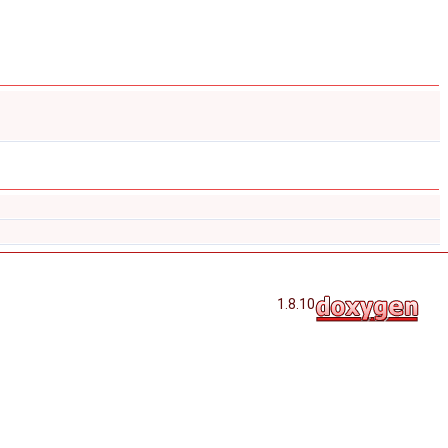
1.8.10