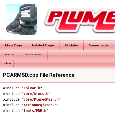
Main Page
Related Pages
Modules
Namespaces
File List
File Members
colvar
PCARMSD.cpp File Reference
#include "
Colvar.h
"
#include "
core/Atoms.h
"
#include "
core/PlumedMain.h
"
#include "
ActionRegister.h
"
#include "
tools/PDB.h
"