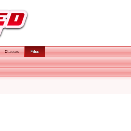
Classes
Files