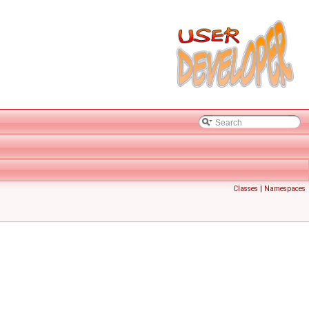
Classes
|
Namespaces