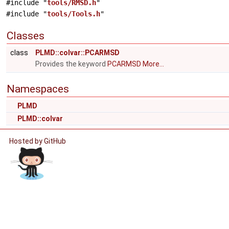
#include "
tools/RMSD.h
"
#include "
tools/Tools.h
"
Classes
class
PLMD::colvar::PCARMSD
Provides the keyword
PCARMSD
More...
Namespaces
PLMD
PLMD::colvar
Hosted by GitHub