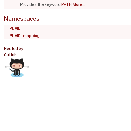
Provides the keyword
PATH
More...
Namespaces
PLMD
PLMD::mapping
Hosted by
GitHub