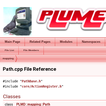
Main Page
Related Pages
Modules
Namespaces
File List
File Members
mapping
Path.cpp File Reference
#include "
PathBase.h
"
#include "
core/ActionRegister.h
"
Classes
class
PLMD::mapping::Path