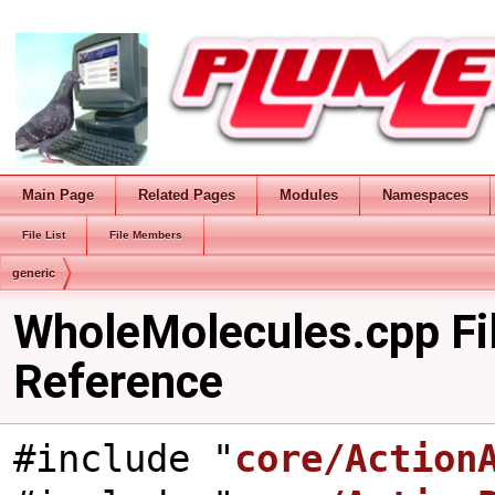
Main Page
Related Pages
Modules
Namespaces
File List
File Members
generic
WholeMolecules.cpp Fi
Reference
#include "
core/Action