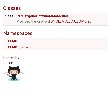
Classes
class
PLMD::generic::WholeMolecules
Provides the keyword
WHOLEMOLECULES
More...
Namespaces
PLMD
PLMD::generic
Hosted by
GitHub