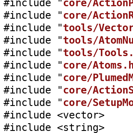
#include "
core/Action
#include "
core/Action
#include "
tools/Vecto
#include "
tools/AtomN
#include "
tools/Tools
#include "
core/Atoms.
#include "
core/Plumed
#include "
core/Action
#include "
core/SetupM
#include <vector>
#include <string>