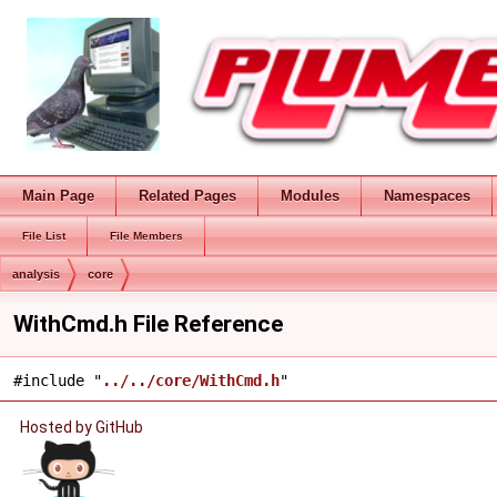
Main Page
Related Pages
Modules
Namespaces
File List
File Members
analysis
core
WithCmd.h File Reference
#include "
../../core/WithCmd.h
"
Hosted by GitHub