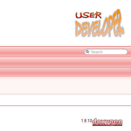
1.8.10