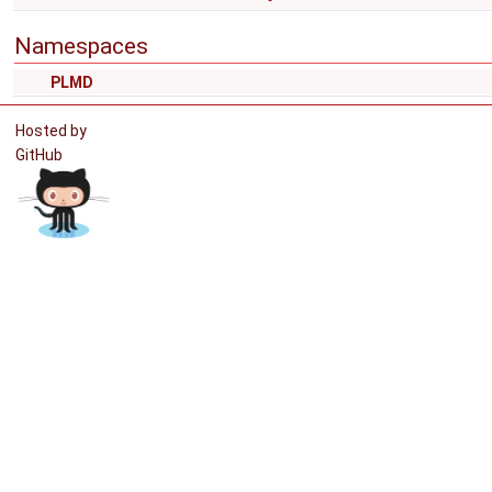
Namespaces
PLMD
Hosted by
GitHub