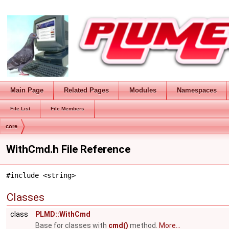
Main Page
Related Pages
Modules
Namespaces
File List
File Members
core
WithCmd.h File Reference
#include <string>
Classes
class
PLMD::WithCmd
Base for classes with
cmd()
method.
More...