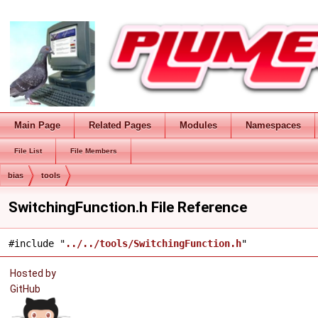
Main Page
Related Pages
Modules
Namespaces
File List
File Members
bias
tools
SwitchingFunction.h File Reference
#include "
../../tools/SwitchingFunction.h
"
Hosted by
GitHub