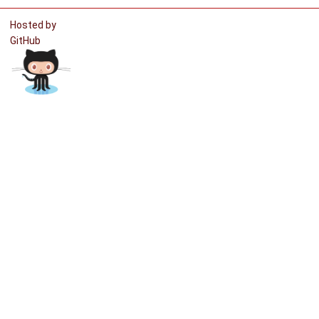
Hosted by
GitHub