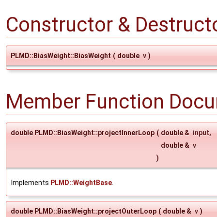
Constructor & Destruc
PLMD::BiasWeight::BiasWeight
(
double
v
)
Member Function Docu
double PLMD::BiasWeight::projectInnerLoop
(
double &
input
,
double &
v
)
Implements
PLMD::WeightBase
.
double PLMD::BiasWeight::projectOuterLoop
(
double &
v
)