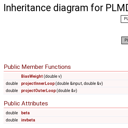
Inheritance diagram for PLM
Public Member Functions
BiasWeight
(double v)
double
projectInnerLoop
(double &input, double &v)
double
projectOuterLoop
(double &v)
Public Attributes
double
beta
double
invbeta