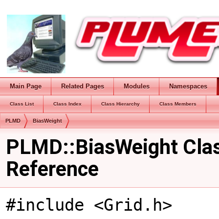
Main Page
Related Pages
Modules
Namespaces
Class List
Class Index
Class Hierarchy
Class Members
PLMD
BiasWeight
PLMD::BiasWeight Cla
Reference
#include <Grid.h>