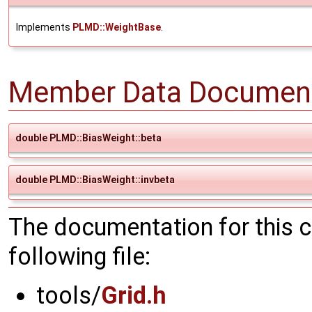
Implements
PLMD::WeightBase
.
Member Data Document
double PLMD::BiasWeight::beta
double PLMD::BiasWeight::invbeta
The documentation for this 
following file:
tools/
Grid.h