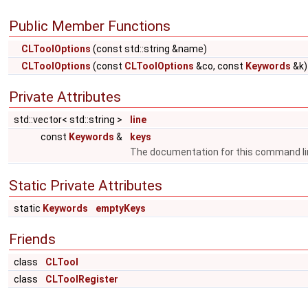
Public Member Functions
CLToolOptions
(const std::string &name)
CLToolOptions
(const
CLToolOptions
&co, const
Keywords
&k)
Private Attributes
std::vector< std::string >
line
const
Keywords
&
keys
The documentation for this command li
Static Private Attributes
static
Keywords
emptyKeys
Friends
class
CLTool
class
CLToolRegister