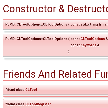
Constructor & Destruc
PLMD::CLToolOptions::CLToolOptions
(
const std::string &
na
PLMD::CLToolOptions::CLToolOptions
(
const
CLToolOptions
const
Keywords
&
)
Friends And Related F
friend class
CLTool
friend class
CLToolRegister