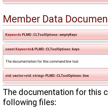
Member Data Document
Keywords
PLMD::CLToolOptions::emptyKeys
const
Keywords
& PLMD::CLToolOptions::keys
The documentation for this command line tool.
std::vector<std::string> PLMD::CLToolOptions::line
The documentation for this 
following files: