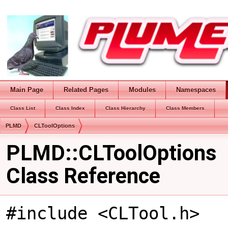
Main Page
Related Pages
Modules
Namespaces
Class List
Class Index
Class Hierarchy
Class Members
PLMD
CLToolOptions
PLMD::CLToolOptions
Class Reference
#include <CLTool.h>