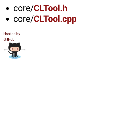
core/
CLTool.h
core/
CLTool.cpp
Hosted by
GitHub