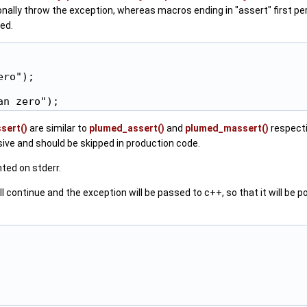
ionally throw the exception, whereas macros ending in "assert" first pe
ed.
ro");

sert()
are similar to
plumed_assert()
and
plumed_massert()
respecti
ive and should be skipped in production code.
ted on stderr.
inue and the exception will be passed to c++, so that it will be possib