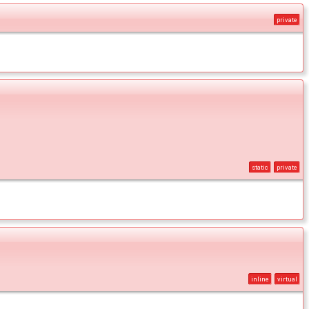
private
static
private
inline
virtual