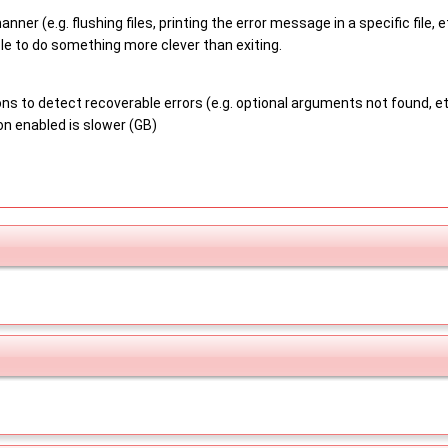
anner (e.g. flushing files, printing the error message in a specific file
le to do something more clever than exiting.
s to detect recoverable errors (e.g. optional arguments not found, etc),
n enabled is slower (GB)