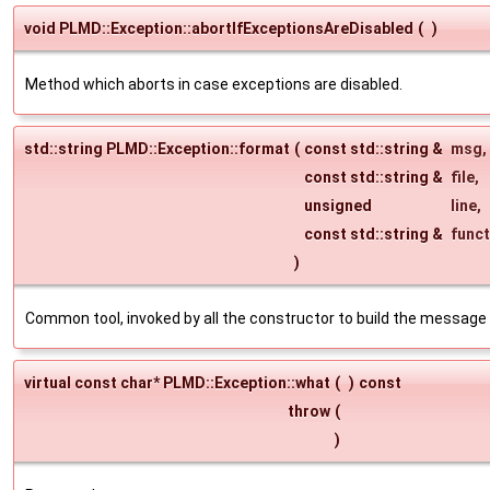
void PLMD::Exception::abortIfExceptionsAreDisabled
(
)
Method which aborts in case exceptions are disabled.
std::string PLMD::Exception::format
(
const std::string &
msg
,
const std::string &
file
,
unsigned
line
,
const std::string &
funct
)
Common tool, invoked by all the constructor to build the message 
virtual const char* PLMD::Exception::what
(
)
const
throw
(
)