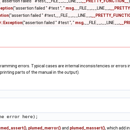
("assertion failed " #test,__FILE__,__LINE__,
__PRETTY_FUNCTION__
)
eption
("assertion failed " #test ", "
msg
,__FILE__,__LINE__,
__PRETTY
tion
("assertion failed " #test,__FILE__,__LINE__,
__PRETTY_FUNCTI
::Exception
("assertion failed " #test ", "
msg
,__FILE__,__LINE__,
__PR
ramming errors. Typical cases are internal inconsistencies or errors i
rinting parts of the manual in the output).
umed_assert()
,
plumed_merror()
and
plumed_massert()
, which add in