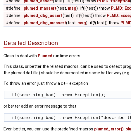
#define
plumed_assert
(test) if(!(test)) throw
PLMD::Exception
#define
plumed_massert
(test,
msg
) if(!(test)) throw
PLMD::Exc
#define
plumed_dbg_assert
(test) if(!(test)) throw
PLMD::Excep
#define
plumed_dbg_massert
(test,
msg
) if(!(test)) throw
PLMD
Detailed Description
Class to deal with
Plumed
runtime errors.
This class, or better the related macros, can be used to detect prog
the plumed.dat file) should be documented in some better way (e.g. p
To throw an error, just throw a c++ exception
or better add an error message to that
Even better, you can use the predefined macros
plumed_error()
,
pl