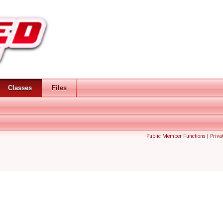
Classes
Files
Public Member Functions
|
Priva