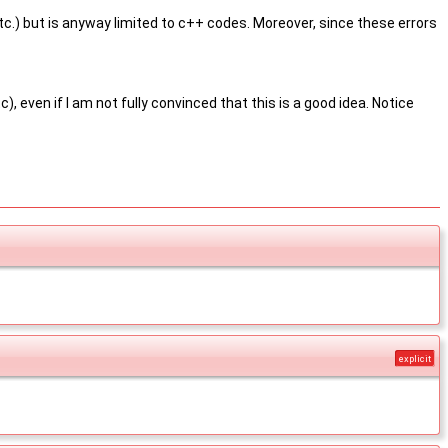
, etc.) but is anyway limited to c++ codes. Moreover, since these errors
 even if I am not fully convinced that this is a good idea. Notice
explicit