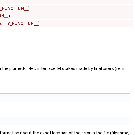
_FUNCTION__
)
ON__
)
ETTY_FUNCTION__
)
n the plumed<->MD interface. Mistakes made by final users (i.e. in
formation about the exact location of the error in the file (filename,