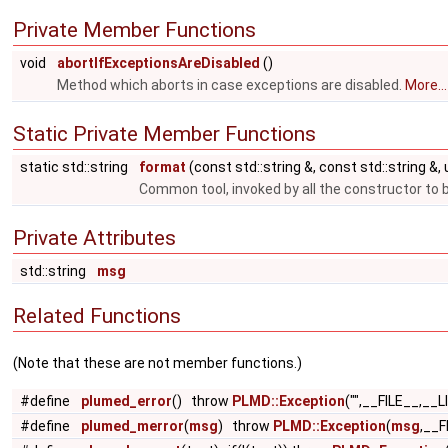
Private Member Functions
void
abortIfExceptionsAreDisabled
()
Method which aborts in case exceptions are disabled.
More...
Static Private Member Functions
static std::string
format
(const std::string &, const std::string &,
Common tool, invoked by all the constructor to 
Private Attributes
std::string
msg
Related Functions
(Note that these are not member functions.)
#define
plumed_error
() throw
PLMD::Exception
("",__FILE__,__L
#define
plumed_merror
(
msg
) throw
PLMD::Exception
(
msg
,__F