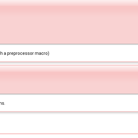
ugh a preprocessor macro)
ns.