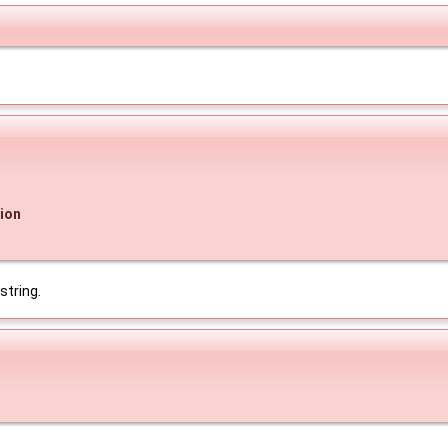
ion
string.