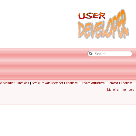
te Member Functions
|
Static Private Member Functions
|
Private Attributes
|
Related Functions
|
List of all members