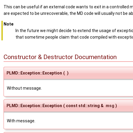
This can be useful if an external code wants to exit in a controlled m
are expected to be unrecoverable, the MD code will usually not be ab
Note
In the future we might decide to extend the usage of exception
that sometime people claim that code compiled with exceptio
Constructor & Destructor Documentation
PLMD::Exception::Exception
(
)
Without message.
PLMD::Exception::Exception
(
const std::string &
msg
)
With message.