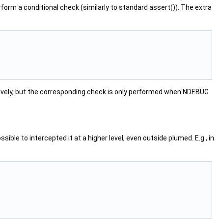
rform a conditional check (similarly to standard assert()). The extra
vely, but the corresponding check is only performed when NDEBUG
le to intercepted it at a higher level, even outside plumed. E.g., in