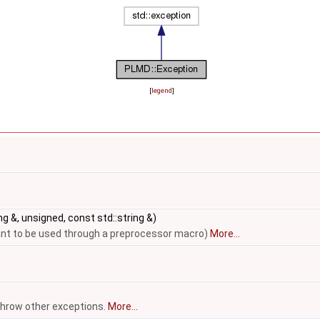
[
legend
]
ng &, unsigned, const std::string &)
eant to be used through a preprocessor macro)
More...
throw other exceptions.
More...