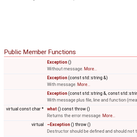
Public Member Functions
Exception
()
Without message.
More...
Exception
(const std::string &)
With message.
More...
Exception
(const std::string &, const std::stri
With message plus file, line and function (m
virtual const char *
what
() const throw ()
Returns the error message.
More...
virtual
~Exception
() throw ()
Destructor should be defined and should not 