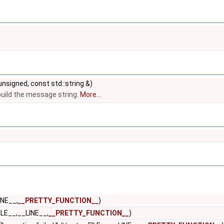
 unsigned, const std::string &)
build the message string.
More...
INE__,
__PRETTY_FUNCTION__
)
ILE__,__LINE__,
__PRETTY_FUNCTION__
)