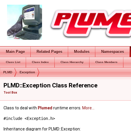
Main Page
Related Pages
Modules
Namespaces
Class List
Class Index
Class Hierarchy
Class Members
PLMD
Exception
PLMD::Exception Class Reference
Tool Box
Class to deal with
Plumed
runtime errors.
More...
#include <Exception.h>
Inheritance diagram for PLMD::Exception: