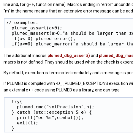
line and, for g++, function name). Macros ending in "error" uncondit
"m" in the name means that an extensive error message can be add
// examples:

  plumed_assert(a>0);

  plumed_massert(a>0,"a should be larger than ze
  if(a<=0) plumed_error();

The additional macros
plumed_dbg_assert()
and
plumed_dbg_mas
macro is not defined. They should be used when the check is expens
By default, execution is terminated imediately and a message is prin
If PLUMED is compiled with -D__PLUMED_EXCEPTIONS execution will cont
an external c++ code using PLUMED as a library, one can type
  try{

    plumed.cmd("setPrecision",n);

  } catch (std::exception & e) {

    printf("ee %s",e.what());

    exit(1);
