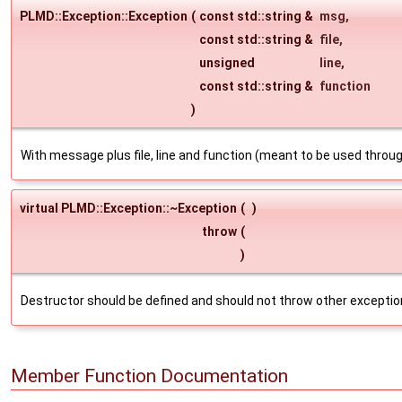
PLMD::Exception::Exception
(
const std::string &
msg
,
const std::string &
file
,
unsigned
line
,
const std::string &
function
)
With message plus file, line and function (meant to be used thro
virtual PLMD::Exception::~Exception
(
)
throw
(
)
Destructor should be defined and should not throw other exceptio
Member Function Documentation