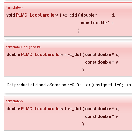
template<>
void
PLMD::LoopUnroller
< 1 >::_add
(
double *
d
,
const double *
a
)
template<unsigned n>
double
PLMD::LoopUnroller
< n >::_dot
(
const double *
d
,
const double *
v
)
Dot product of d and v Same as
r=0.0; for(unsigned i=0;i<n
template<>
double
PLMD::LoopUnroller
< 1 >::_dot
(
const double *
d
,
const double *
v
)