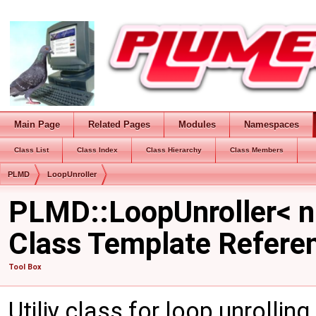
Main Page
Related Pages
Modules
Namespaces
Class List
Class Index
Class Hierarchy
Class Members
PLMD
LoopUnroller
PLMD::LoopUnroller< n
Class Template Refere
Tool Box
Utiliy class for loop unrolling