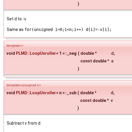
)
Set d to -v.
Same as
for(unsigned i=0;i<n;i++) d[i]=-v[i];
template<>
void
PLMD::LoopUnroller
< 1 >::_neg
(
double *
d
,
const double *
a
)
template<unsigned n>
void
PLMD::LoopUnroller
< n >::_sub
(
double *
d
,
const double *
v
)
Subtract v from d.