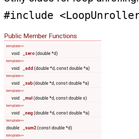
#include <LoopUnrolle
Public Member Functions
template<>
void
_zero
(double *d)
template<>
void
_add
(double *d, const double *a)
template<>
void
_sub
(double *d, const double *a)
template<>
void
_mul
(double *d, const double s)
template<>
void
_neg
(double *d, const double *a)
template<>
double
_sum2
(const double *d)
template<>