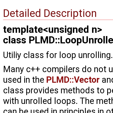
Detailed Description
template<unsigned n>
class PLMD::LoopUnrolle
Utiliy class for loop unrolling.
Many c++ compilers do not u
used in the
PLMD::Vector
an
class provides methods to p
with unrolled loops. The met
can be used in principles in o