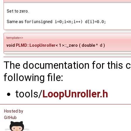
Set to zero.
Same as
for(unsigned i=0;i<n;i++) d[i]=0.0;
template<>
void
PLMD::LoopUnroller
< 1 >::_zero
(
double *
d
)
The documentation for this 
following file:
tools/
LoopUnroller.h
Hosted by
GitHub