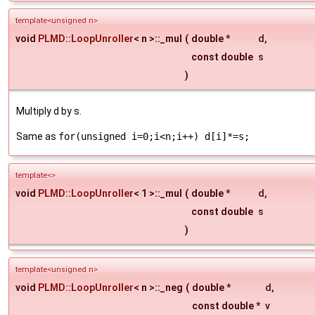
template<unsigned n>
void
PLMD::LoopUnroller
< n >::_mul
(
double *
d
,
const double
s
)
Multiply d by s.
Same as
for(unsigned i=0;i<n;i++) d[i]*=s;
template<>
void
PLMD::LoopUnroller
< 1 >::_mul
(
double *
d
,
const double
s
)
template<unsigned n>
void
PLMD::LoopUnroller
< n >::_neg
(
double *
d
,
const double *
v