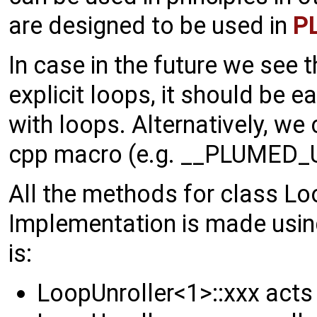
are designed to be used in
P
In case in the future we see 
explicit loops, it should be 
with loops. Alternatively, we
cpp macro (e.g. __PLUMED_
All the methods for class Lo
Implementation is made usi
is:
LoopUnroller<1>::xxx acts 