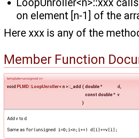
LoopUnroller<n>::xxx call
on element [n-1] of the arr
Here xxx is any of the method
Member Function Docu
template<unsigned n>
void
PLMD::LoopUnroller
< n >::_add
(
double *
d
,
const double *
v
)
Add v to d.
Same as
for(unsigned i=0;i<n;i++) d[i]+=v[i];