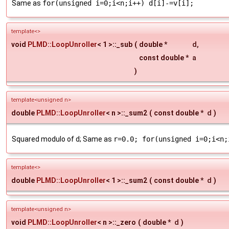
Same as
for(unsigned i=0;i<n;i++) d[i]-=v[i];
template<>
void
PLMD::LoopUnroller
< 1 >::_sub
(
double *
d
,
const double *
a
)
template<unsigned n>
double
PLMD::LoopUnroller
< n >::_sum2
(
const double *
d
)
Squared modulo of d; Same as
r=0.0; for(unsigned i=0;i<n;
template<>
double
PLMD::LoopUnroller
< 1 >::_sum2
(
const double *
d
)
template<unsigned n>
void
PLMD::LoopUnroller
< n >::_zero
(
double *
d
)