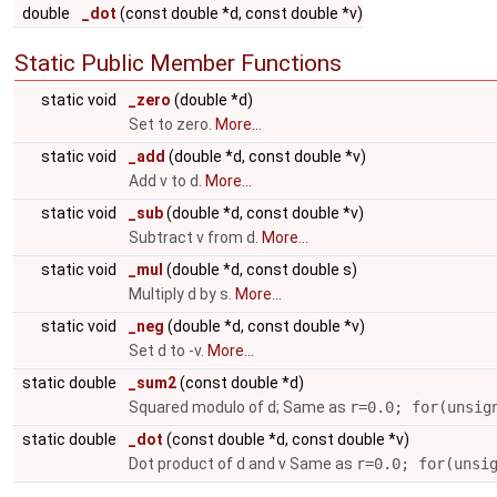
double
_dot
(const double *d, const double *v)
Static Public Member Functions
static void
_zero
(double *d)
Set to zero.
More...
static void
_add
(double *d, const double *v)
Add v to d.
More...
static void
_sub
(double *d, const double *v)
Subtract v from d.
More...
static void
_mul
(double *d, const double s)
Multiply d by s.
More...
static void
_neg
(double *d, const double *v)
Set d to -v.
More...
static double
_sum2
(const double *d)
Squared modulo of d; Same as
r=0.0; for(unsig
static double
_dot
(const double *d, const double *v)
Dot product of d and v Same as
r=0.0; for(unsi