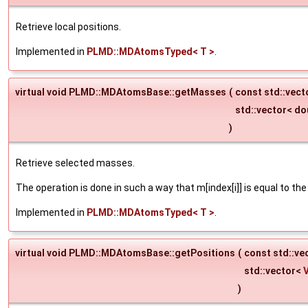
Retrieve local positions.
Implemented in
PLMD::MDAtomsTyped< T >
.
virtual void PLMD::MDAtomsBase::getMasses
(
const std::vect
std::vector< do
)
Retrieve selected masses.
The operation is done in such a way that m[index[i]] is equal to th
Implemented in
PLMD::MDAtomsTyped< T >
.
virtual void PLMD::MDAtomsBase::getPositions
(
const std::ve
std::vector<
)