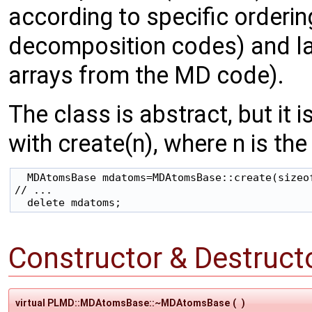
according to specific orderi
decomposition codes) and layo
arrays from the MD code).
The class is abstract, but it 
with create(n), where n is the
  MDAtomsBase mdatoms=MDAtomsBase::create(sizeof
// ...

Constructor & Destruc
virtual PLMD::MDAtomsBase::~MDAtomsBase
(
)