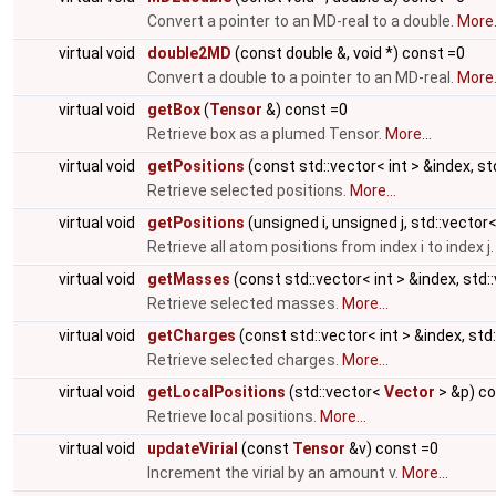
Convert a pointer to an MD-real to a double.
More.
virtual void
double2MD
(const double &, void *) const =0
Convert a double to a pointer to an MD-real.
More.
virtual void
getBox
(
Tensor
&) const =0
Retrieve box as a plumed Tensor.
More...
virtual void
getPositions
(const std::vector< int > &index, s
Retrieve selected positions.
More...
virtual void
getPositions
(unsigned i, unsigned j, std::vector
Retrieve all atom positions from index i to index j
virtual void
getMasses
(const std::vector< int > &index, std
Retrieve selected masses.
More...
virtual void
getCharges
(const std::vector< int > &index, std
Retrieve selected charges.
More...
virtual void
getLocalPositions
(std::vector<
Vector
> &p) co
Retrieve local positions.
More...
virtual void
updateVirial
(const
Tensor
&v) const =0
Increment the virial by an amount v.
More...