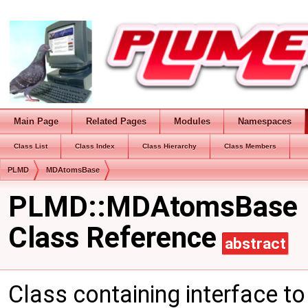
Main Page
Related Pages
Modules
Namespaces
Class List
Class Index
Class Hierarchy
Class Members
PLMD
MDAtomsBase
PLMD::MDAtomsBase
Class Reference
abstract
Class containing interface t