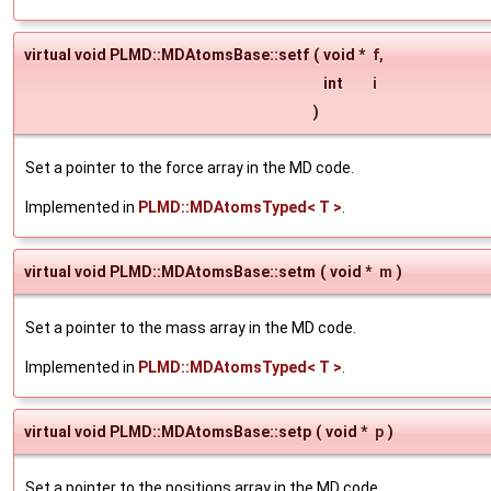
virtual void PLMD::MDAtomsBase::setf
(
void *
f
,
int
i
)
Set a pointer to the force array in the MD code.
Implemented in
PLMD::MDAtomsTyped< T >
.
virtual void PLMD::MDAtomsBase::setm
(
void *
m
)
Set a pointer to the mass array in the MD code.
Implemented in
PLMD::MDAtomsTyped< T >
.
virtual void PLMD::MDAtomsBase::setp
(
void *
p
)
Set a pointer to the positions array in the MD code.