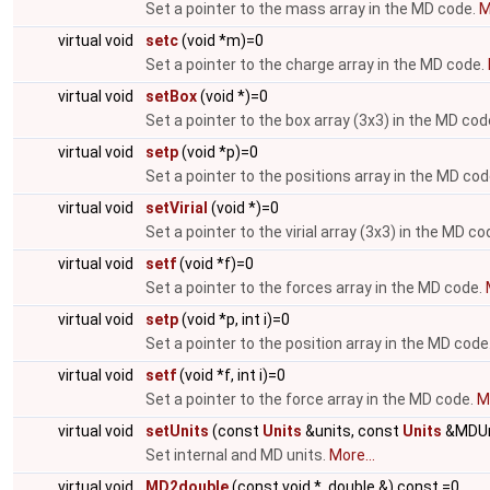
Set a pointer to the mass array in the MD code.
M
virtual void
setc
(void *m)=0
Set a pointer to the charge array in the MD code.
virtual void
setBox
(void *)=0
Set a pointer to the box array (3x3) in the MD cod
virtual void
setp
(void *p)=0
Set a pointer to the positions array in the MD co
virtual void
setVirial
(void *)=0
Set a pointer to the virial array (3x3) in the MD co
virtual void
setf
(void *f)=0
Set a pointer to the forces array in the MD code.
virtual void
setp
(void *p, int i)=0
Set a pointer to the position array in the MD code
virtual void
setf
(void *f, int i)=0
Set a pointer to the force array in the MD code.
Mo
virtual void
setUnits
(const
Units
&units, const
Units
&MDUn
Set internal and MD units.
More...
virtual void
MD2double
(const void *, double &) const =0