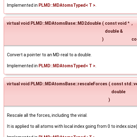
Implemented in
PLMD::MDAtomsTyped< T >
.
virtual void PLMD::MDAtomsBase::MD2double
(
const void *
,
double &
)
co
Convert a pointer to an MD-real to a double.
Implemented in
PLMD::MDAtomsTyped< T >
.
virtual void PLMD::MDAtomsBase::rescaleForces
(
const std::v
double
)
Rescale all the forces, including the virial.
It is applied to all atoms with local index going from 0 to index.size