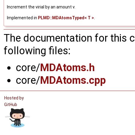
Increment the virial by an amount v.
Implemented in
PLMD::MDAtomsTyped< T >
.
The documentation for this 
following files:
core/
MDAtoms.h
core/
MDAtoms.cpp
Hosted by
GitHub