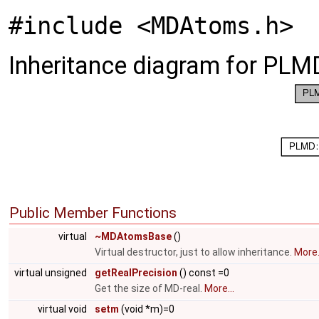
#include <MDAtoms.h>
Inheritance diagram for PL
Public Member Functions
virtual
~MDAtomsBase
()
Virtual destructor, just to allow inheritance.
More.
virtual unsigned
getRealPrecision
() const =0
Get the size of MD-real.
More...
virtual void
setm
(void *m)=0