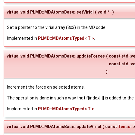
virtual void PLMD::MDAtomsBase::setVirial
(
void *
)
Set a pointer to the virial array (3x3) in the MD code.
Implemented in
PLMD::MDAtomsTyped< T >
.
virtual void PLMD::MDAtomsBase::updateForces
(
const std::ve
const std::v
)
Increment the force on selected atoms.
The operation is done in such a way that f[index[i]] is added to the
Implemented in
PLMD::MDAtomsTyped< T >
.
virtual void PLMD::MDAtomsBase::updateVirial
(
const
Tensor