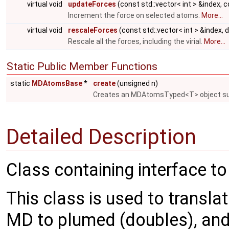
virtual void
updateForces
(const std::vector< int > &index, 
Increment the force on selected atoms.
More...
virtual void
rescaleForces
(const std::vector< int > &index, 
Rescale all the forces, including the virial.
More...
Static Public Member Functions
static
MDAtomsBase
*
create
(unsigned n)
Creates an MDAtomsTyped<T> object su
Detailed Description
Class containing interface t
This class is used to translat
MD to plumed (doubles), and 