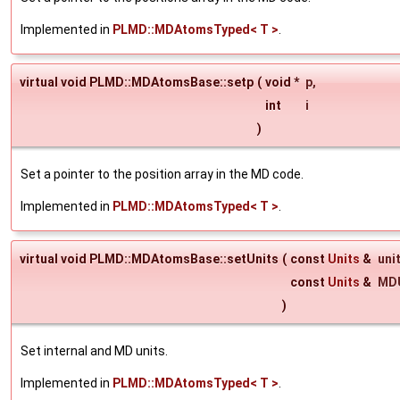
Implemented in
PLMD::MDAtomsTyped< T >
.
virtual void PLMD::MDAtomsBase::setp
(
void *
p
,
int
i
)
Set a pointer to the position array in the MD code.
Implemented in
PLMD::MDAtomsTyped< T >
.
virtual void PLMD::MDAtomsBase::setUnits
(
const
Units
&
uni
const
Units
&
MDU
)
Set internal and MD units.
Implemented in
PLMD::MDAtomsTyped< T >
.