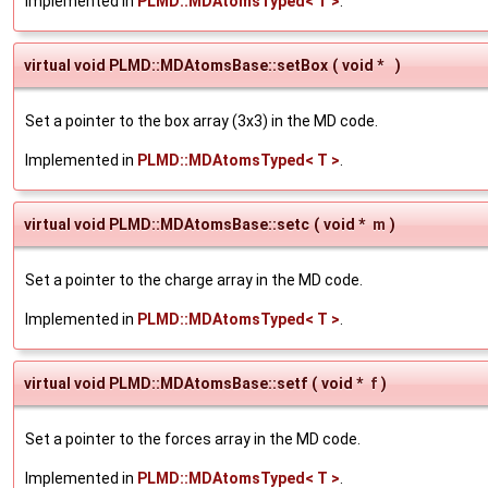
Implemented in
PLMD::MDAtomsTyped< T >
.
virtual void PLMD::MDAtomsBase::setBox
(
void *
)
Set a pointer to the box array (3x3) in the MD code.
Implemented in
PLMD::MDAtomsTyped< T >
.
virtual void PLMD::MDAtomsBase::setc
(
void *
m
)
Set a pointer to the charge array in the MD code.
Implemented in
PLMD::MDAtomsTyped< T >
.
virtual void PLMD::MDAtomsBase::setf
(
void *
f
)
Set a pointer to the forces array in the MD code.
Implemented in
PLMD::MDAtomsTyped< T >
.