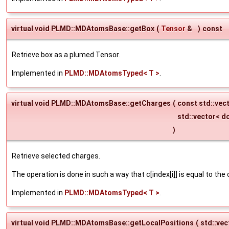
virtual void PLMD::MDAtomsBase::getBox
(
Tensor
&
)
const
Retrieve box as a plumed Tensor.
Implemented in
PLMD::MDAtomsTyped< T >
.
virtual void PLMD::MDAtomsBase::getCharges
(
const std::vect
std::vector< d
)
Retrieve selected charges.
The operation is done in such a way that c[index[i]] is equal to the
Implemented in
PLMD::MDAtomsTyped< T >
.
virtual void PLMD::MDAtomsBase::getLocalPositions
(
std::ve