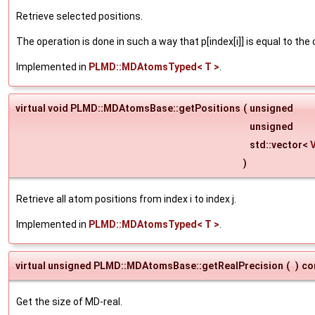
Retrieve selected positions.
The operation is done in such a way that p[index[i]] is equal to the
Implemented in
PLMD::MDAtomsTyped< T >
.
virtual void PLMD::MDAtomsBase::getPositions
(
unsigned
unsigned
std::vector<
)
Retrieve all atom positions from index i to index j.
Implemented in
PLMD::MDAtomsTyped< T >
.
virtual unsigned PLMD::MDAtomsBase::getRealPrecision
(
)
co
Get the size of MD-real.