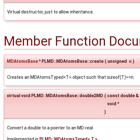
Virtual destructor, just to allow inheritance.
Member Function Docu
MDAtomsBase
* PLMD::MDAtomsBase::create
(
unsigned
n
)
Creates an MDAtomsTyped<T> object such that sizeof(T)==n.
virtual void PLMD::MDAtomsBase::double2MD
(
const double &
void *
)
Convert a double to a pointer to an MD-real.
Implemented in
PLMD::MDAtomsTyped< T >
.