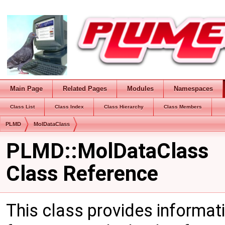
Main Page
Related Pages
Modules
Namespaces
Class List
Class Index
Class Hierarchy
Class Members
PLMD
MolDataClass
PLMD::MolDataClass
Class Reference
This class provides informat