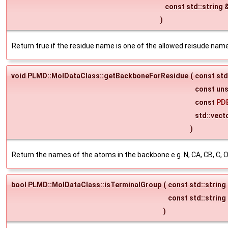
const std::string 
)
Return true if the residue name is one of the allowed reisude name
void PLMD::MolDataClass::getBackboneForResidue
(
const std
const un
const
PD
std::vect
)
Return the names of the atoms in the backbone e.g. N, CA, CB, C, O
bool PLMD::MolDataClass::isTerminalGroup
(
const std::string
const std::string
)