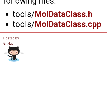
following files:
tools/
MolDataClass.h
tools/
MolDataClass.cpp
Hosted by
GitHub