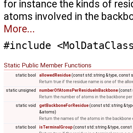
for instance the kinds of resi
atoms involved in the backbon
More...
#include <MolDataClas
Static Public Member Functions
static bool
allowedResidue
(const std::string &type, const 
Return true if the residue name is one of the all
static unsigned
numberOfAtomsPerResidueInBackbone
(const 
Return the number of atoms in the backbone per r
static void
getBackboneForResidue
(const std::string &ty
&atoms)
Return the names of the atoms in the backbone e.
static bool
isTerminalGroup
(const std::string &type, const