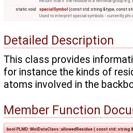
Return true if the residue is a terminal group e.g.
static void
specialSymbol
(const std::string &type, const s
Used to interpret special symbols - currently phi
Detailed Description
This class provides informat
for instance the kinds of resi
atoms involved in the backbon
Member Function Docu
bool PLMD::MolDataClass::allowedResidue
(
const std::string 