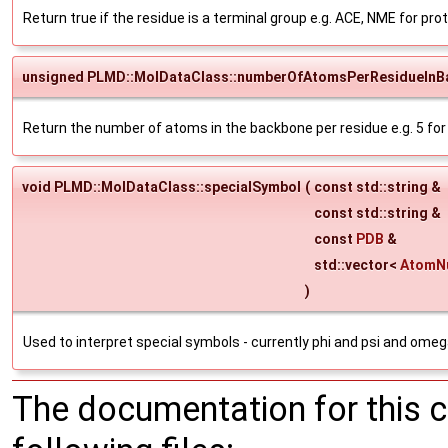
Return true if the residue is a terminal group e.g. ACE, NME for prot
unsigned PLMD::MolDataClass::numberOfAtomsPerResidueInB
Return the number of atoms in the backbone per residue e.g. 5 for
void PLMD::MolDataClass::specialSymbol
(
const std::string &
const std::string &
const
PDB
&
std::vector<
AtomN
)
Used to interpret special symbols - currently phi and psi and omeg
The documentation for this 