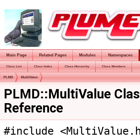
Main Page
Related Pages
Modules
Namespaces
Class List
Class Index
Class Hierarchy
Class Members
PLMD
MultiValue
PLMD::MultiValue Clas
Reference
#include <MultiValue.