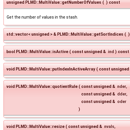
unsigned PLMD::MultiValue::getNumberOfValues
(
)
const
Get the number of values in the stash.
std::vector< unsigned > & PLMD::MultiValue::getSortIndices
(
)
bool PLMD::MultiValue::isActive
(
const unsigned &
ind
)
const
void PLMD::MultiValue::putIndexInActiveArray
(
const unsigned
void PLMD::MultiValue::quotientRule
(
const unsigned &
nder
,
const unsigned &
dder
,
const unsigned &
oder
)
void PLMD::MultiValue::resize
(
const unsigned &
nvals
,