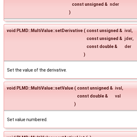
const unsigned &
nder
)
void PLMD::MultiValue::setDerivative
(
const unsigned &
ival
,
const unsigned &
jder
,
const double &
der
)
Set the value of the derivative.
void PLMD::MultiValue::setValue
(
const unsigned &
ival
,
const double &
val
)
Set value numbered.