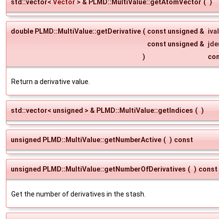
std::vector<
Vector
> & PLMD::MultiValue::getAtomVector
(
)
double PLMD::MultiValue::getDerivative
(
const unsigned &
ival
const unsigned &
jde
)
co
Return a derivative value.
std::vector< unsigned > & PLMD::MultiValue::getIndices
(
)
unsigned PLMD::MultiValue::getNumberActive
(
)
const
unsigned PLMD::MultiValue::getNumberOfDerivatives
(
)
const
Get the number of derivatives in the stash.