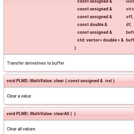
const unsigned &
iout
const unsigned &
str
const unsigned &
off
,
const double &
df
,
const unsigned &
buf
std::vector< double > &
buf
)
Transfer derivatives to buffer.
void PLMD::MultiValue::clear
(
const unsigned &
ival
)
Clear a value.
void PLMD::MultiValue::clearAll
(
)
Clear all values.