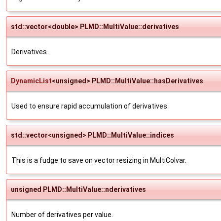
std::vector<double> PLMD::MultiValue::derivatives
Derivatives.
DynamicList
<unsigned> PLMD::MultiValue::hasDerivatives
Used to ensure rapid accumulation of derivatives.
std::vector<unsigned> PLMD::MultiValue::indices
This is a fudge to save on vector resizing in MultiColvar.
unsigned PLMD::MultiValue::nderivatives
Number of derivatives per value.