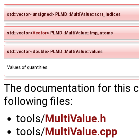
std::vector<unsigned> PLMD::MultiValue::sort_indices
std::vector<
Vector
> PLMD::MultiValue::tmp_atoms
std::vector<double> PLMD::MultiValue::values
Values of quantities.
The documentation for this 
following files:
tools/
MultiValue.h
tools/
MultiValue.cpp