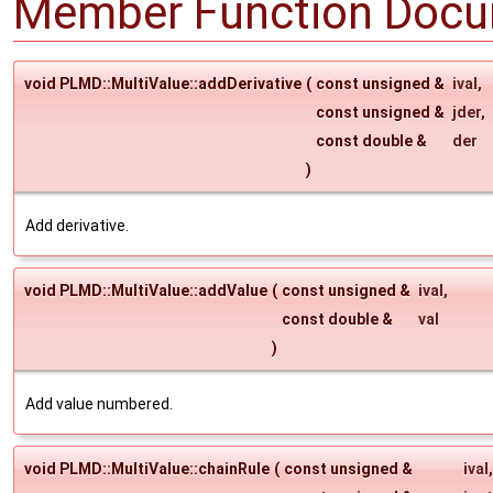
Member Function Docu
void PLMD::MultiValue::addDerivative
(
const unsigned &
ival
,
const unsigned &
jder
,
const double &
der
)
Add derivative.
void PLMD::MultiValue::addValue
(
const unsigned &
ival
,
const double &
val
)
Add value numbered.
void PLMD::MultiValue::chainRule
(
const unsigned &
ival
,