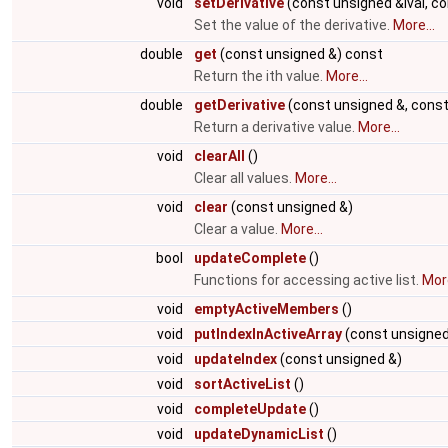
void
setDerivative
(const unsigned &ival, co
Set the value of the derivative.
More...
double
get
(const unsigned &) const
Return the ith value.
More...
double
getDerivative
(const unsigned &, const
Return a derivative value.
More...
void
clearAll
()
Clear all values.
More...
void
clear
(const unsigned &)
Clear a value.
More...
bool
updateComplete
()
Functions for accessing active list.
More
void
emptyActiveMembers
()
void
putIndexInActiveArray
(const unsigned
void
updateIndex
(const unsigned &)
void
sortActiveList
()
void
completeUpdate
()
void
updateDynamicList
()