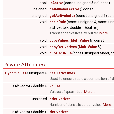
bool
isActive
(const unsigned &ind) const
unsigned
getNumberActive
() const
unsigned
getActiveIndex
(const unsigned &) con
void
chainRule
(const unsigned &, const uns
std::vector< double > &buffer)
Transfer derivatives to buffer.
More...
void
copyValues
(
MultiValue
&) const
void
copyDerivatives
(
MultiValue
&)
void
quotientRule
(const unsigned &nder, c
Private Attributes
DynamicList
< unsigned >
hasDerivatives
Used to ensure rapid accumulation of d
std::vector< double >
values
Values of quantities.
More...
unsigned
nderivatives
Number of derivatives per value.
More...
std::vector< double >
derivatives