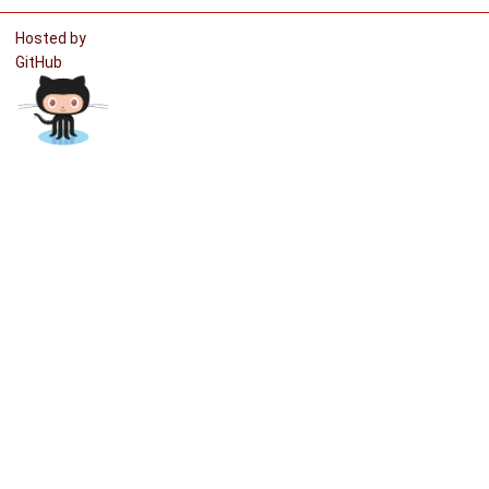
Hosted by
GitHub