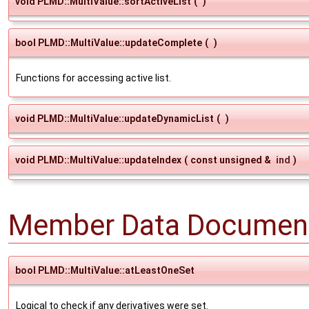
void PLMD::MultiValue::sortActiveList
(
)
bool PLMD::MultiValue::updateComplete
(
)
Functions for accessing active list.
void PLMD::MultiValue::updateDynamicList
(
)
void PLMD::MultiValue::updateIndex
(
const unsigned &
ind
)
Member Data Document
bool PLMD::MultiValue::atLeastOneSet
Logical to check if any derivatives were set.