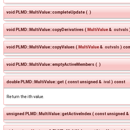
void PLMD::MultiValue::completeUpdate
(
)
void PLMD::MultiValue::copyDerivatives
(
MultiValue
&
outvals
void PLMD::MultiValue::copyValues
(
MultiValue
&
outvals
)
con
void PLMD::MultiValue::emptyActiveMembers
(
)
double PLMD::MultiValue::get
(
const unsigned &
ival
)
const
Return the ith value.
unsigned PLMD::MultiValue::getActiveIndex
(
const unsigned &