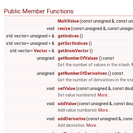
Public Member Functions
MultiValue
(const unsigned &, const un
void
resize
(const unsigned &, const unsign
std::vector< unsigned > &
getIndices
()
std::vector< unsigned > &
getSortIndices
()
std::vector<
Vector
> &
getAtomVector
()
unsigned
getNumberOfValues
() const
Get the number of values in the stash.
unsigned
getNumberOfDerivatives
() const
Get the number of derivatives in the st
void
setValue
(const unsigned &, const doub
Set value numbered.
More...
void
addValue
(const unsigned &, const dou
Add value numbered.
More...
void
addDerivative
(const unsigned &, const
Add derivative.
More...