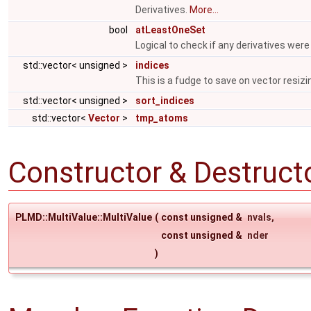
Derivatives.
More...
bool
atLeastOneSet
Logical to check if any derivatives were
std::vector< unsigned >
indices
This is a fudge to save on vector resizi
std::vector< unsigned >
sort_indices
std::vector<
Vector
>
tmp_atoms
Constructor & Destruc
PLMD::MultiValue::MultiValue
(
const unsigned &
nvals
,
const unsigned &
nder
)