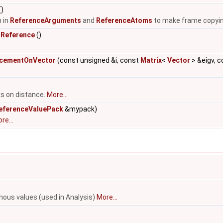
()
 in
ReferenceArguments
and
ReferenceAtoms
to make frame copyi
sReference
()
acementOnVector
(const unsigned &i, const
Matrix
<
Vector
> &eigv, c
ks on distance.
More...
eferenceValuePack
&mypack)
re...
anous values (used in Analysis)
More...