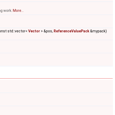
ng work.
More...
onst std::vector<
Vector
> &pos,
ReferenceValuePack
&mypack)