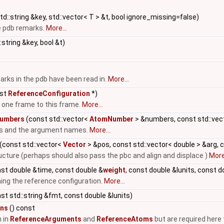
d::string &key, std::vector< T > &t, bool ignore_missing=false)
e pdb remarks.
More...
:string &key, bool &t)
arks in the pdb have been read in.
More...
st
ReferenceConfiguration
*)
 one frame to this frame.
More...
umbers
(const std::vector<
AtomNumber
> &numbers, const std::vect
s and the argument names.
More...
(const std::vector<
Vector
> &pos, const std::vector< double > &arg, 
ucture (perhaps should also pass the pbc and align and displace )
More.
nst double &time, const double &
weight
, const double &lunits, const 
ining the reference configuration.
More...
nst std::string &fmt, const double &lunits)
ons
() const
 in
ReferenceArguments
and
ReferenceAtoms
but are required here