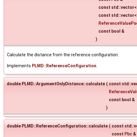
const std::vector
const std::vector<
ReferenceValuePa
const bool &
)
Calculate the distance from the reference configuration.
Implements
PLMD::ReferenceConfiguration
.
double PLMD::ArgumentOnlyDistance::calculate
(
const std::v
ReferenceVa
const bool &
)
double PLMD::ReferenceConfiguration::calculate
(
const std::
const
Pbc
&