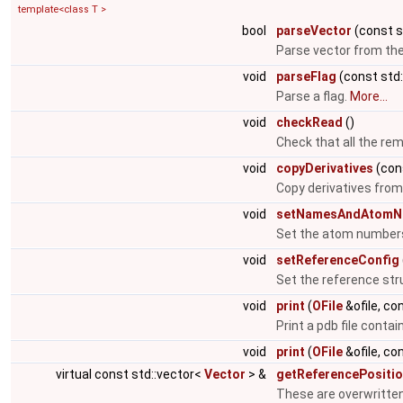
template<class T >
bool
parseVector
(const st
Parse vector from th
void
parseFlag
(const std:
Parse a flag.
More...
void
checkRead
()
Check that all the rem
void
copyDerivatives
(con
Copy derivatives from
void
setNamesAndAtomN
Set the atom number
void
setReferenceConfig
Set the reference str
void
print
(
OFile
&ofile, co
Print a pdb file conta
void
print
(
OFile
&ofile, co
virtual const std::vector<
Vector
> &
getReferencePositi
These are overwritten