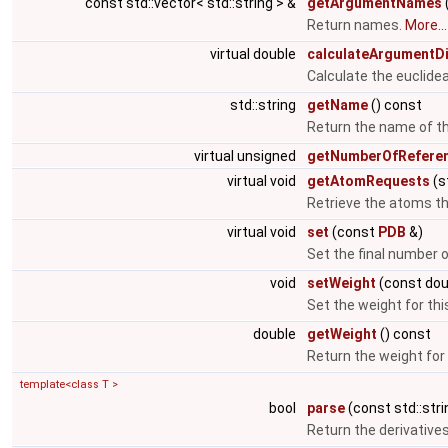
const std::vector< std::string > &
getArgumentNames
Return names.
More...
virtual double
calculateArgumentD
Calculate the euclid
std::string
getName
() const
Return the name of th
virtual unsigned
getNumberOfReferen
virtual void
getAtomRequests
(s
Retrieve the atoms tha
virtual void
set
(const
PDB
&)
Set the final number
void
setWeight
(const do
Set the weight for th
double
getWeight
() const
Return the weight for
template<class T >
bool
parse
(const std::stri
Return the derivatives