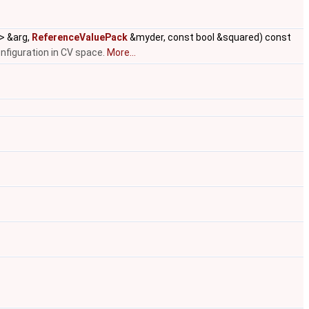
 > &arg,
ReferenceValuePack
&myder, const bool &squared) const
figuration in CV space.
More...