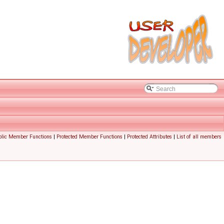
blic Member Functions
|
Protected Member Functions
|
Protected Attributes
|
List of all members