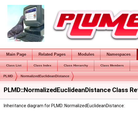
Main Page
Related Pages
Modules
Namespaces
Class List
Class Index
Class Hierarchy
Class Members
PLMD
NormalizedEuclideanDistance
PLMD::NormalizedEuclideanDistance Class Re
Inheritance diagram for PLMD::NormalizedEuclideanDistance: