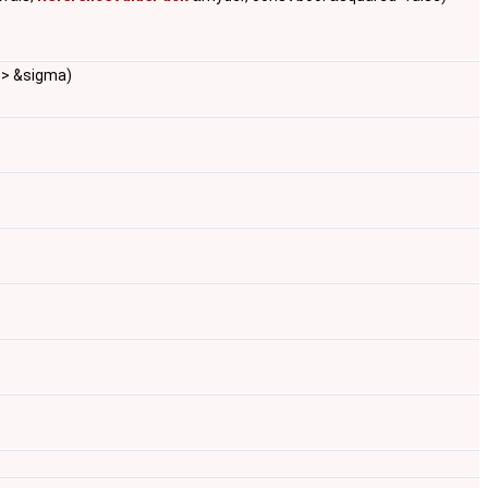
e > &sigma)