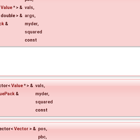
<
Value
* > &
vals
,
 double > &
args
,
ck
&
myder
,
squared
const
ector<
Value
* > &
vals
,
luePack
&
myder
,
squared
const
vector<
Vector
> &
pos
,
pbc
,