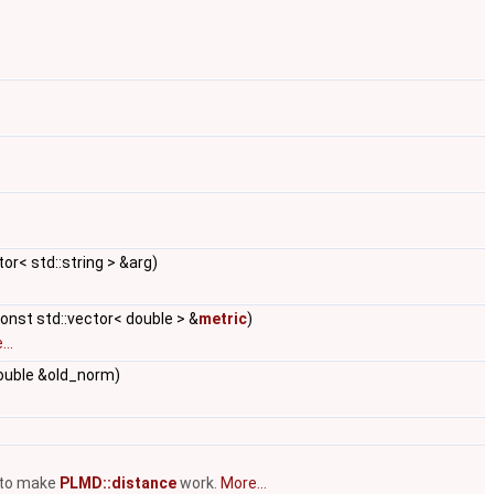
or< std::string > &arg)
const std::vector< double > &
metric
)
..
double &old_norm)
 to make
PLMD::distance
work.
More...