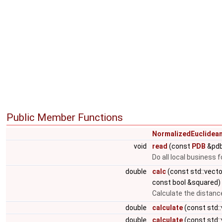
Public Member Functions
NormalizedEuclidea
void
read
(const
PDB
&pdb
Do all local business 
double
calc
(const std::vect
const bool &squared)
Calculate the distanc
double
calculate
(const std:
double
calculate
(const std: