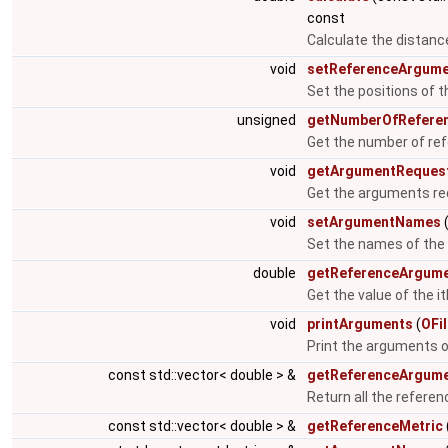
const
Calculate the distanc
void
setReferenceArgum
Set the positions of 
unsigned
getNumberOfRefere
Get the number of re
void
getArgumentReques
Get the arguments re
void
setArgumentNames
(
Set the names of th
double
getReferenceArgum
Get the value of the 
void
printArguments
(
OFi
Print the arguments 
const std::vector< double > &
getReferenceArgum
Return all the refere
const std::vector< double > &
getReferenceMetric