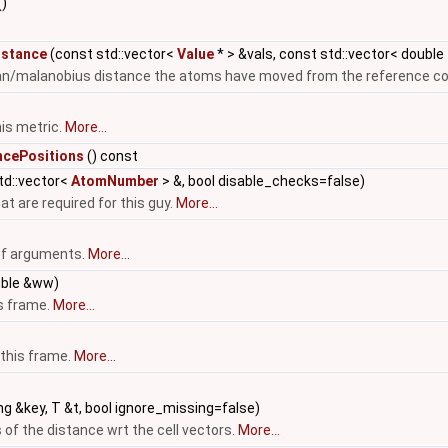
()
istance
(const std::vector<
Value
* > &vals, const std::vector< double
ean/malanobius distance the atoms have moved from the reference con
is metric.
More...
cePositions
() const
td::vector<
AtomNumber
> &, bool disable_checks=false)
t are required for this guy.
More...
 of arguments.
More...
uble &ww)
is frame.
More...
 this frame.
More...
ng &key, T &t, bool ignore_missing=false)
 of the distance wrt the cell vectors.
More...