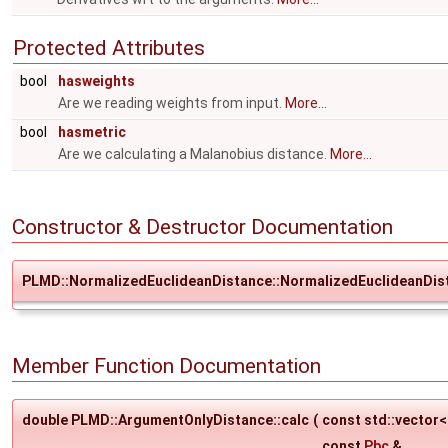
Protected Attributes
bool
hasweights
Are we reading weights from input.
More...
bool
hasmetric
Are we calculating a Malanobius distance.
More...
Constructor & Destructor Documentation
PLMD::NormalizedEuclideanDistance::NormalizedEuclideanDis
Member Function Documentation
double PLMD::ArgumentOnlyDistance::calc
(
const std::vector
const
Pbc
&