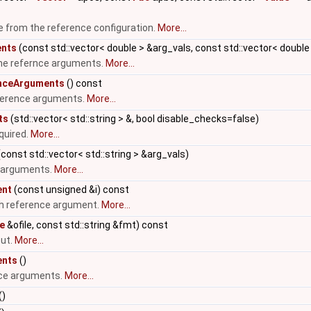
e from the reference configuration.
More...
ents
(const std::vector< double > &arg_vals, const std::vector< doubl
the refernce arguments.
More...
nceArguments
() const
ference arguments.
More...
ts
(std::vector< std::string > &, bool disable_checks=false)
quired.
More...
const std::vector< std::string > &arg_vals)
e arguments.
More...
ent
(const unsigned &i) const
ith reference argument.
More...
le
&ofile, const std::string &fmt) const
out.
More...
ents
()
nce arguments.
More...
()