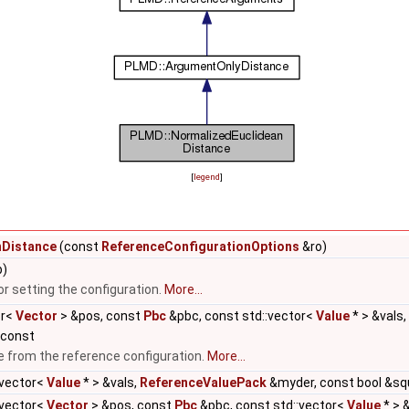
[
legend
]
nDistance
(const
ReferenceConfigurationOptions
&ro)
)
for setting the configuration.
More...
or<
Vector
> &pos, const
Pbc
&pbc, const std::vector<
Value
* > &vals,
 const
e from the reference configuration.
More...
:vector<
Value
* > &vals,
ReferenceValuePack
&myder, const bool &sq
:vector<
Vector
> &pos, const
Pbc
&pbc, const std::vector<
Value
* > 