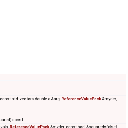
 const std::vector< double > &arg,
ReferenceValuePack
&myder,
uared) const
&vals,
ReferenceValuePack
&myder, const bool &squared=false)