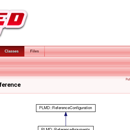
Classes
Files
Pu
ference