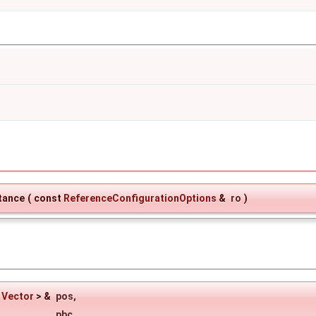
tance
(
const
ReferenceConfigurationOptions
&
ro
)
<
Vector
> &
pos
,
pbc
,