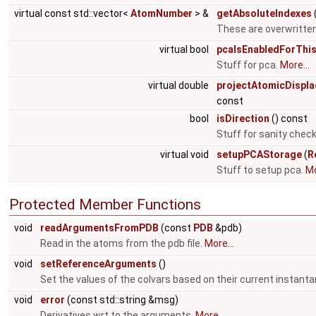
virtual const std::vector<
AtomNumber
> &
getAbsoluteIndexes
These are overwritten
virtual bool
pcaIsEnabledForThi
Stuff for pca.
More...
virtual double
projectAtomicDispl
const
bool
isDirection
() const
Stuff for sanity chec
virtual void
setupPCAStorage
(
R
Stuff to setup pca.
Mo
Protected Member Functions
void
readArgumentsFromPDB
(const
PDB
&pdb)
Read in the atoms from the pdb file.
More...
void
setReferenceArguments
()
Set the values of the colvars based on their current instant
void
error
(const std::string &msg)
Derivatives wrt to the arguments.
More...