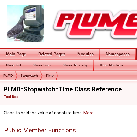
Main Page
Related Pages
Modules
Namespaces
Class List
Class Index
Class Hierarchy
Class Members
PLMD
Stopwatch
Time
PLMD::Stopwatch::Time Class Reference
Tool Box
Class to hold the value of absolute time.
More...
Public Member Functions