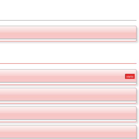
static