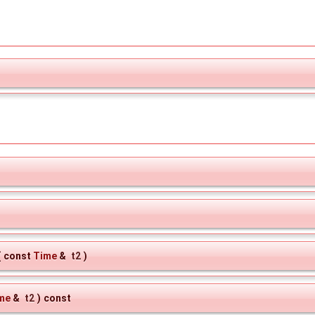
(
const
Time
&
t2
)
me
&
t2
)
const