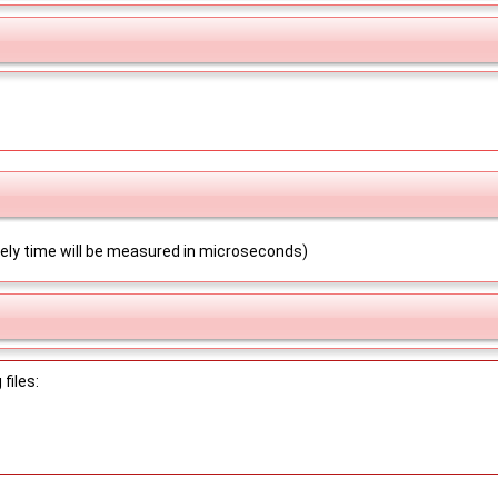
ikely time will be measured in microseconds)
files: