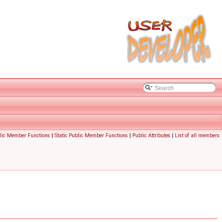
lic Member Functions
|
Static Public Member Functions
|
Public Attributes
|
List of all members