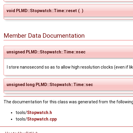
void PLMD::Stopwatch::Time::reset
(
)
Member Data Documentation
unsigned PLMD::Stopwatch::Time::nsec
I store nanosecond so as to allow high resolution clocks (even if l
unsigned long PLMD::Stopwatch::Time::sec
The documentation for this class was generated from the following 
tools/
Stopwatch.h
tools/
Stopwatch.cpp