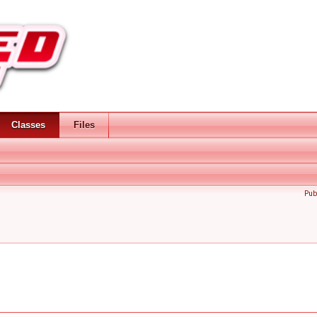
Classes
Files
Pub