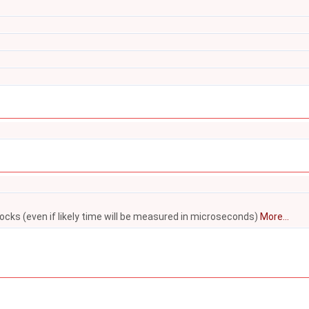
locks (even if likely time will be measured in microseconds)
More...