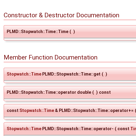
Constructor & Destructor Documentation
PLMD::Stopwatch::Time::Time
(
)
Member Function Documentation
Stopwatch::Time
PLMD::Stopwatch::Time::get
(
)
PLMD::Stopwatch::Time::operator double
(
)
const
const
Stopwatch::Time
& PLMD::Stopwatch::Time::operator+=
Stopwatch::Time
PLMD::Stopwatch::Time::operator-
(
const
Ti