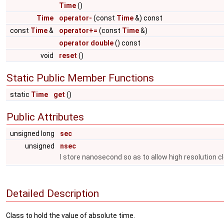
Time
()
Time
operator-
(const
Time
&) const
const
Time
&
operator+=
(const
Time
&)
operator double
() const
void
reset
()
Static Public Member Functions
static
Time
get
()
Public Attributes
unsigned long
sec
unsigned
nsec
I store nanosecond so as to allow high resolution c
Detailed Description
Class to hold the value of absolute time.