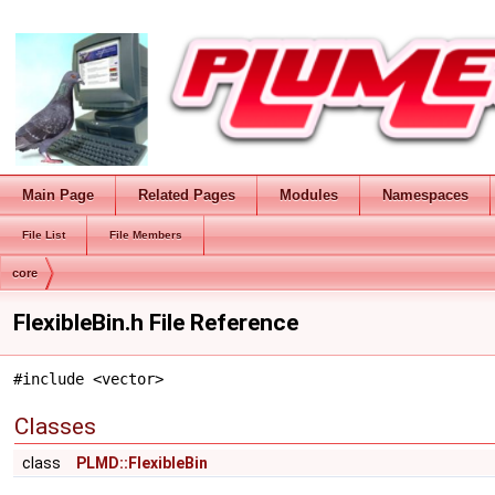
Main Page
Related Pages
Modules
Namespaces
File List
File Members
core
FlexibleBin.h File Reference
#include <vector>
Classes
class
PLMD::FlexibleBin