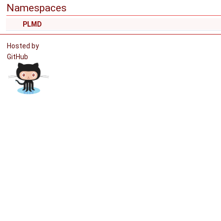
Namespaces
PLMD
Hosted by
GitHub