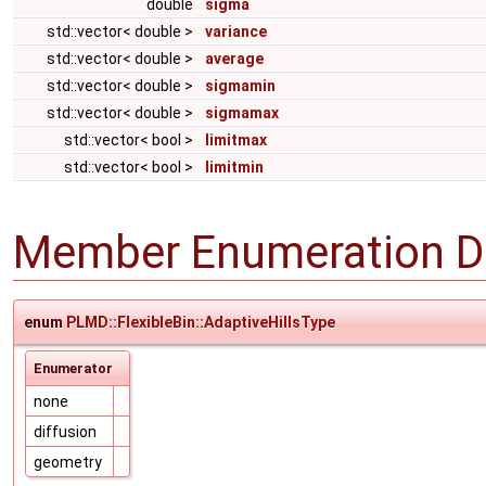
double
sigma
std::vector< double >
variance
std::vector< double >
average
std::vector< double >
sigmamin
std::vector< double >
sigmamax
std::vector< bool >
limitmax
std::vector< bool >
limitmin
Member Enumeration D
enum
PLMD::FlexibleBin::AdaptiveHillsType
Enumerator
none
diffusion
geometry