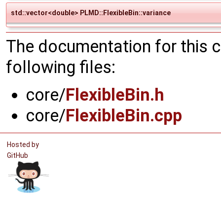
std::vector<double> PLMD::FlexibleBin::variance
The documentation for this 
following files:
core/
FlexibleBin.h
core/
FlexibleBin.cpp
Hosted by
GitHub