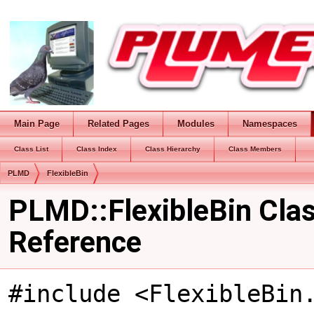
Main Page
Related Pages
Modules
Namespaces
Class List
Class Index
Class Hierarchy
Class Members
PLMD
FlexibleBin
PLMD::FlexibleBin Cla
Reference
#include <FlexibleBin