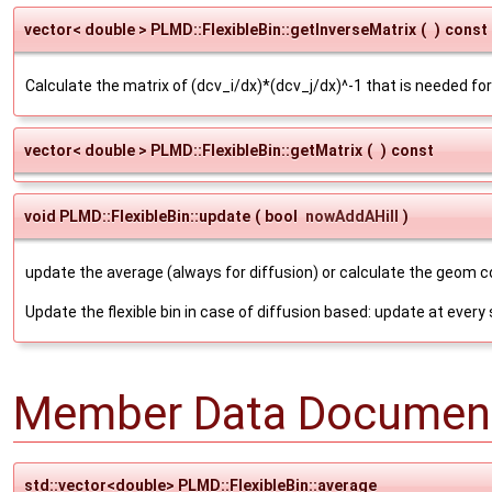
vector< double > PLMD::FlexibleBin::getInverseMatrix
(
)
const
Calculate the matrix of (dcv_i/dx)*(dcv_j/dx)^-1 that is needed f
vector< double > PLMD::FlexibleBin::getMatrix
(
)
const
void PLMD::FlexibleBin::update
(
bool
nowAddAHill
)
update the average (always for diffusion) or calculate the geom 
Update the flexible bin in case of diffusion based: update at every
Member Data Document
std::vector<double> PLMD::FlexibleBin::average