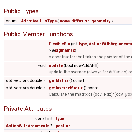
Public Types
enum
AdaptiveHillsType
{
none
,
diffusion
,
geometry
}
Public Member Functions
FlexibleBin
(int
type
,
ActionWithArgument
> &
sigmamax
)
a constructor that takes the pointer of the 
void
update
(bool nowAddAHill)
update the average (always for diffusion) 
std::vector< double >
getMatrix
() const
std::vector< double >
getInverseMatrix
() const
Calculate the matrix of (dcv_i/dx)*(dcv_j/d
Private Attributes
const int
type
ActionWithArguments
*
paction