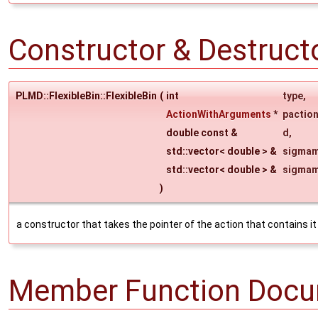
Constructor & Destruc
PLMD::FlexibleBin::FlexibleBin
(
int
type
,
ActionWithArguments
*
pactio
double const &
d
,
std::vector< double > &
sigmam
std::vector< double > &
sigma
)
a constructor that takes the pointer of the action that contains it
Member Function Docu