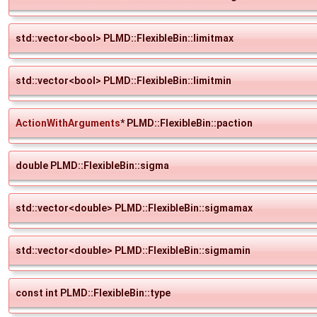
std::vector<bool> PLMD::FlexibleBin::limitmax
std::vector<bool> PLMD::FlexibleBin::limitmin
ActionWithArguments
* PLMD::FlexibleBin::paction
double PLMD::FlexibleBin::sigma
std::vector<double> PLMD::FlexibleBin::sigmamax
std::vector<double> PLMD::FlexibleBin::sigmamin
const int PLMD::FlexibleBin::type