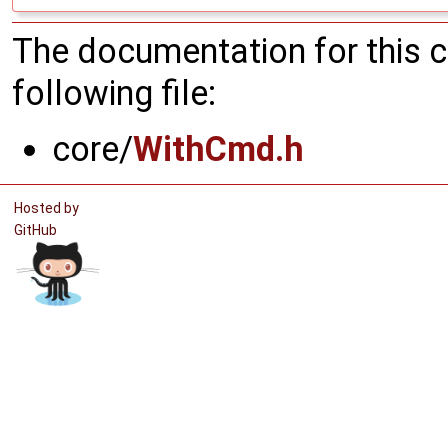
The documentation for this 
following file:
core/
WithCmd.h
Hosted by
GitHub