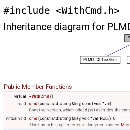
#include <WithCmd.h>
Inheritance diagram for PLM
Public Member Functions
virtual
~WithCmd
()
void
cmd
(const std::string &key, const void *val)
Const val version, which indeed just overrides the cons
virtual void
cmd
(const std::string &key, void *val=NULL)=0
This has to be implemented in daughter classes.
More.