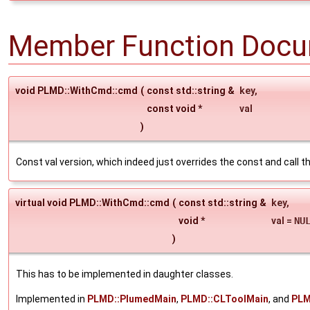
Member Function Docu
void PLMD::WithCmd::cmd
(
const std::string &
key
,
const void *
val
)
Const val version, which indeed just overrides the const and call t
virtual void PLMD::WithCmd::cmd
(
const std::string &
key
,
void *
val
=
NU
)
This has to be implemented in daughter classes.
Implemented in
PLMD::PlumedMain
,
PLMD::CLToolMain
, and
PLM