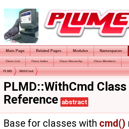
Main Page
Related Pages
Modules
Namespaces
Class List
Class Index
Class Hierarchy
Class Members
PLMD
WithCmd
PLMD::WithCmd Class
Reference
abstract
Base for classes with
cmd()