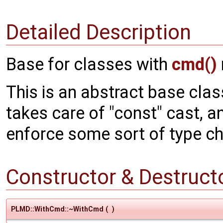
Detailed Description
Base for classes with
cmd()
This is an abstract base clas
takes care of "const" cast, an
enforce some sort of type c
Constructor & Destruc
PLMD::WithCmd::~WithCmd
(
)