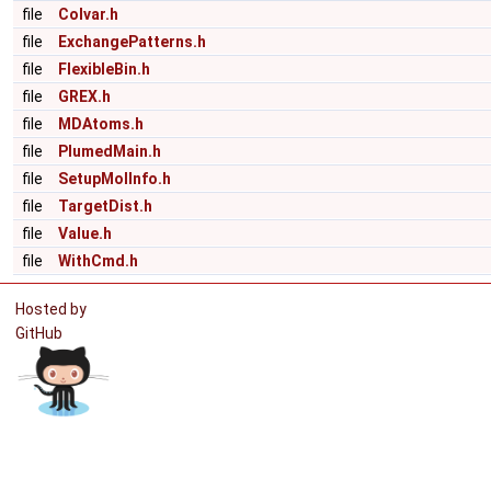
file
Colvar.h
file
ExchangePatterns.h
file
FlexibleBin.h
file
GREX.h
file
MDAtoms.h
file
PlumedMain.h
file
SetupMolInfo.h
file
TargetDist.h
file
Value.h
file
WithCmd.h
Hosted by
GitHub