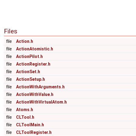
Files
file
Action.h
file
ActionAtomistic.h
file
ActionPilot.h
file
ActionRegister.h
file
ActionSet.h
file
ActionSetup.h
file
ActionWithArguments.h
file
ActionWithValue.h
file
ActionWithVirtualAtom.h
file
Atoms.h
file
CLTool.h
file
CLToolMain.h
file
CLToolRegister.h