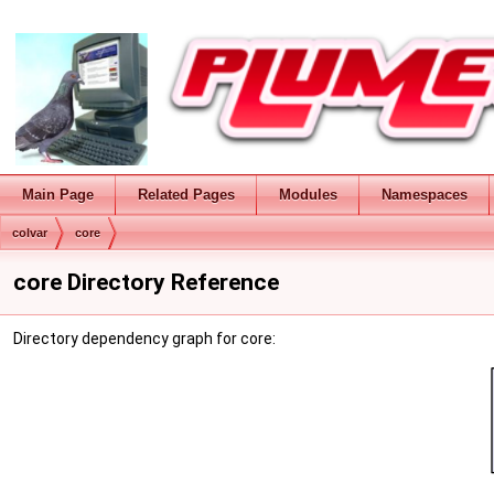
Main Page
Related Pages
Modules
Namespaces
colvar
core
core Directory Reference
Directory dependency graph for core: