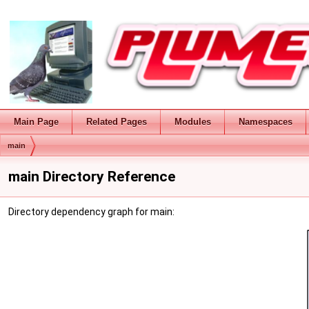
Main Page
Related Pages
Modules
Namespaces
main
main Directory Reference
Directory dependency graph for main: