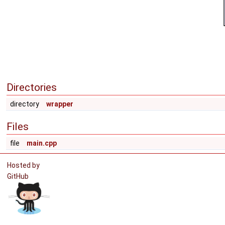
Directories
directory
wrapper
Files
file
main.cpp
Hosted by
GitHub