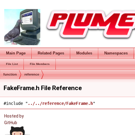
Main Page
Related Pages
Modules
Namespaces
File List
File Members
function
reference
FakeFrame.h File Reference
#include "
../../reference/FakeFrame.h
"
Hosted by
GitHub