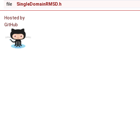
file
SingleDomainRMSD.h
Hosted by
GitHub