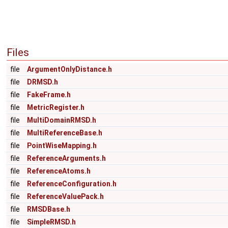
Files
file
ArgumentOnlyDistance.h
file
DRMSD.h
file
FakeFrame.h
file
MetricRegister.h
file
MultiDomainRMSD.h
file
MultiReferenceBase.h
file
PointWiseMapping.h
file
ReferenceArguments.h
file
ReferenceAtoms.h
file
ReferenceConfiguration.h
file
ReferenceValuePack.h
file
RMSDBase.h
file
SimpleRMSD.h