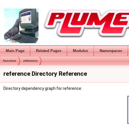
Main Page
Related Pages
Modules
Namespaces
function
reference
reference Directory Reference
Directory dependency graph for reference: