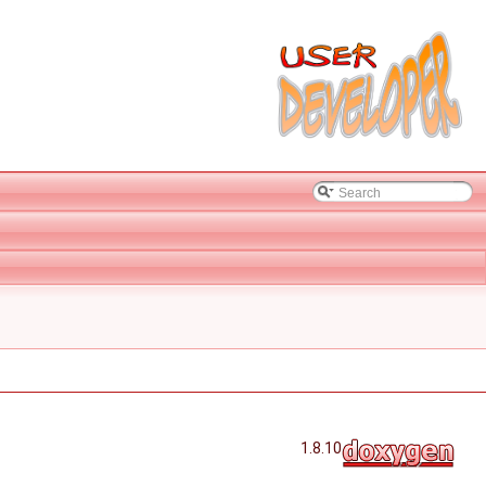
1.8.10