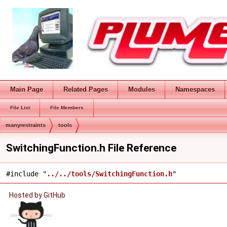
Main Page
Related Pages
Modules
Namespaces
File List
File Members
manyrestraints
tools
SwitchingFunction.h File Reference
#include "
../../tools/SwitchingFunction.h
"
Hosted by GitHub