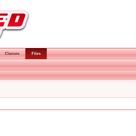
Classes
Files