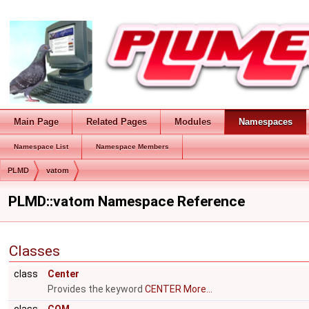
Main Page
Related Pages
Modules
Namespaces
Namespace List
Namespace Members
PLMD
vatom
PLMD::vatom Namespace Reference
Classes
class
Center
Provides the keyword
CENTER
More...