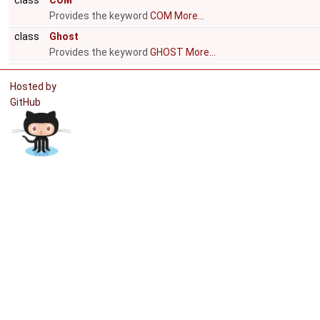
class
COM
Provides the keyword
COM
More...
class
Ghost
Provides the keyword
GHOST
More...
Hosted by
GitHub