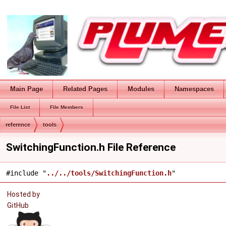
Main Page
Related Pages
Modules
Namespaces
File List
File Members
reference
tools
SwitchingFunction.h File Reference
#include "
../../tools/SwitchingFunction.h
"
Hosted by
GitHub