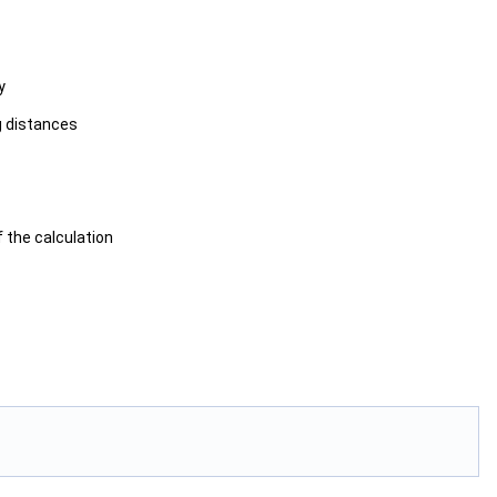
y
g distances
f the calculation