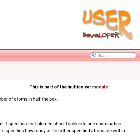
This is part of the multicolvar
module
ber of atoms in half the box.
xt it specifies that plumed should calculate one coordination
rs specifies how many of the other specified atoms are within