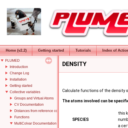
Home (v2.2)
Getting started
Tutorials
Index of Actio
PLUMED
DENSITY
Introduction
Change Log
Installation
Getting started
Calculate functions of the density o
Collective variables
Groups and Virtual Atoms
The atoms involved can be specifi
CV Documentation
Distances from reference configurations
this 
Functions
SPECIES
numbe
MultiColvar Documentation
a cer