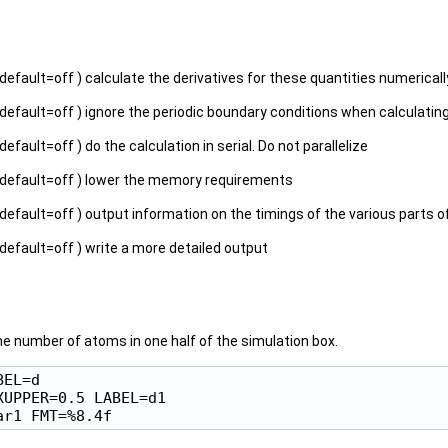
 default=off ) calculate the derivatives for these quantities numericall
 default=off ) ignore the periodic boundary conditions when calculatin
 default=off ) do the calculation in serial. Do not parallelize
 default=off ) lower the memory requirements
 default=off ) output information on the timings of the various parts o
 default=off ) write a more detailed output
e number of atoms in one half of the simulation box.
EL=d

UPPER=0.5 LABEL=d1
