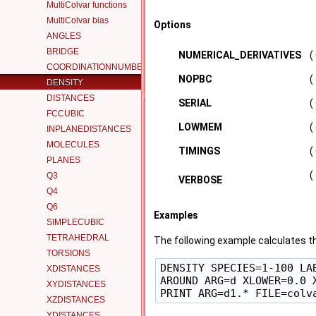
MultiColvar functions
MultiColvar bias
Options
ANGLES
BRIDGE
NUMERICAL_DERIVATIVES
(
COORDINATIONNUMBER
NOPBC
(
DENSITY
DISTANCES
SERIAL
(
FCCUBIC
LOWMEM
(
INPLANEDISTANCES
MOLECULES
TIMINGS
(
PLANES
(
Q3
VERBOSE
Q4
Q6
Examples
SIMPLECUBIC
TETRAHEDRAL
The following example calculates th
TORSIONS
DENSITY SPECIES=1-100 LAB
XDISTANCES
AROUND ARG=d XLOWER=0.0 X
XYDISTANCES
XZDISTANCES
YDISTANCES