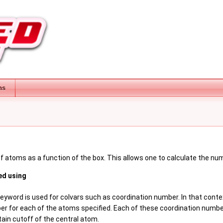
ns
f atoms as a function of the box. This allows one to calculate the num
ed using
keyword is used for colvars such as coordination number. In that conte
r for each of the atoms specified. Each of these coordination numbe
tain cutoff of the central atom.