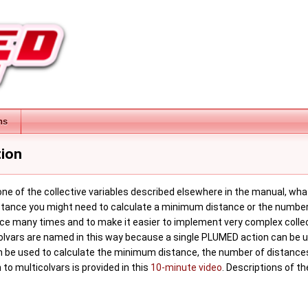
ns
tion
e of the collective variables described elsewhere in the manual, what y
 instance you might need to calculate a minimum distance or the number
nce many times and to make it easier to implement very complex collec
Colvars are named in this way because a single PLUMED action can be us
 be used to calculate the minimum distance, the number of distances 
 to multicolvars is provided in this
10-minute video
. Descriptions of t