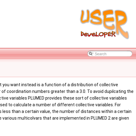
ou want instead is a function of a distribution of collective
 of coordination numbers greater than a 3.0. To avoid dupilcating the
tive variables PLUMED provides these sort of collective variables
ed to calculate a number of different collective variables. For
less than a certain value, the number of distances within a certain
he various multicolvars that are implemented in PLUMED 2 are given