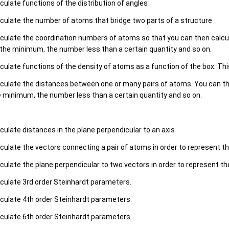
culate functions of the distribution of angles .
culate the number of atoms that bridge two parts of a structure
culate the coordination numbers of atoms so that you can then calcu
the minimum, the number less than a certain quantity and so on.
culate functions of the density of atoms as a function of the box. Thi
culate the distances between one or many pairs of atoms. You can the
 minimum, the number less than a certain quantity and so on.
culate distances in the plane perpendicular to an axis
culate the vectors connecting a pair of atoms in order to represent th
culate the plane perpendicular to two vectors in order to represent the
culate 3rd order Steinhardt parameters.
culate 4th order Steinhardt parameters.
culate 6th order Steinhardt parameters.