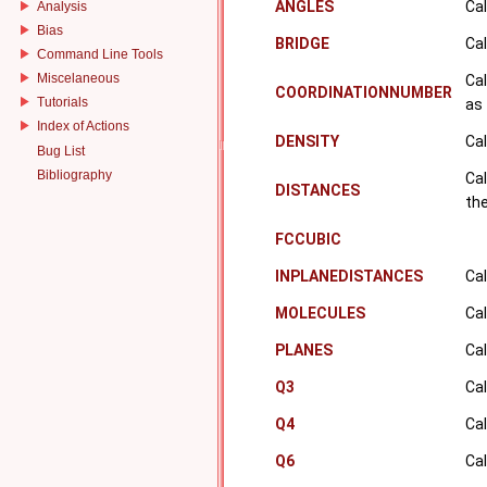
ANGLES
Cal
Analysis
Bias
BRIDGE
Cal
Command Line Tools
Miscelaneous
Cal
COORDINATIONNUMBER
Tutorials
as 
Index of Actions
DENSITY
Cal
Bug List
Bibliography
Cal
DISTANCES
the
FCCUBIC
INPLANEDISTANCES
Cal
MOLECULES
Cal
PLANES
Cal
Q3
Cal
Q4
Cal
Q6
Cal