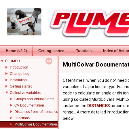
Home (v2.2)
Getting started
Tutorials
Index of Actio
PLUMED
MultiColvar Documenta
Introduction
Change Log
Installation
Oftentimes, when you do not need on
Getting started
variables of a particular type. For
Collective variables
code to calculate an angle or dista
Groups and Virtual Atoms
using so-called MultiColvars. Multi
CV Documentation
instance the
DISTANCES
action can
Distances from reference configurations
range... A more detailed introduction
Functions
below:
MultiColvar Documentation