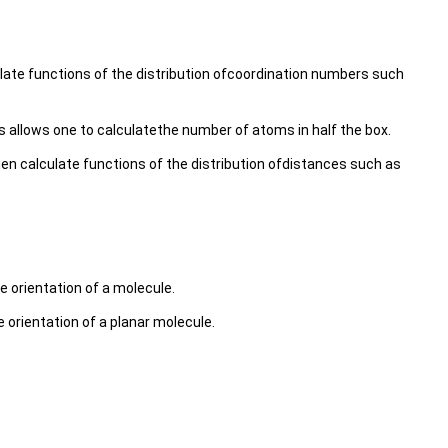
late functions of the distribution ofcoordination numbers such
s allows one to calculatethe number of atoms in half the box.
n calculate functions of the distribution ofdistances such as
e orientation of a molecule.
 orientation of a planar molecule.