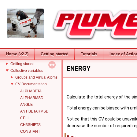
PLUMED
Introduction
Change Log
Home (v2.2)
Getting started
Tutorials
Index of Actio
Installation
Getting started
ENERGY
Collective variables
Groups and Virtual Atoms
CV Documentation
ALPHABETA
Calculate the total energy of the si
ALPHARMSD
ANGLE
Total energy can be biased with um
ANTIBETARMSD
CELL
Notice that this CV could be unavai
CH3SHIFTS
decrease the number of required rep
CONSTANT
Bug: