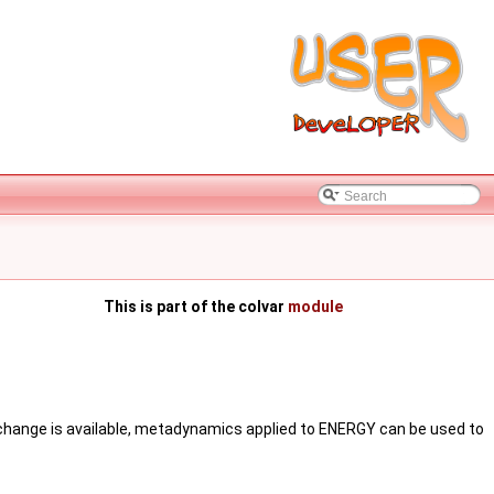
This is part of the colvar
module
exchange is available, metadynamics applied to ENERGY can be used to