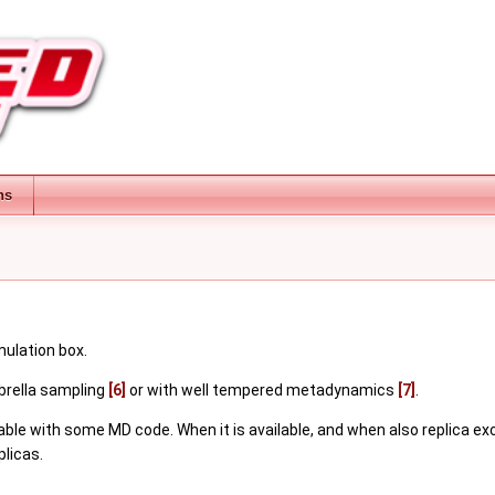
ns
mulation box.
brella sampling
[6]
or with well tempered metadynamics
[7]
.
lable with some MD code. When it is available, and when also replica 
licas.