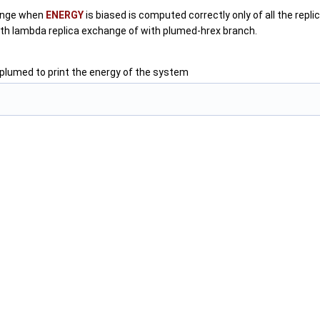
hange when
ENERGY
is biased is computed correctly only of all the repl
h lambda replica exchange of with plumed-hrex branch.
 plumed to print the energy of the system