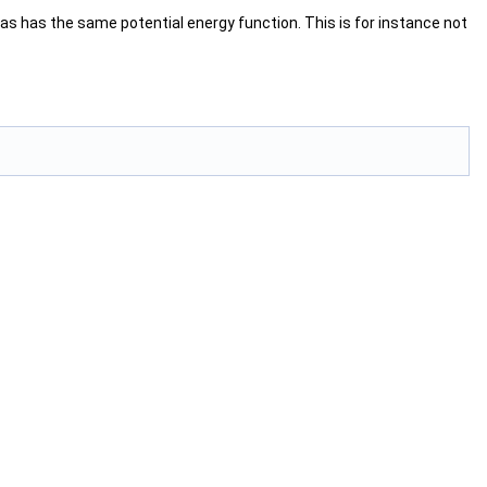
icas has the same potential energy function. This is for instance not