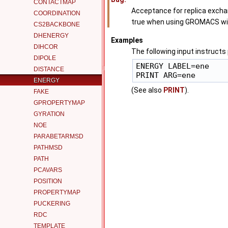
CONTACTMAP
Acceptance for replica exc
COORDINATION
true when using GROMACS wit
CS2BACKBONE
DHENERGY
Examples
DIHCOR
The following input instructs
DIPOLE
ENERGY LABEL=ene

DISTANCE
ENERGY
(See also
PRINT
).
FAKE
GPROPERTYMAP
GYRATION
NOE
PARABETARMSD
PATHMSD
PATH
PCAVARS
POSITION
PROPERTYMAP
PUCKERING
RDC
TEMPLATE