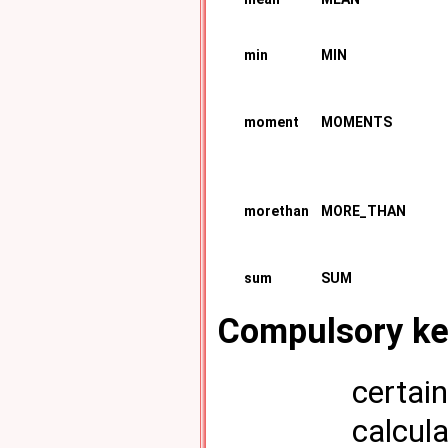
min
MIN
moment
MOMENTS
morethan
MORE_THAN
sum
SUM
Compulsory k
certai
calcula