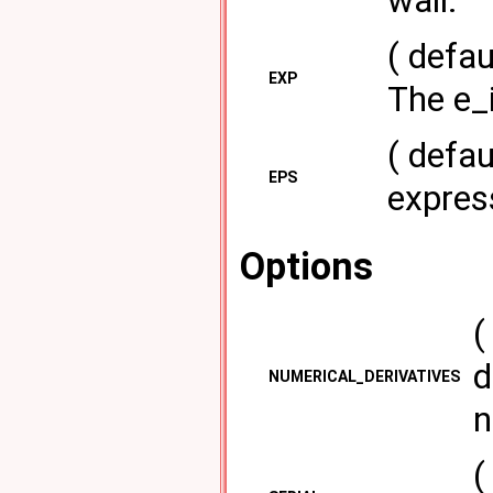
wall.
( defau
EXP
The e_i
( defau
EPS
express
Options
(
d
NUMERICAL_DERIVATIVES
n
(