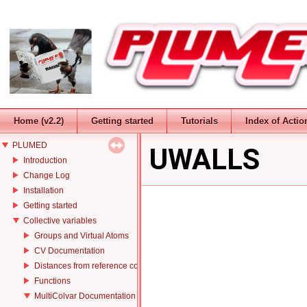
Home (v2.2)
Getting started
Tutorials
Index of Actio
PLUMED
UWALLS
Introduction
Change Log
Installation
Getting started
Collective variables
Groups and Virtual Atoms
CV Documentation
Distances from reference configurations
Functions
MultiColvar Documentation