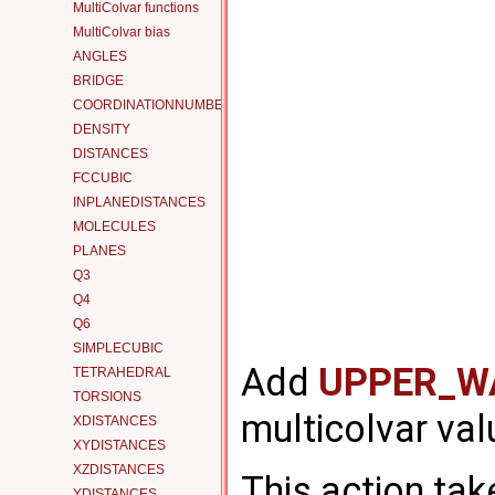
MultiColvar functions
MultiColvar bias
ANGLES
BRIDGE
COORDINATIONNUMBER
DENSITY
DISTANCES
FCCUBIC
INPLANEDISTANCES
MOLECULES
PLANES
Q3
Q4
Q6
SIMPLECUBIC
Add
UPPER_W
TETRAHEDRAL
TORSIONS
multicolvar val
XDISTANCES
XYDISTANCES
XZDISTANCES
This action tak
YDISTANCES