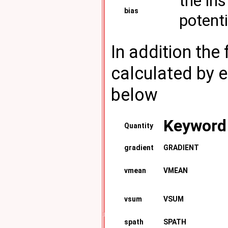
the in
bias
potenti
In addition the
calculated by 
below
Keyword
Quantity
gradient
GRADIENT
vmean
VMEAN
vsum
VSUM
spath
SPATH