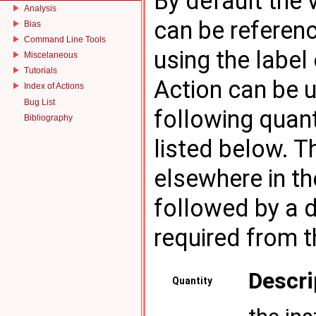
By default the 
Analysis
can be referenc
Bias
Command Line Tools
using the label 
Miscelaneous
Tutorials
Action can be u
Index of Actions
Bug List
following quan
Bibliography
listed below. 
elsewhere in the
followed by a d
required from t
Descri
Quantity