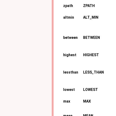
zpath
ZPATH
altmin
ALT_MIN
between
BETWEEN
highest
HIGHEST
lessthan
LESS_THAN
lowest
LOWEST
max
MAX
mean
MEAN