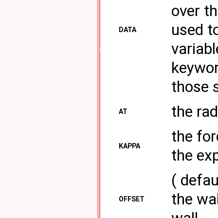
over th
used t
DATA
variabl
keywor
those s
the rad
AT
the for
KAPPA
the exp
( defau
the wal
OFFSET