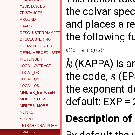
YZDISTANCES
the colvar spec
ZDISTANCES
AROUND
and places a re
CAVITY
DFSCLUSTERDIAMETER
the following f
DFSCLUSTERING
DFSMAXCLUSTER
e
(
(
−
+
)
/
)
k
x
a
o
s
DFSNUMEROFCLUSTERS
INCYLINDER
(KAPPA) is an 
k
LOCAL_AVERAGE
the code,
(EPS
LOCAL_Q3
s
LOCAL_Q4
the exponent d
LOCAL_Q6
MFILTER_BETWEEN
default: EXP = 
MFILTER_LESS
MFILTER_MORE
NLINKS
Description o
SPRINT
TETRAHEDRALPORE
UWALLS