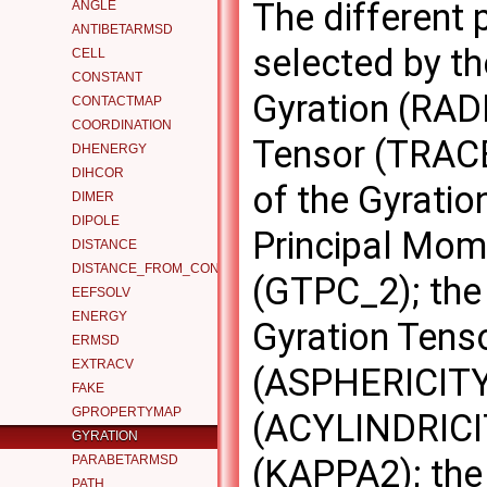
The different 
ANGLE
ANTIBETARMSD
selected by t
CELL
CONSTANT
Gyration (RADI
CONTACTMAP
COORDINATION
Tensor (TRACE
DHENERGY
DIHCOR
of the Gyrati
DIMER
DIPOLE
Principal Mom
DISTANCE
DISTANCE_FROM_CONTOUR
(GTPC_2); the
EEFSOLV
ENERGY
Gyration Tenso
ERMSD
EXTRACV
(ASPHERICITY);
FAKE
GPROPERTYMAP
(ACYLINDRICIT
GYRATION
PARABETARMSD
(KAPPA2); the 
PATH