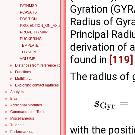
Gyration (GYR
PATHMSD
PCAVARS
Radius of Gyr
POSITION
PROJECTION_ON_AXIS
Principal Rad
PROPERTYMAP
PUCKERING
derivation of a
TEMPLATE
TORSION
found in
[119]
VOLUME
Distances from reference configurations
►
Functions
►
The radius of 
MultiColvar
►
Exploiting contact matrices
►
Analysis
►
=
Bias
►
s
G
y
r
Additional Modules
►
Command Line Tools
►
Miscellaneous
►
Tutorials
►
with the posit
Performances
►