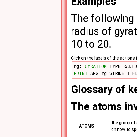
Examples
The following 
radius of gyra
10 to 20.
Click on the labels of the actio
rg: 
GYRATION
=RADIU
TYPE
PRINT
=
rg
=1 
ARG
STRIDE
FI
Glossary of 
The atoms inv
the group of 
ATOMS
on how to sp