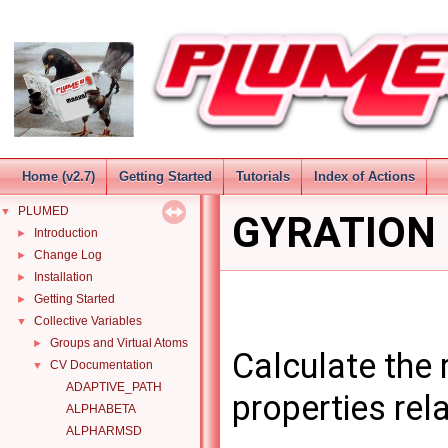
Home (v2.7)
Getting Started
Tutorials
Index of Actions
PLUMED
▼
GYRATION
Introduction
►
Change Log
►
Installation
►
Getting Started
►
Collective Variables
▼
Groups and Virtual Atoms
►
Calculate the r
CV Documentation
▼
ADAPTIVE_PATH
properties rela
ALPHABETA
ALPHARMSD