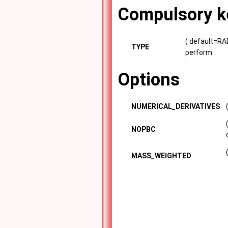
Compulsory k
( default=RAD
TYPE
perform
Options
NUMERICAL_DERIVATIVES
NOPBC
MASS_WEIGHTED