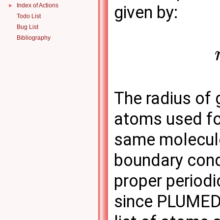
Index of Actions
►
given by:
Todo List
Bug List
Bibliography
The radius of
atoms used for
same molecule
boundary condi
proper periodi
since PLUMED 