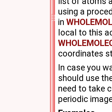
list of atoms 
using a proced
in
WHOLEMOL
local to this a
WHOLEMOLE
coordinates s
In case you wa
should use the
need to take c
periodic image