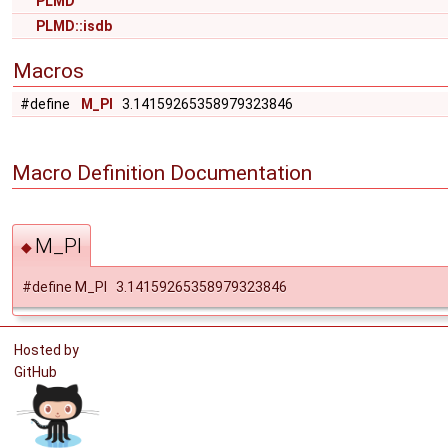
PLMD
PLMD::isdb
Macros
#define
M_PI
3.14159265358979323846
Macro Definition Documentation
M_PI
◆
#define M_PI 3.14159265358979323846
Hosted by
GitHub