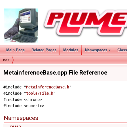
Main Page
Related Pages
Modules
Namespaces
Clas
isdb
MetainferenceBase.cpp File Reference
#include "
MetainferenceBase.h
"
#include "
tools/File.h
"
#include <chrono>
#include <numeric>
Namespaces