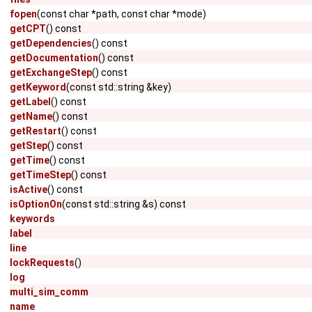
fopen
(const char *path, const char *mode)
getCPT
() const
getDependencies
() const
getDocumentation
() const
getExchangeStep
() const
getKeyword
(const std::string &key)
getLabel
() const
getName
() const
getRestart
() const
getStep
() const
getTime
() const
getTimeStep
() const
isActive
() const
isOptionOn
(const std::string &s) const
keywords
label
line
lockRequests
()
log
multi_sim_comm
name