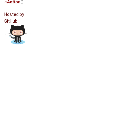
~Action
()
Hosted by
GitHub