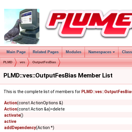
Main Page
Related Pages
Modules
Namespaces
Clas
PLMD
ves
OutputFesBias
PLMD::ves::OutputFesBias Member List
This is the complete list of members for
PLMD::ves::OutputFesBia
Action
(const ActionOptions &)
Action
(const Action &a)=delete
activate
()
active
addDependency
(Action *)