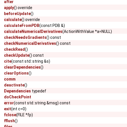
after
apply
() override
beforeUpdate
()
calculate
() override
calculateFromPDB
(const PDB &)
calculateNumericalDerivatives
(ActionWithValue *a=NULL)
checkNeedsGradients
() const
checkNumericalDerivatives
() const
checkRead
()
checkUpdate
() const
cite
(const std::string &s)
clearDependencies
()
clearOptions
()
comm
deactivate
()
Dependencies
typedef
doCheckPoint
error
(const std::string &msg) const
exit
(int c=0)
fclose
(FILE *fp)
fflush
()
files