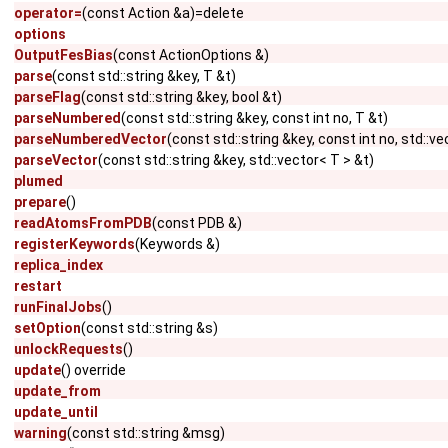
operator=
(const Action &a)=delete
options
OutputFesBias
(const ActionOptions &)
parse
(const std::string &key, T &t)
parseFlag
(const std::string &key, bool &t)
parseNumbered
(const std::string &key, const int no, T &t)
parseNumberedVector
(const std::string &key, const int no, std::ve
parseVector
(const std::string &key, std::vector< T > &t)
plumed
prepare
()
readAtomsFromPDB
(const PDB &)
registerKeywords
(Keywords &)
replica_index
restart
runFinalJobs
()
setOption
(const std::string &s)
unlockRequests
()
update
() override
update_from
update_until
warning
(const std::string &msg)