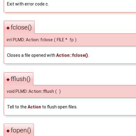
Exit with error code c.
fclose()
◆
int PLMD::Action::fclose
(
FILE *
fp
)
Closes a file opened with
Action::fclose()
.
fflush()
◆
void PLMD::Action::fflush
(
)
Tell to the
Action
to flush open files.
fopen()
◆