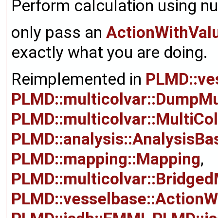
Perform calculation using nu
only pass an
ActionWithVal
exactly what you are doing.
Reimplemented in
PLMD::ve
PLMD::multicolvar::DumpMu
PLMD::multicolvar::MultiCo
PLMD::analysis::AnalysisBa
PLMD::mapping::Mapping
,
PLMD::multicolvar::Bridged
PLMD::vesselbase::ActionW