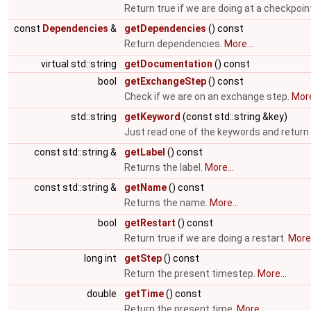
Return true if we are doing at a checkpoin
const
Dependencies
&
getDependencies
() const
Return dependencies.
More...
virtual std::string
getDocumentation
() const
bool
getExchangeStep
() const
Check if we are on an exchange step.
More
std::string
getKeyword
(const std::string &key)
Just read one of the keywords and return 
const std::string &
getLabel
() const
Returns the label.
More...
const std::string &
getName
() const
Returns the name.
More...
bool
getRestart
() const
Return true if we are doing a restart.
More.
long int
getStep
() const
Return the present timestep.
More...
double
getTime
() const
Return the present time.
More...