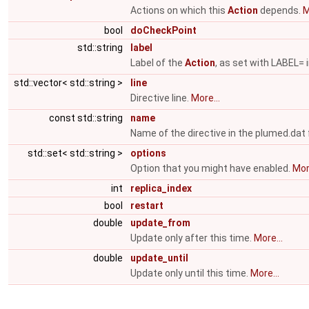
Actions on which this
Action
depends.
M
bool
doCheckPoint
std::string
label
Label of the
Action
, as set with LABEL= i
std::vector< std::string >
line
Directive line.
More...
const std::string
name
Name of the directive in the plumed.dat f
std::set< std::string >
options
Option that you might have enabled.
More
int
replica_index
bool
restart
double
update_from
Update only after this time.
More...
double
update_until
Update only until this time.
More...