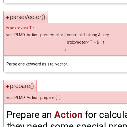
parseVector()
◆
template<class T >
void PLMD::Action::parseVector
(
const std::string &
key
,
std::vector< T > &
t
)
Parse one keyword as std::vector.
prepare()
◆
void PLMD::Action::prepare
(
)
Prepare an
Action
for calcul
they need some special prepa