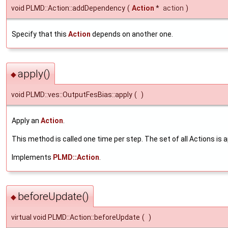
void PLMD::Action::addDependency
(
Action
*
action
)
Specify that this
Action
depends on another one.
apply()
◆
void PLMD::ves::OutputFesBias::apply
(
)
Apply an
Action
.
This method is called one time per step. The set of all Actions is a
Implements
PLMD::Action
.
beforeUpdate()
◆
virtual void PLMD::Action::beforeUpdate
(
)