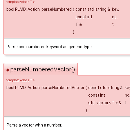
template<class T >
bool PLMD::Action::parseNumbered
(
const std::string &
key
,
const int
no
,
T &
t
)
Parse one numbered keyword as generic type.
parseNumberedVector()
◆
template<class T >
bool PLMD::Action::parseNumberedVector
(
const std::string &
ke
const int
no
std::vector< T > &
t
)
Parse a vector with a number.