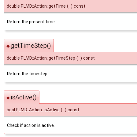
double PLMD::Action::getTime
(
)
const
Return the present time.
getTimeStep()
◆
double PLMD::Action::getTimeStep
(
)
const
Return the timestep.
isActive()
◆
bool PLMD::Action::isActive
(
)
const
Check if action is active.