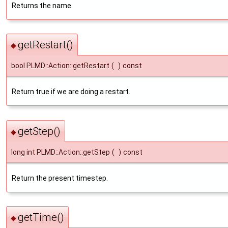
Returns the name.
getRestart()
◆
bool PLMD::Action::getRestart
(
)
const
Return true if we are doing a restart.
getStep()
◆
long int PLMD::Action::getStep
(
)
const
Return the present timestep.
getTime()
◆