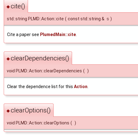
cite()
◆
std::string PLMD::Action::cite
(
const std::string &
s
)
Cite a paper see
PlumedMain::cite
.
clearDependencies()
◆
void PLMD::Action::clearDependencies
(
)
Clear the dependence list for this
Action
.
clearOptions()
◆
void PLMD::Action::clearOptions
(
)