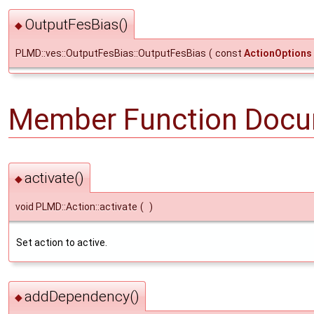
OutputFesBias()
◆
PLMD::ves::OutputFesBias::OutputFesBias
(
const
ActionOptions
Member Function Docu
activate()
◆
void PLMD::Action::activate
(
)
Set action to active.
addDependency()
◆