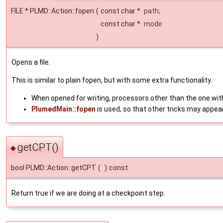
FILE * PLMD::Action::fopen
(
const char *
path
,
const char *
mode
)
Opens a file.
This is similar to plain fopen, but with some extra functionality.
When opened for writing, processors other than the one with
PlumedMain::fopen
is used, so that other tricks may appea
getCPT()
◆
bool PLMD::Action::getCPT
(
)
const
Return true if we are doing at a checkpoint step.