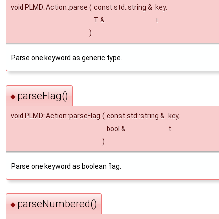
void PLMD::Action::parse
(
const std::string &
key
,
T &
t
)
Parse one keyword as generic type.
parseFlag()
◆
void PLMD::Action::parseFlag
(
const std::string &
key
,
bool &
t
)
Parse one keyword as boolean flag.
parseNumbered()
◆