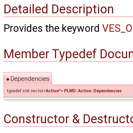
Detailed Description
Provides the keyword
VES_O
Member Typedef Docum
Dependencies
◆
typedef std::vector<
Action
*>
PLMD::Action::Dependencies
Constructor & Destruc