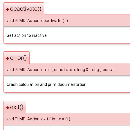
deactivate()
◆
void PLMD::Action::deactivate
(
)
Set action to inactive.
error()
◆
void PLMD::Action::error
(
const std::string &
msg
)
const
Crash calculation and print documentation.
exit()
◆
void PLMD::Action::exit
(
int
c
=
0
)