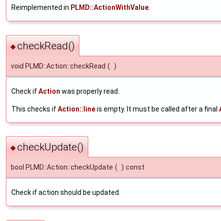
Reimplemented in
PLMD::ActionWithValue
.
checkRead()
◆
void PLMD::Action::checkRead
(
)
Check if
Action
was properly read.
This checks if
Action::line
is empty. It must be called after a final
checkUpdate()
◆
bool PLMD::Action::checkUpdate
(
)
const
Check if action should be updated.