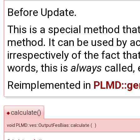
Before Update.
This is a special method that
method. It can be used by a
irrespectively of the fact tha
words, this is
always
called, 
Reimplemented in
PLMD::gen
calculate()
◆
void PLMD::ves::OutputFesBias::calculate
(
)