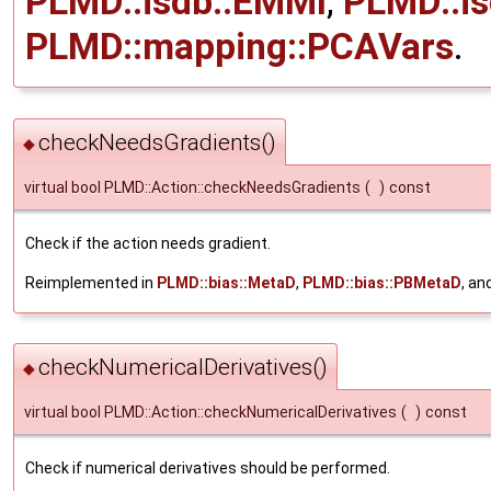
PLMD::isdb::EMMI
,
PLMD::i
PLMD::mapping::PCAVars
.
checkNeedsGradients()
◆
virtual bool PLMD::Action::checkNeedsGradients
(
)
const
Check if the action needs gradient.
Reimplemented in
PLMD::bias::MetaD
,
PLMD::bias::PBMetaD
, an
checkNumericalDerivatives()
◆
virtual bool PLMD::Action::checkNumericalDerivatives
(
)
const
Check if numerical derivatives should be performed.