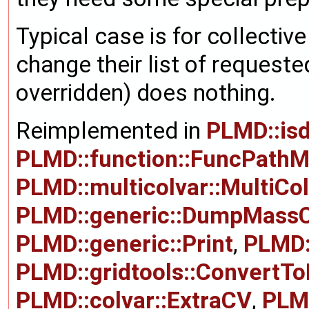
Typical case is for collectiv
change their list of requeste
overridden) does nothing.
Reimplemented in
PLMD::is
PLMD::function::FuncPath
PLMD::multicolvar::MultiCo
PLMD::generic::DumpMass
PLMD::generic::Print
,
PLMD:
PLMD::gridtools::ConvertT
PLMD::colvar::ExtraCV
,
PLMD