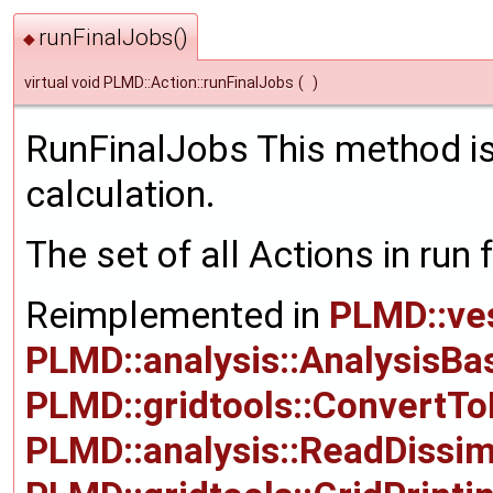
runFinalJobs()
◆
virtual void PLMD::Action::runFinalJobs
(
)
RunFinalJobs This method is 
calculation.
The set of all Actions in run 
Reimplemented in
PLMD::ve
PLMD::analysis::AnalysisBa
PLMD::gridtools::ConvertT
PLMD::analysis::ReadDissimi