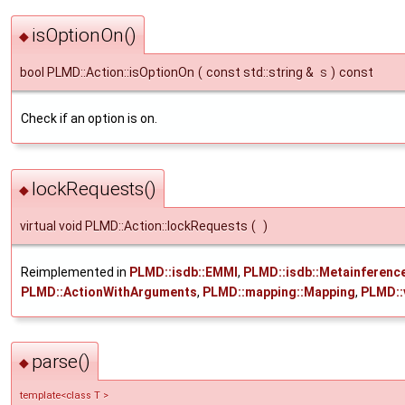
isOptionOn()
◆
bool PLMD::Action::isOptionOn
(
const std::string &
s
)
const
Check if an option is on.
lockRequests()
◆
virtual void PLMD::Action::lockRequests
(
)
Reimplemented in
PLMD::isdb::EMMI
,
PLMD::isdb::Metainferenc
PLMD::ActionWithArguments
,
PLMD::mapping::Mapping
,
PLMD::
parse()
◆
template<class T >