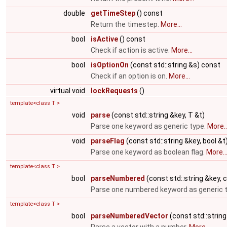
double
getTimeStep
() const
Return the timestep.
More...
bool
isActive
() const
Check if action is active.
More...
bool
isOptionOn
(const std::string &s) const
Check if an option is on.
More...
virtual void
lockRequests
()
template<class T >
void
parse
(const std::string &key, T &t)
Parse one keyword as generic type.
More..
void
parseFlag
(const std::string &key, bool &t
Parse one keyword as boolean flag.
More..
template<class T >
bool
parseNumbered
(const std::string &key, c
Parse one numbered keyword as generic 
template<class T >
bool
parseNumberedVector
(const std::string