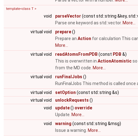
Parse a vector with a number.
More...
template<class T >
void
parseVector
(const std::string &key, std:
Parse one keyword as std::vector.
More...
virtual void
prepare
()
Prepare an
Action
for calculation This ca
More...
virtual void
readAtomsFromPDB
(const
PDB
&)
This is overwritten in
ActionAtomistic
so 
from the MD code.
More...
virtual void
runFinalJobs
()
RunFinalJobs This method is called once a
virtual void
setOption
(const std::string &s)
virtual void
unlockRequests
()
void
update
()
override
Update.
More...
void
warning
(const std::string &msg)
Issue a warning.
More...