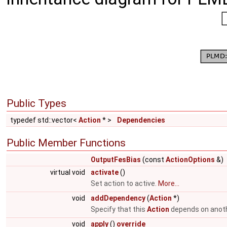
Public Types
typedef std::vector<
Action
* >
Dependencies
Public Member Functions
OutputFesBias
(const
ActionOptions
&)
virtual void
activate
()
Set action to active.
More...
void
addDependency
(
Action
*)
Specify that this
Action
depends on anot
void
apply
()
override