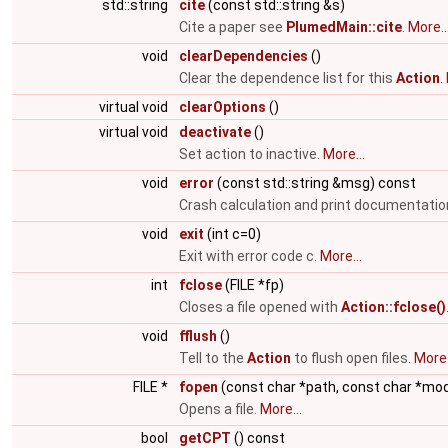
std::string
cite
(const std::string &s)
Cite a paper see
PlumedMain::cite
.
More..
void
clearDependencies
()
Clear the dependence list for this
Action
.
virtual void
clearOptions
()
virtual void
deactivate
()
Set action to inactive.
More...
void
error
(const std::string &msg) const
Crash calculation and print documentatio
void
exit
(int c=0)
Exit with error code c.
More...
int
fclose
(FILE *fp)
Closes a file opened with
Action::fclose()
void
fflush
()
Tell to the
Action
to flush open files.
More.
FILE *
fopen
(const char *path, const char *mo
Opens a file.
More...
bool
getCPT
() const