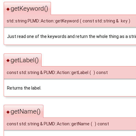
getKeyword()
◆
std::string PLMD::Action::getKeyword
(
const std::string &
key
)
Just read one of the keywords and return the whole thing as a stri
getLabel()
◆
const std::string & PLMD::Action::getLabel
(
)
const
Returns the label.
getName()
◆
const std::string & PLMD::Action::getName
(
)
const