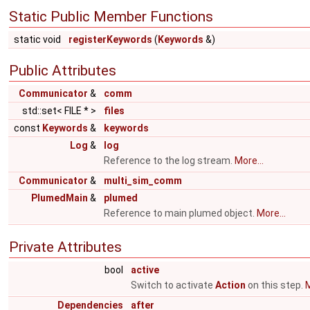
Static Public Member Functions
static void
registerKeywords
(
Keywords
&)
Public Attributes
Communicator
&
comm
std::set< FILE * >
files
const
Keywords
&
keywords
Log
&
log
Reference to the log stream.
More...
Communicator
&
multi_sim_comm
PlumedMain
&
plumed
Reference to main plumed object.
More...
Private Attributes
bool
active
Switch to activate
Action
on this step.
M
Dependencies
after