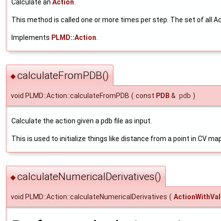
Calculate an
Action
.
This method is called one or more times per step. The set of all Ac
Implements
PLMD::Action
.
calculateFromPDB()
◆
void PLMD::Action::calculateFromPDB
(
const
PDB
&
pdb
)
Calculate the action given a pdb file as input.
This is used to initialize things like distance from a point in CV ma
calculateNumericalDerivatives()
◆
void PLMD::Action::calculateNumericalDerivatives
(
ActionWithVa