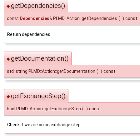
getDependencies()
◆
const
Dependencies
& PLMD::Action::getDependencies
(
)
const
Return dependencies.
getDocumentation()
◆
std::string PLMD::Action::getDocumentation
(
)
const
getExchangeStep()
◆
bool PLMD::Action::getExchangeStep
(
)
const
Check if we are on an exchange step.