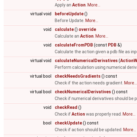
Apply an
Action
.
More...
virtual void
beforeUpdate
()
Before Update.
More...
void
calculate
()
override
Calculate an
Action
.
More...
void
calculateFromPDB
(const
PDB
&)
Calculate the action given a pdb file as in
virtual void
calculateNumericalDerivatives
(
ActionW
Perform calculation using numerical deriv
virtual bool
checkNeedsGradients
() const
Check if the action needs gradient.
More...
virtual bool
checkNumericalDerivatives
() const
Check if numerical derivatives should be
void
checkRead
()
Check if
Action
was properly read.
More...
bool
checkUpdate
() const
Check if action should be updated.
More...