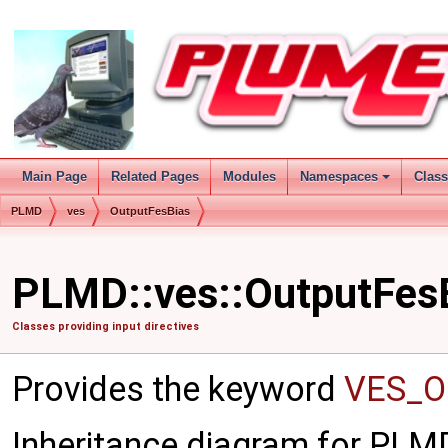
Main Page
Related Pages
Modules
Namespaces
Clas
PLMD
ves
OutputFesBias
PLMD::ves::OutputFesB
Classes providing input directives
Provides the keyword
VES_O
Inheritance diagram for PLM