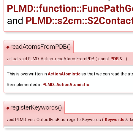
PLMD::function::FuncPathG
and
PLMD::s2cm::S2Contac
readAtomsFromPDB()
◆
virtual void PLMD::Action::readAtomsFromPDB
(
const
PDB
&
)
This is overwritten in
ActionAtomistic
so that we can read the at
Reimplemented in
PLMD::ActionAtomistic
.
registerKeywords()
◆
void PLMD::ves::OutputFesBias::registerKeywords
(
Keywords
&
k