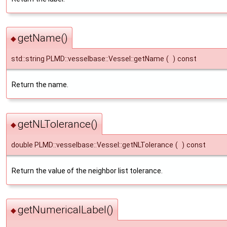
getName()
◆
std::string PLMD::vesselbase::Vessel::getName
(
)
const
Return the name.
getNLTolerance()
◆
double PLMD::vesselbase::Vessel::getNLTolerance
(
)
const
Return the value of the neighbor list tolerance.
getNumericalLabel()
◆