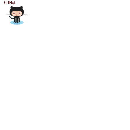
GitHub