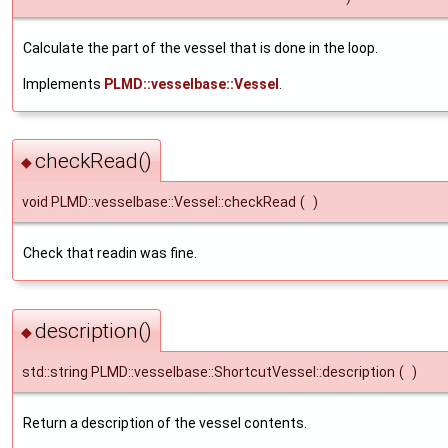
Calculate the part of the vessel that is done in the loop.
Implements
PLMD::vesselbase::Vessel
.
checkRead()
◆
void PLMD::vesselbase::Vessel::checkRead
(
)
Check that readin was fine.
description()
◆
std::string PLMD::vesselbase::ShortcutVessel::description
(
)
Return a description of the vessel contents.