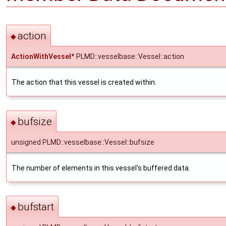
action
◆
ActionWithVessel
* PLMD::vesselbase::Vessel::action
The action that this vessel is created within.
bufsize
◆
unsigned PLMD::vesselbase::Vessel::bufsize
The number of elements in this vessel's buffered data.
bufstart
◆