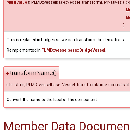
MultiValue
& PLMD::vesselbase::Vessel::transformDerivatives
(
co
Mu
Mu
)
This is replaced in bridges so we can transform the derivatives.
Reimplemented in
PLMD::vesselbase::BridgeVessel
.
transformName()
◆
std::string PLMD::vesselbase::Vessel::transformName
(
const std:
Convert the name to the label of the component.
Member Data Document