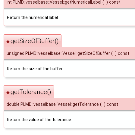
int PLMD::vesselbase::Vessel::getNumericalLabel
(
)
const
Return the numerical label.
getSizeOfBuffer()
◆
unsigned PLMD::vesselbase::Vessel::getSizeOfBuffer
(
)
const
Return the size of the buffer.
getTolerance()
◆
double PLMD::vesselbase::Vessel::getTolerance
(
)
const
Return the value of the tolerance.