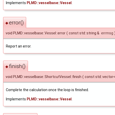
Implements
PLMD::vesselbase::Vessel
.
error()
◆
void PLMD::vesselbase::Vessel::error
(
const std::string &
errmsg
Report an error.
finish()
◆
void PLMD::vesselbase::ShortcutVessel::finish
(
const std::vector
Complete the calculation once the loop is finished.
Implements
PLMD::vesselbase::Vessel
.