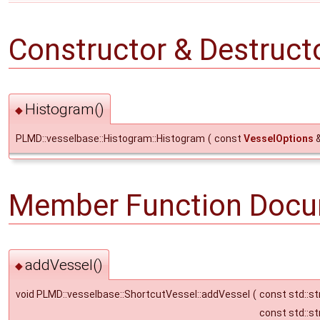
Constructor & Destruc
Histogram()
◆
PLMD::vesselbase::Histogram::Histogram
(
const
VesselOptions
Member Function Docu
addVessel()
◆
void PLMD::vesselbase::ShortcutVessel::addVessel
(
const std::st
const std::st