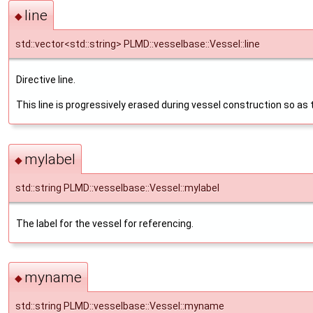
line
◆
std::vector<std::string> PLMD::vesselbase::Vessel::line
Directive line.
This line is progressively erased during vessel construction so as 
mylabel
◆
std::string PLMD::vesselbase::Vessel::mylabel
The label for the vessel for referencing.
myname
◆
std::string PLMD::vesselbase::Vessel::myname