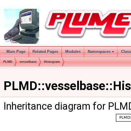
Main Page
Related Pages
Modules
Namespaces
Clas
PLMD
vesselbase
Histogram
PLMD::vesselbase::His
Inheritance diagram for PLM