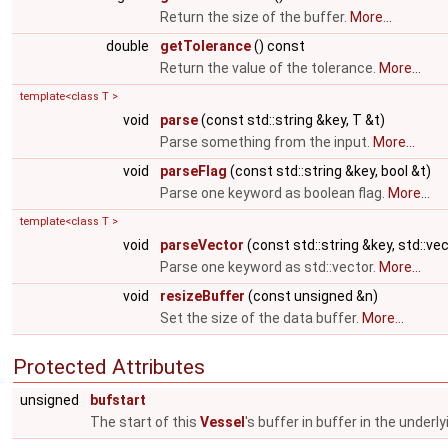
Return the size of the buffer.
More...
double
getTolerance
() const
Return the value of the tolerance.
More...
template<class T >
void
parse
(const std::string &key, T &t)
Parse something from the input.
More...
void
parseFlag
(const std::string &key, bool &t)
Parse one keyword as boolean flag.
More...
template<class T >
void
parseVector
(const std::string &key, std::ve
Parse one keyword as std::vector.
More...
void
resizeBuffer
(const unsigned &n)
Set the size of the data buffer.
More...
Protected Attributes
unsigned
bufstart
The start of this
Vessel
's buffer in buffer in the underl