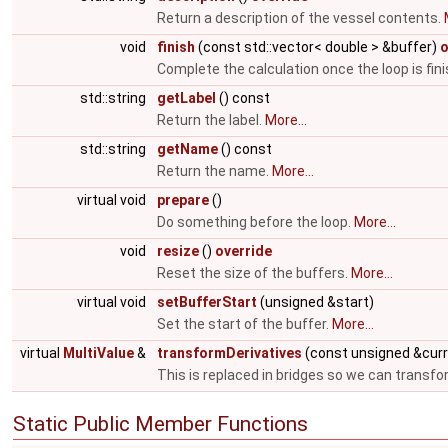
Return a description of the vessel contents.
void
finish
(const std::vector< double > &buffer)
o
Complete the calculation once the loop is fin
std::string
getLabel
() const
Return the label.
More...
std::string
getName
() const
Return the name.
More...
virtual void
prepare
()
Do something before the loop.
More...
void
resize
()
override
Reset the size of the buffers.
More...
virtual void
setBufferStart
(unsigned &start)
Set the start of the buffer.
More...
virtual
MultiValue
&
transformDerivatives
(const unsigned &cur
This is replaced in bridges so we can transfo
Static Public Member Functions