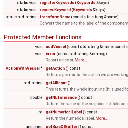
static void
registerKeywords
(
Keywords
&keys)
static void
reserveKeyword
(
Keywords
&keys)
static std::string
transformName
(const std::string &name)
Convert the name to the label of the componen
Protected Member Functions
void
addVessel
(const std::string &name, const s
void
error
(const std::string &errmsg)
Report an error.
More...
ActionWithVessel
*
getAction
() const
Return a pointer to the action we are working
std::string
getAllInput
()
This returns the whole input line (it is us
double
getNLTolerance
() const
Return the value of the neighbor list toleran
int
getNumericalLabel
() const
Return the numerical label.
More...
unsigned
getSizeOfBuffer
() const