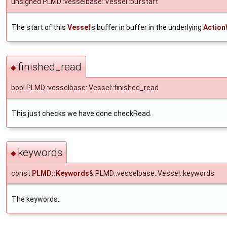
unsigned PLMD::vesselbase::Vessel::bufstart
The start of this
Vessel
's buffer in buffer in the underlying
Action
finished_read
◆
bool PLMD::vesselbase::Vessel::finished_read
This just checks we have done checkRead.
keywords
◆
const
PLMD::Keywords
& PLMD::vesselbase::Vessel::keywords
The keywords.