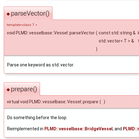
parseVector()
◆
template<class T >
void PLMD::vesselbase::Vessel::parseVector
(
const std::string &
std::vector< T > &
)
Parse one keyword as std::vector.
prepare()
◆
virtual void PLMD::vesselbase::Vessel::prepare
(
)
Do something before the loop.
Reimplemented in
PLMD::vesselbase::BridgeVessel
, and
PLMD::