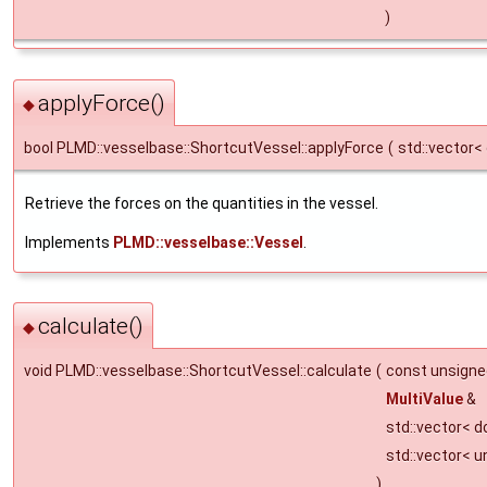
)
applyForce()
◆
bool PLMD::vesselbase::ShortcutVessel::applyForce
(
std::vector<
Retrieve the forces on the quantities in the vessel.
Implements
PLMD::vesselbase::Vessel
.
calculate()
◆
void PLMD::vesselbase::ShortcutVessel::calculate
(
const unsign
MultiValue
&
std::vector< d
std::vector< u
)