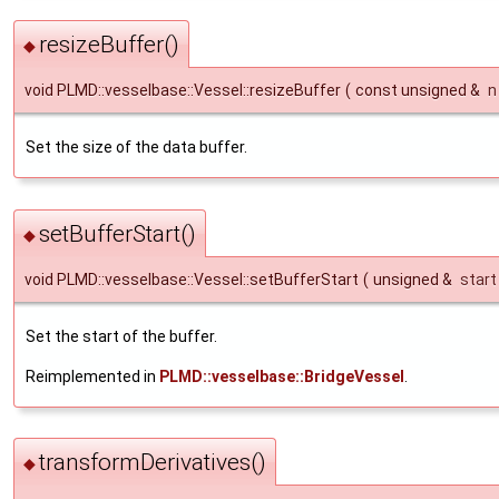
resizeBuffer()
◆
void PLMD::vesselbase::Vessel::resizeBuffer
(
const unsigned &
n
Set the size of the data buffer.
setBufferStart()
◆
void PLMD::vesselbase::Vessel::setBufferStart
(
unsigned &
start
Set the start of the buffer.
Reimplemented in
PLMD::vesselbase::BridgeVessel
.
transformDerivatives()
◆