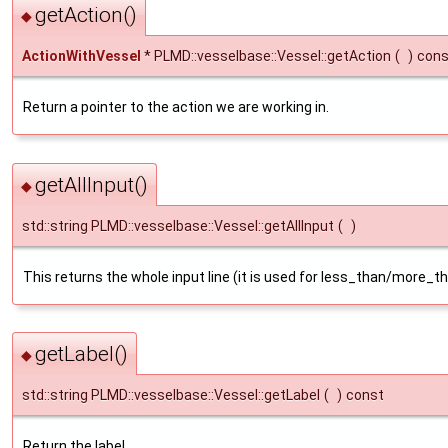
getAction()
◆
ActionWithVessel
* PLMD::vesselbase::Vessel::getAction
(
)
cons
Return a pointer to the action we are working in.
getAllInput()
◆
std::string PLMD::vesselbase::Vessel::getAllInput
(
)
This returns the whole input line (it is used for less_than/more_
getLabel()
◆
std::string PLMD::vesselbase::Vessel::getLabel
(
)
const
Return the label.