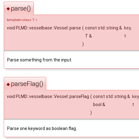
parse()
◆
template<class T >
void PLMD::vesselbase::Vessel::parse
(
const std::string &
key
,
T &
t
)
Parse something from the input.
parseFlag()
◆
void PLMD::vesselbase::Vessel::parseFlag
(
const std::string &
key
bool &
t
)
Parse one keyword as boolean flag.