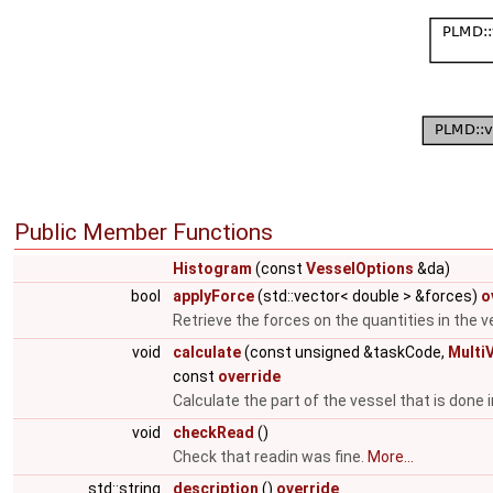
Public Member Functions
Histogram
(const
VesselOptions
&da)
bool
applyForce
(std::vector< double > &forces)
o
Retrieve the forces on the quantities in the v
void
calculate
(const unsigned &taskCode,
Multi
const
override
Calculate the part of the vessel that is done i
void
checkRead
()
Check that readin was fine.
More...
std::string
description
()
override