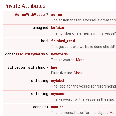
Private Attributes
ActionWithVessel
*
action
The action that this vessel is created 
unsigned
bufsize
The number of elements in this vessel
bool
finished_read
This just checks we have done check
const
PLMD::Keywords
&
keywords
The keywords.
More...
std::vector< std::string >
line
Directive line.
More...
std::string
mylabel
The label for the vessel for referencing
std::string
myname
The keyword for the vessel in the input 
const int
numlab
The numerical label for this object.
More