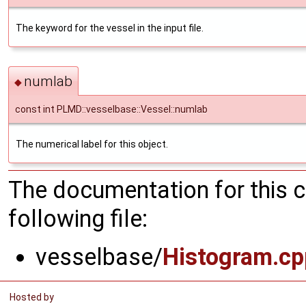
The keyword for the vessel in the input file.
numlab
◆
const int PLMD::vesselbase::Vessel::numlab
The numerical label for this object.
The documentation for this 
following file:
vesselbase/
Histogram.cp
Hosted by