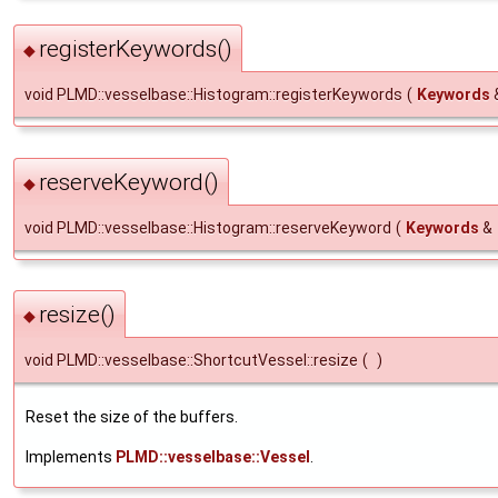
registerKeywords()
◆
void PLMD::vesselbase::Histogram::registerKeywords
(
Keywords
reserveKeyword()
◆
void PLMD::vesselbase::Histogram::reserveKeyword
(
Keywords
&
resize()
◆
void PLMD::vesselbase::ShortcutVessel::resize
(
)
Reset the size of the buffers.
Implements
PLMD::vesselbase::Vessel
.