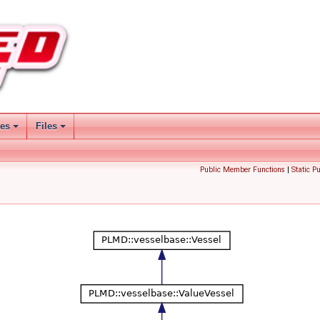
ses
Files
Public Member Functions
|
Static P