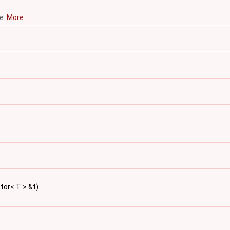
ce.
More...
ctor< T > &t)