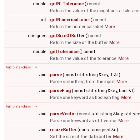
double
getNLTolerance
() const
Return the value of the neighbor list toleran
int
getNumericalLabel
() const
Return the numerical label.
More...
unsigned
getSizeOfBuffer
() const
Return the size of the buffer.
More...
double
getTolerance
() const
Return the value of the tolerance.
More...
template<class T >
void
parse
(const std::string &key, T &t)
Parse something from the input.
More...
void
parseFlag
(const std::string &key, bool &t)
Parse one keyword as boolean flag.
More...
template<class T >
void
parseVector
(const std::string &key, std::ve
Parse one keyword as std::vector.
More...
void
resizeBuffer
(const unsigned &n)
Set the size of the data buffer.
More...