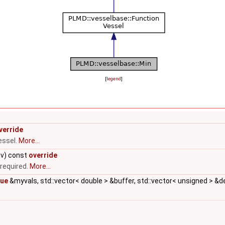
[
legend
]
verride
essel.
More...
dv) const
override
 required.
More...
lue
&myvals, std::vector< double > &buffer, std::vector< unsigned > &d