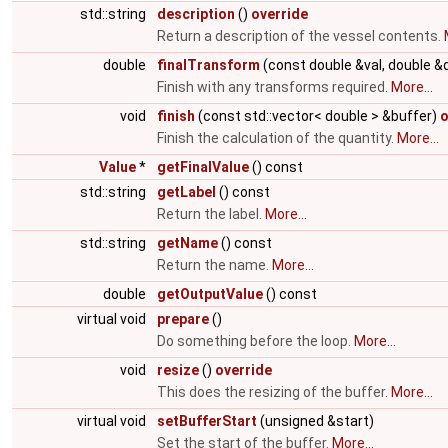
std::string
description
()
override
Return a description of the vessel contents.
double
finalTransform
(const double &val, double &
Finish with any transforms required.
More...
void
finish
(const std::vector< double > &buffer)
o
Finish the calculation of the quantity.
More...
Value
*
getFinalValue
() const
std::string
getLabel
() const
Return the label.
More...
std::string
getName
() const
Return the name.
More...
double
getOutputValue
() const
virtual void
prepare
()
Do something before the loop.
More...
void
resize
()
override
This does the resizing of the buffer.
More...
virtual void
setBufferStart
(unsigned &start)
Set the start of the buffer.
More...