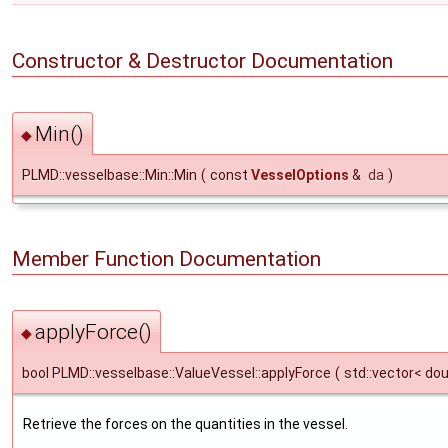
Constructor & Destructor Documentation
Min()
◆
PLMD::vesselbase::Min::Min
(
const
VesselOptions
&
da
)
Member Function Documentation
applyForce()
◆
bool PLMD::vesselbase::ValueVessel::applyForce
(
std::vector< do
Retrieve the forces on the quantities in the vessel.