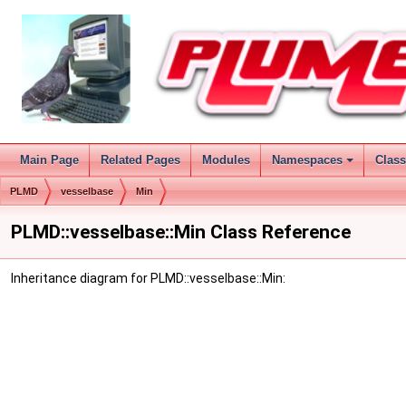
Main Page
Related Pages
Modules
Namespaces
Clas
PLMD
vesselbase
Min
PLMD::vesselbase::Min Class Reference
Inheritance diagram for PLMD::vesselbase::Min: