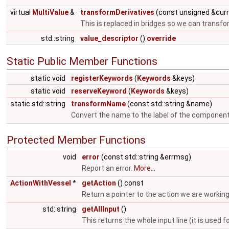
virtual
MultiValue
&
transformDerivatives
(const unsigned &cur
This is replaced in bridges so we can transfo
std::string
value_descriptor
()
override
Static Public Member Functions
static void
registerKeywords
(
Keywords
&keys)
static void
reserveKeyword
(
Keywords
&keys)
static std::string
transformName
(const std::string &name)
Convert the name to the label of the componen
Protected Member Functions
void
error
(const std::string &errmsg)
Report an error.
More...
ActionWithVessel
*
getAction
() const
Return a pointer to the action we are working
std::string
getAllInput
()
This returns the whole input line (it is us