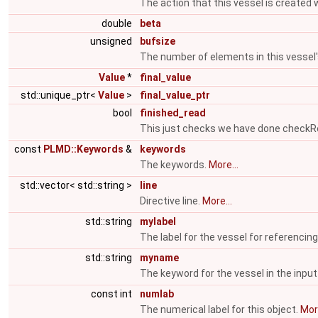
The action that this vessel is created 
double
beta
unsigned
bufsize
The number of elements in this vessel
Value
*
final_value
std::unique_ptr<
Value
>
final_value_ptr
bool
finished_read
This just checks we have done check
const
PLMD::Keywords
&
keywords
The keywords.
More...
std::vector< std::string >
line
Directive line.
More...
std::string
mylabel
The label for the vessel for referencing
std::string
myname
The keyword for the vessel in the input 
const int
numlab
The numerical label for this object.
More