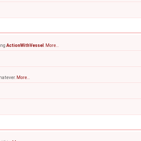
ying
ActionWithVessel
.
More...
hatever.
More...