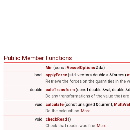
Public Member Functions
Min
(const
VesselOptions
&da)
bool
applyForce
(std::vector< double > &forces)
o
Retrieve the forces on the quantities in the v
double
calcTransform
(const double &val, double &
Do any transformations of the value that are
void
calculate
(const unsigned &current,
MultiVa
Do the calcualtion.
More...
void
checkRead
()
Check that readin was fine.
More...