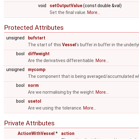
void
setOutputValue
(const double &val)
Set the final value.
More...
Protected Attributes
unsigned
bufstart
The start of this
Vessel
's buffer in buffer in the underl
bool
diffweight
Are the derivatives differentiable.
More...
unsigned
mycomp
The component that is being averaged/accumulated w
bool
norm
Are we normalising by the weight.
More...
bool
usetol
Are we using the tolerance.
More...
Private Attributes
ActionWithVessel
*
action