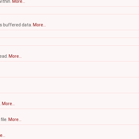
within.
More...
's buffered data.
More...
Read.
More...
.
More...
file.
More...
...