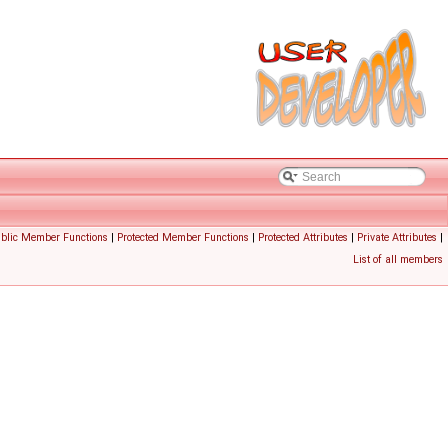
ublic Member Functions
|
Protected Member Functions
|
Protected Attributes
|
Private Attributes
|
List of all members