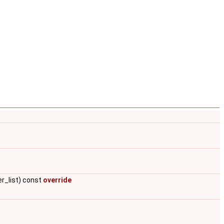
er_list) const
override