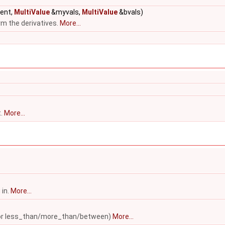
rent,
MultiValue
&myvals,
MultiValue
&bvals)
rm the derivatives.
More...
t.
More...
 in.
More...
ed for less_than/more_than/between)
More...