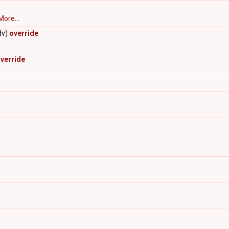
More...
dv)
override
verride