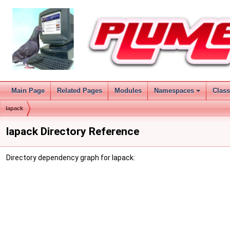
Main Page
Related Pages
Modules
Namespaces
Clas
lapack
lapack Directory Reference
Directory dependency graph for lapack: