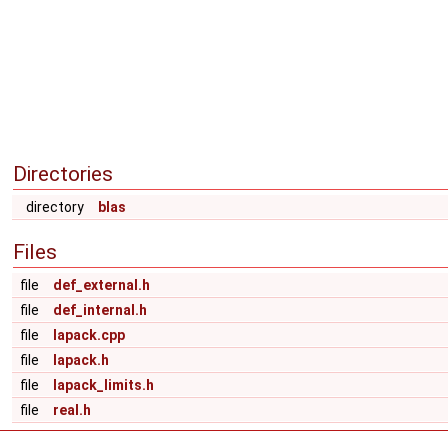
Directories
directory
blas
Files
file
def_external.h
file
def_internal.h
file
lapack.cpp
file
lapack.h
file
lapack_limits.h
file
real.h