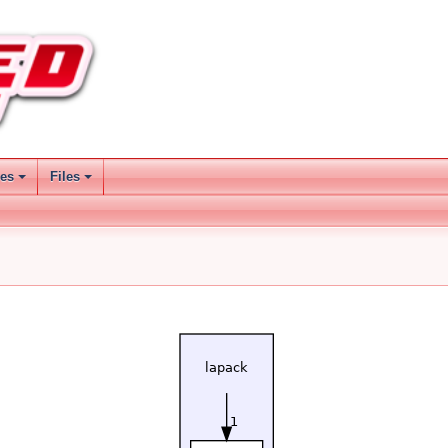
ses
Files