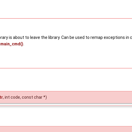
library is about to leave the library. Can be used to remap exceptions 
main_cmd()
.
tr
, int code, const char *)