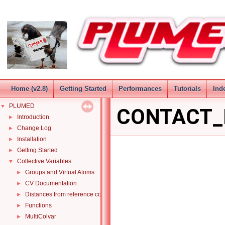
Home (v2.8)
Getting Started
Performances
Tutorials
Ind
PLUMED
▼
CONTACT_
Introduction
►
Change Log
►
Installation
►
Getting Started
►
Collective Variables
▼
Groups and Virtual Atoms
►
CV Documentation
►
Distances from reference configurations
►
Functions
►
MultiColvar
►