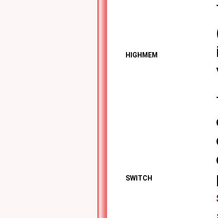
HIGHMEM
SWITCH