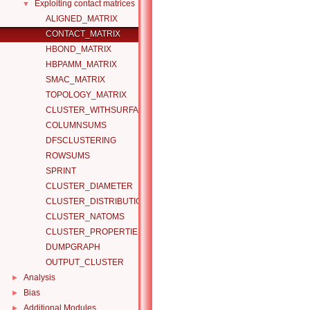
Exploiting contact matrices
▼
ALIGNED_MATRIX
CONTACT_MATRIX
HBOND_MATRIX
HBPAMM_MATRIX
SMAC_MATRIX
TOPOLOGY_MATRIX
CLUSTER_WITHSURFACE
COLUMNSUMS
DFSCLUSTERING
ROWSUMS
SPRINT
CLUSTER_DIAMETER
CLUSTER_DISTRIBUTION
CLUSTER_NATOMS
CLUSTER_PROPERTIES
DUMPGRAPH
OUTPUT_CLUSTER
Analysis
►
Bias
►
Additional Modules
►