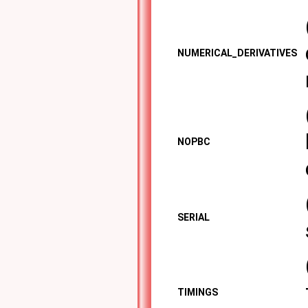
NUMERICAL_DERIVATIVES
NOPBC
SERIAL
TIMINGS