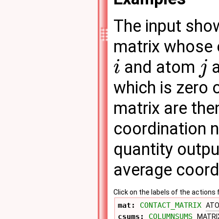
The input sho
matrix whose 
and atom
a
i
j
which is zero 
matrix are th
coordination 
quantity output
average coord
Click on the labels of the actio
mat: 
CONTACT_MATRIX
AT
csums: 
COLUMNSUMS
MATRI