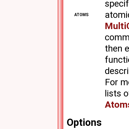
specif
atomic
ATOMS
Multi
comma
then e
functi
descr
For m
lists
Atom
Options