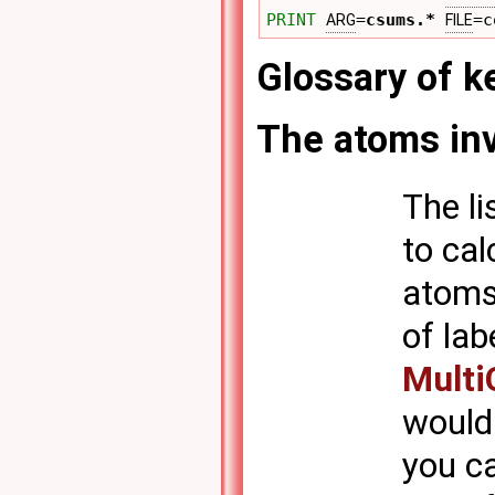
PRINT
=
csums.*
=c
ARG
FILE
Glossary of 
The atoms inv
The li
to cal
atoms 
of lab
Multi
would 
you c