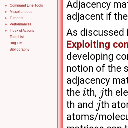
Adjacency mat
Command Line Tools
►
Miscellaneous
►
adjacent if the
Tutorials
►
Performances
►
As discussed i
Index of Actions
►
Todo List
Exploiting co
Bug List
Bibliography
developing com
notion of the 
adjacency mat
the
th,
th el
i
j
th and
th at
j
atoms/molecul