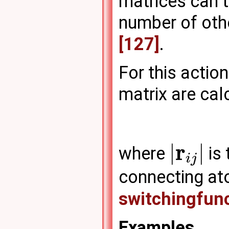
matrices can t
number of othe
[127]
.
For this actio
matrix are cal
r
|
|
where
is 
i
j
connecting a
switchingfun
Examples