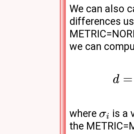
We can also c
differences us
METRIC=NORM-
we can compu
=
d
where
is a 
σ
i
the METRIC=