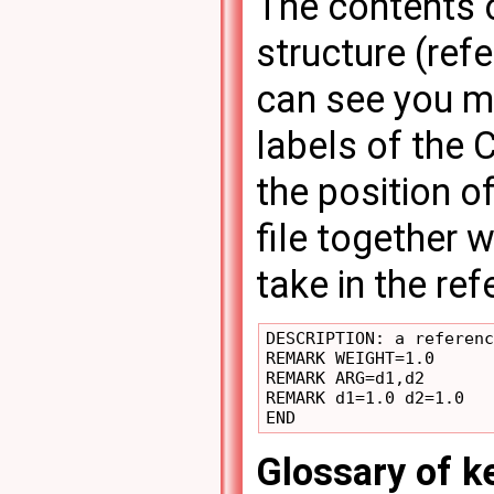
The contents o
structure (ref
can see you m
labels of the 
the position of
file together 
take in the re
DESCRIPTION: a referenc
REMARK WEIGHT=1.0

REMARK ARG=d1,d2

REMARK d1=1.0 d2=1.0

Glossary of 