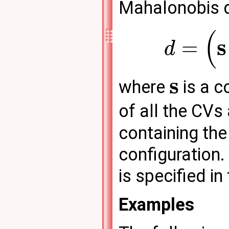
Mahalonobis d
(
s
=
d
s
where
is a c
of all the CVs
containing the
configuration.
is specified in 
Examples