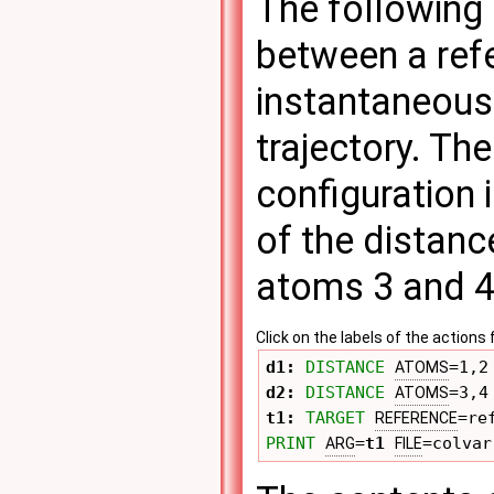
The following 
between a ref
instantaneous 
trajectory. Th
configuration 
of the distan
atoms 3 and 4
Click on the labels of the actio
d1: 
DISTANCE
=1,2
ATOMS
d2: 
DISTANCE
=3,4
ATOMS
t1: 
TARGET
=re
REFERENCE
PRINT
=
t1
=colvar
ARG
FILE