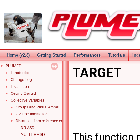
Home (v2.8)
Getting Started
Performances
Tutorials
Ind
PLUMED
▼
TARGET
Introduction
►
Change Log
►
Installation
►
Getting Started
►
Collective Variables
▼
Groups and Virtual Atoms
►
CV Documentation
►
Distances from reference configurations
▼
DRMSD
This function
MULTI_RMSD