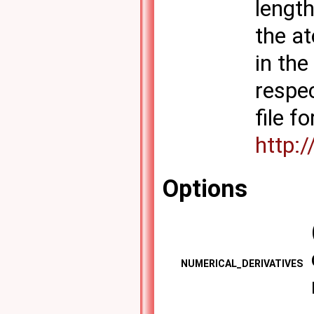
lengt
the at
in th
respec
file f
http:
Options
NUMERICAL_DERIVATIVES