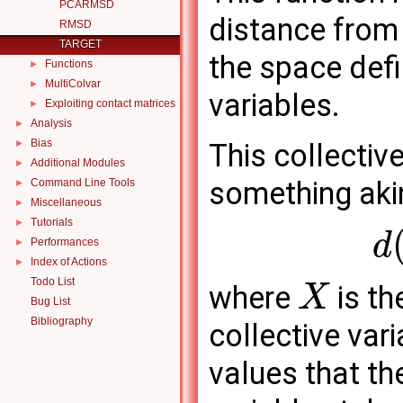
PCARMSD
distance from 
RMSD
TARGET
the space defi
Functions
►
MultiColvar
►
variables.
Exploiting contact matrices
►
Analysis
►
Bias
►
This collectiv
Additional Modules
►
something akin
Command Line Tools
►
Miscellaneous
►
Tutorials
►
d
Performances
►
Index of Actions
►
Todo List
where
is th
X
Bug List
Bibliography
collective var
values that th