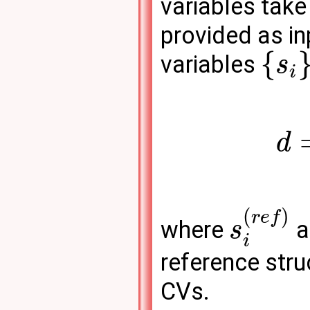
variables take
provided as inp
{
variables
s
i
d
(
)
r
e
f
where
a
s
i
reference str
CVs.