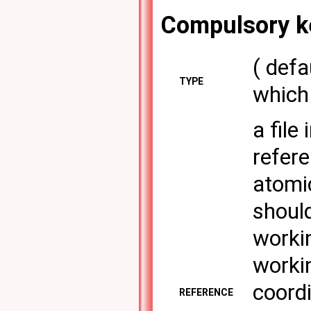
Compulsory k
( def
TYPE
which 
a file
refere
atomi
shoul
workin
workin
coordi
REFERENCE