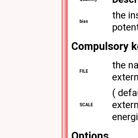
the in
bias
potent
Compulsory k
the na
FILE
extern
( defa
extern
SCALE
energ
Options