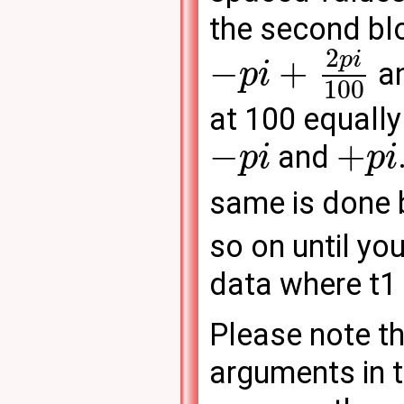
the second blo
2
p
i
−
+
an
p
i
100
at 100 equall
−
+
and
p
i
p
i
same is done b
so on until yo
data where t1 
Please note th
arguments in t