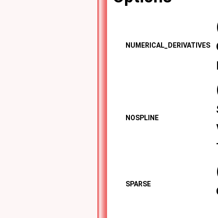
NUMERICAL_DERIVATIVES
NOSPLINE
SPARSE