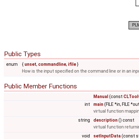
Public Types
enum
{
unset
,
commandline
,
ifile
}
How is the input specified on the command line or in an inpu
Public Member Functions
Manual
(const
CLTool
int
main
(FILE *in, FILE *ou
virtual function mappin
string
description
() const
virtual function returni
void
setInputData
(const st