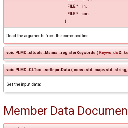
FILE *
in
,
FILE *
out
)
Read the arguments from the command line.
void PLMD::cltools::Manual::registerKeywords
(
Keywords
&
k
void PLMD::CLTool::setInputData
(
const std::map< std::string,
Set the input data:
Member Data Document