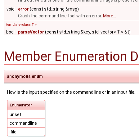
Find out whether one of the command line flags is present or
void
error
(const std::string &msg)
Crash the command line tool with an error.
More...
template<class T >
bool
parseVector
(const std::string &key, std::vector< T > &t)
Member Enumeration D
anonymous enum
How is the input specified on the command line or in an input file.
Enumerator
unset
commandline
ifile