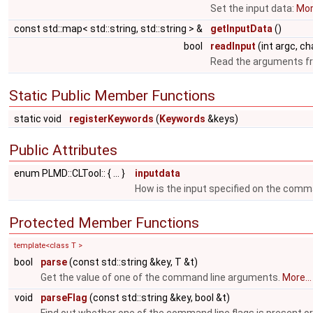
Set the input data:
More
const std::map< std::string, std::string > &
getInputData
()
bool
readInput
(int argc, cha
Read the arguments f
Static Public Member Functions
static void
registerKeywords
(
Keywords
&keys)
Public Attributes
enum PLMD::CLTool:: { ... }
inputdata
How is the input specified on the command
Protected Member Functions
template<class T >
bool
parse
(const std::string &key, T &t)
Get the value of one of the command line arguments.
More...
void
parseFlag
(const std::string &key, bool &t)