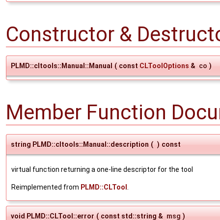
Constructor & Destruc
PLMD::cltools::Manual::Manual
(
const
CLToolOptions
&
co
)
Member Function Docu
string PLMD::cltools::Manual::description
(
)
const
virtual function returning a one-line descriptor for the tool
Reimplemented from
PLMD::CLTool
.
void PLMD::CLTool::error
(
const std::string &
msg
)