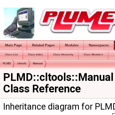
Main Page
Related Pages
Modules
Namespaces
Class List
Class Index
Class Hierarchy
Class Members
PLMD
cltools
Manual
PLMD::cltools::Manual
Class Reference
Inheritance diagram for PLMD