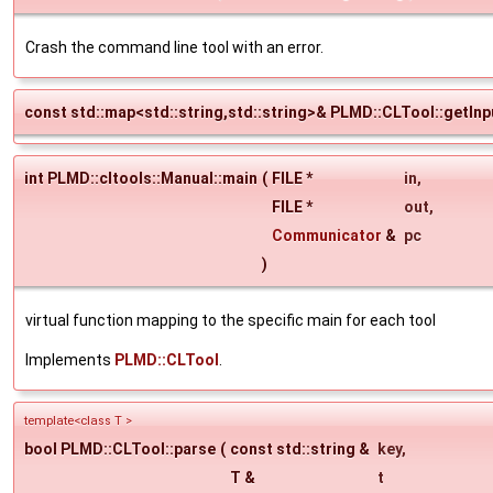
Crash the command line tool with an error.
const std::map<std::string,std::string>& PLMD::CLTool::getIn
int PLMD::cltools::Manual::main
(
FILE *
in
,
FILE *
out
,
Communicator
&
pc
)
virtual function mapping to the specific main for each tool
Implements
PLMD::CLTool
.
template<class T >
bool PLMD::CLTool::parse
(
const std::string &
key
,
T &
t