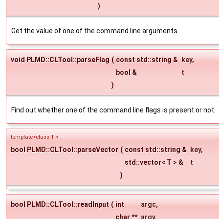
)
Get the value of one of the command line arguments.
void PLMD::CLTool::parseFlag
(
const std::string &
key
,
bool &
t
)
Find out whether one of the command line flags is present or not.
template<class T >
bool PLMD::CLTool::parseVector
(
const std::string &
key
,
std::vector< T > &
t
)
bool PLMD::CLTool::readInput
(
int
argc
,
char **
argv
,