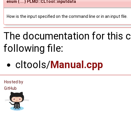
enum { ... } PLMD::CLTool::inputdata
How is the input specified on the command line or in an input file.
The documentation for this 
following file:
cltools/
Manual.cpp
Hosted by
GitHub