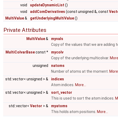
void
updateDynamicList
()
void
addComDerivatives
(const unsigned &, const
Vect
MultiValue
&
getUnderlyingMultiValue
()
Private Attributes
MultiValue
&
myvals
Copy of the values that we are adding t
MultiColvarBase
const *
mycolv
Copy of the underlying multicolvar.
More.
unsigned
natoms
Number of atoms at the moment.
More.
std::vector< unsigned > &
indices
Atom indices.
More...
std::vector< unsigned > &
sort_vector
This is used to sort the atom indices.
M
std::vector<
Vector
> &
myatoms
This holds atom positions.
More...