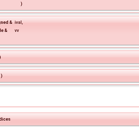
)
gned &
ival
,
le &
vv
)
)
dices