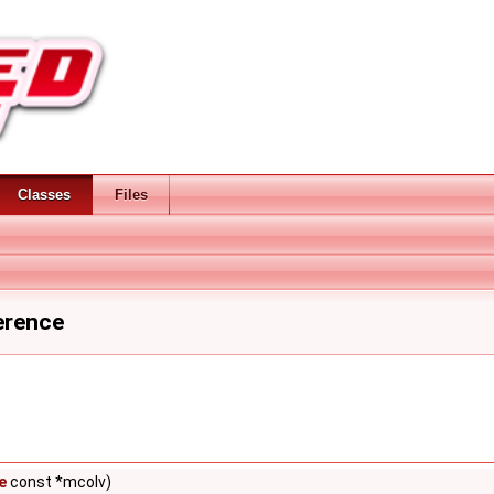
Classes
Files
erence
e
const *mcolv)