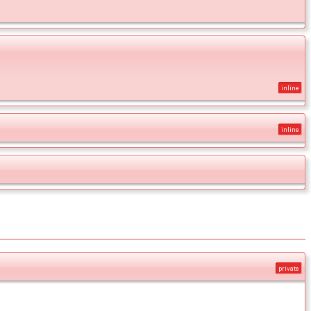
inline
inline
private