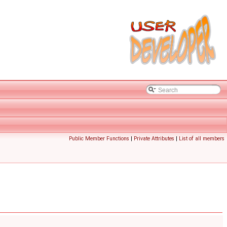
Public Member Functions
|
Private Attributes
|
List of all members