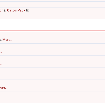
or
&,
CatomPack
&)
o.
More...
..
..
ore...