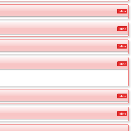
inline
inline
inline
inline
inline
inline