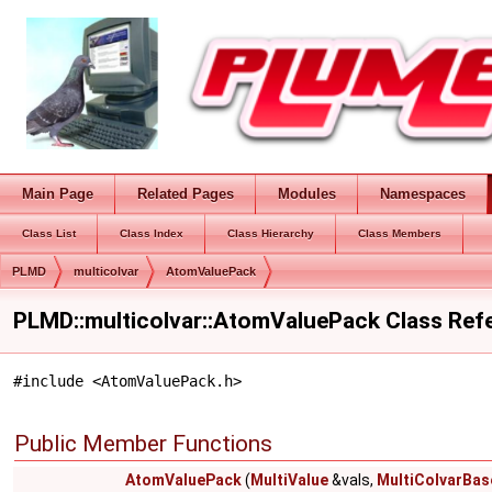
Main Page
Related Pages
Modules
Namespaces
Class List
Class Index
Class Hierarchy
Class Members
PLMD
multicolvar
AtomValuePack
PLMD::multicolvar::AtomValuePack Class Ref
#include <AtomValuePack.h>
Public Member Functions
AtomValuePack
(
MultiValue
&vals,
MultiColvarBas