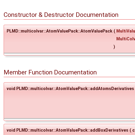
Constructor & Destructor Documentation
PLMD::multicolvar::AtomValuePack::AtomValuePack
(
MultiVal
MultiCol
)
Member Function Documentation
void PLMD::multicolvar::AtomValuePack::addAtomsDerivatives
void PLMD::multicolvar::AtomValuePack::addBoxDerivatives
(
c