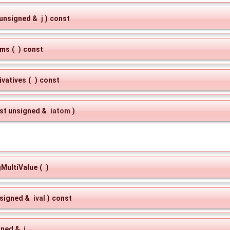
 unsigned &
j
)
const
oms
(
)
const
vatives
(
)
const
st unsigned &
iatom
)
gMultiValue
(
)
nsigned &
ival
)
const
gned &
j
,