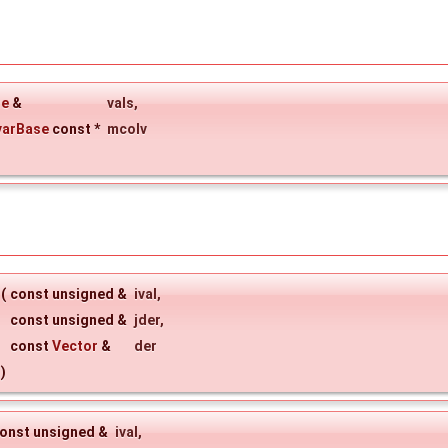
ue
&
vals
,
varBase
const *
mcolv
(
const unsigned &
ival
,
const unsigned &
jder
,
const
Vector
&
der
)
onst unsigned &
ival
,