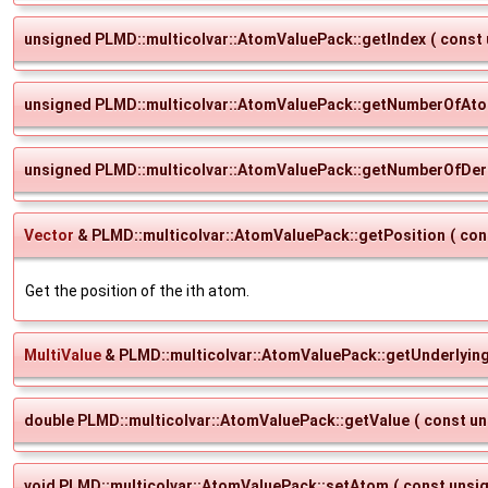
unsigned PLMD::multicolvar::AtomValuePack::getIndex
(
const
unsigned PLMD::multicolvar::AtomValuePack::getNumberOfAt
unsigned PLMD::multicolvar::AtomValuePack::getNumberOfDeri
Vector
& PLMD::multicolvar::AtomValuePack::getPosition
(
con
Get the position of the ith atom.
MultiValue
& PLMD::multicolvar::AtomValuePack::getUnderlyin
double PLMD::multicolvar::AtomValuePack::getValue
(
const u
void PLMD::multicolvar::AtomValuePack::setAtom
(
const unsi