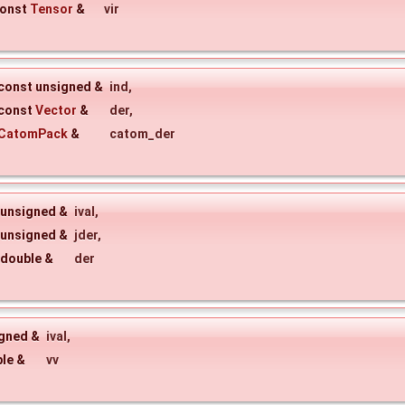
onst
Tensor
&
vir
const unsigned &
ind
,
const
Vector
&
der
,
CatomPack
&
catom_der
 unsigned &
ival
,
 unsigned &
jder
,
 double &
der
igned &
ival
,
ble &
vv