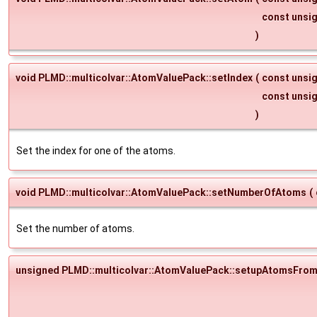
const unsi
)
void PLMD::multicolvar::AtomValuePack::setIndex
(
const unsi
const unsi
)
Set the index for one of the atoms.
void PLMD::multicolvar::AtomValuePack::setNumberOfAtoms
(
Set the number of atoms.
unsigned PLMD::multicolvar::AtomValuePack::setupAtomsFrom