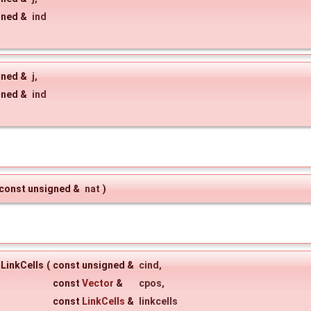
gned &
ind
gned &
j
,
gned &
ind
const unsigned &
nat
)
LinkCells
(
const unsigned &
cind
,
const
Vector
&
cpos
,
const
LinkCells
&
linkcells