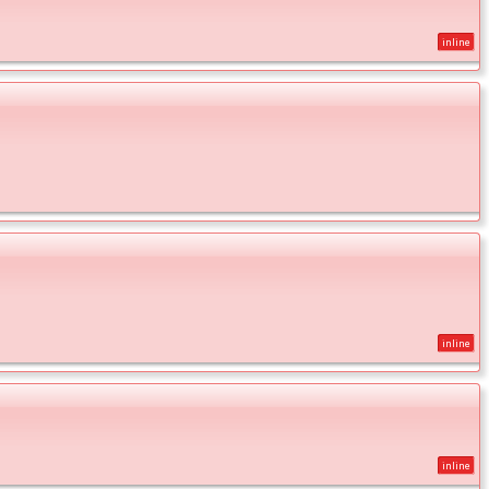
inline
inline
inline