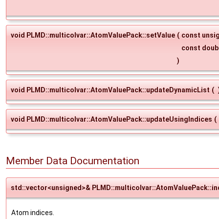
void PLMD::multicolvar::AtomValuePack::setValue
(
const unsi
const doub
)
void PLMD::multicolvar::AtomValuePack::updateDynamicList
(
void PLMD::multicolvar::AtomValuePack::updateUsingIndices
(
Member Data Documentation
std::vector<unsigned>& PLMD::multicolvar::AtomValuePack::in
Atom indices.