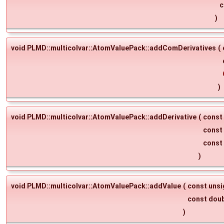
c
)
void PLMD::multicolvar::AtomValuePack::addComDerivatives
(
)
void PLMD::multicolvar::AtomValuePack::addDerivative
(
const
const
const
)
void PLMD::multicolvar::AtomValuePack::addValue
(
const uns
const dou
)