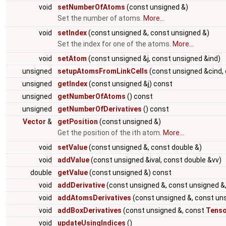
void
setNumberOfAtoms
(const unsigned &)
Set the number of atoms.
More...
void
setIndex
(const unsigned &, const unsigned &)
Set the index for one of the atoms.
More...
void
setAtom
(const unsigned &j, const unsigned &ind)
unsigned
setupAtomsFromLinkCells
(const unsigned &cind,
unsigned
getIndex
(const unsigned &j) const
unsigned
getNumberOfAtoms
() const
unsigned
getNumberOfDerivatives
() const
Vector
&
getPosition
(const unsigned &)
Get the position of the ith atom.
More...
void
setValue
(const unsigned &, const double &)
void
addValue
(const unsigned &ival, const double &vv)
double
getValue
(const unsigned &) const
void
addDerivative
(const unsigned &, const unsigned &,
void
addAtomsDerivatives
(const unsigned &, const un
void
addBoxDerivatives
(const unsigned &, const
Tenso
void
updateUsingIndices
()