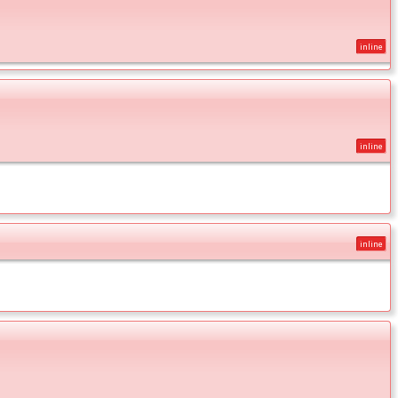
inline
inline
inline