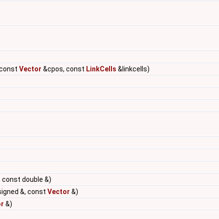
 const
Vector
&cpos, const
LinkCells
&linkcells)
 const double &)
signed &, const
Vector
&)
r
&)