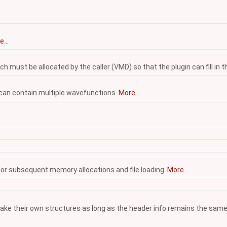
...
 must be allocated by the caller (VMD) so that the plugin can fill in t
 can contain multiple wavefunctions.
More...
 for subsequent memory allocations and file loading.
More...
make their own structures as long as the header info remains the same