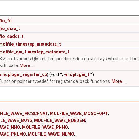
fio_fd
fio_size_t
fio_caddr_t
molfile_timestep_metadata_t
molfile_qm_timestep_metadata_t
Sizes of various QM-related, per-timestep data arrays which must be all
with data.
More...
vmdplugin_register_cb
) (void *,
vmdplugin_t
*)
Function pointer typedef for register callback functions.
More...
FILE_WAVE_MCSCFNAT
,
MOLFILE_WAVE_MCSCFOPT
,
ILE_WAVE_BOYS
,
MOLFILE_WAVE_RUEDEN
,
WAVE_NHO
,
MOLFILE_WAVE_PNHO
,
WAVE_PNLMO
,
MOLFILE_WAVE_NLMO
,