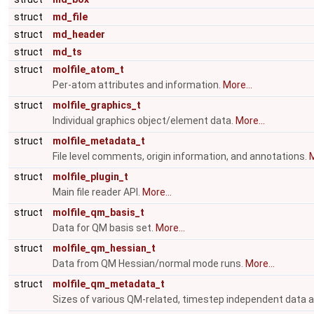
struct
md_file
struct
md_header
struct
md_ts
struct
molfile_atom_t
Per-atom attributes and information.
More...
struct
molfile_graphics_t
Individual graphics object/element data.
More...
struct
molfile_metadata_t
File level comments, origin information, and annotations.
M
struct
molfile_plugin_t
Main file reader API.
More...
struct
molfile_qm_basis_t
Data for QM basis set.
More...
struct
molfile_qm_hessian_t
Data from QM Hessian/normal mode runs.
More...
struct
molfile_qm_metadata_t
Sizes of various QM-related, timestep independent data arr