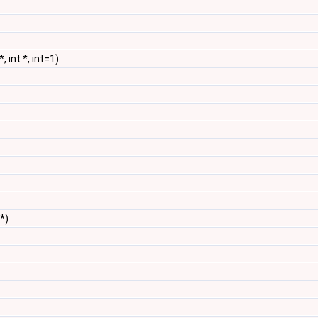
*, int *, int=1)
 *)