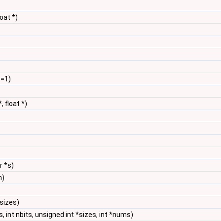
loat *)
t=1)
*, float *)
r *s)
n)
*sizes)
s, int nbits, unsigned int *sizes, int *nums)