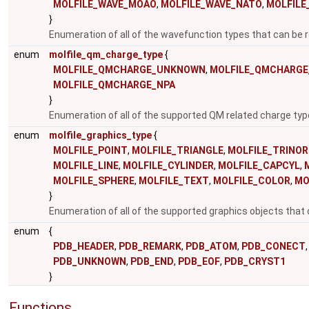
MOLFILE_WAVE_MOAO
,
MOLFILE_WAVE_NATO
,
MOLFIL
}
Enumeration of all of the wavefunction types that can be r
enum
molfile_qm_charge_type
{
MOLFILE_QMCHARGE_UNKNOWN
,
MOLFILE_QMCHARGE
MOLFILE_QMCHARGE_NPA
}
Enumeration of all of the supported QM related charge ty
enum
molfile_graphics_type
{
MOLFILE_POINT
,
MOLFILE_TRIANGLE
,
MOLFILE_TRINO
MOLFILE_LINE
,
MOLFILE_CYLINDER
,
MOLFILE_CAPCYL
,
MOLFILE_SPHERE
,
MOLFILE_TEXT
,
MOLFILE_COLOR
,
MO
}
Enumeration of all of the supported graphics objects that 
enum
{
PDB_HEADER
,
PDB_REMARK
,
PDB_ATOM
,
PDB_CONECT
,
PDB_UNKNOWN
,
PDB_END
,
PDB_EOF
,
PDB_CRYST1
}
Functions