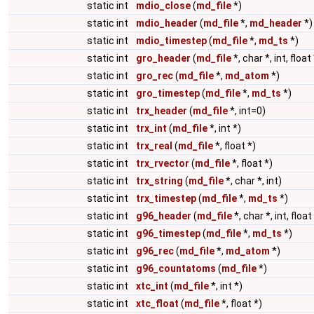
static int
mdio_close
(
md_file
*)
static int
mdio_header
(
md_file
*,
md_header
*)
static int
mdio_timestep
(
md_file
*,
md_ts
*)
static int
gro_header
(
md_file
*, char *, int, float 
static int
gro_rec
(
md_file
*,
md_atom
*)
static int
gro_timestep
(
md_file
*,
md_ts
*)
static int
trx_header
(
md_file
*, int=0)
static int
trx_int
(
md_file
*, int *)
static int
trx_real
(
md_file
*, float *)
static int
trx_rvector
(
md_file
*, float *)
static int
trx_string
(
md_file
*, char *, int)
static int
trx_timestep
(
md_file
*,
md_ts
*)
static int
g96_header
(
md_file
*, char *, int, float
static int
g96_timestep
(
md_file
*,
md_ts
*)
static int
g96_rec
(
md_file
*,
md_atom
*)
static int
g96_countatoms
(
md_file
*)
static int
xtc_int
(
md_file
*, int *)
static int
xtc_float
(
md_file
*, float *)