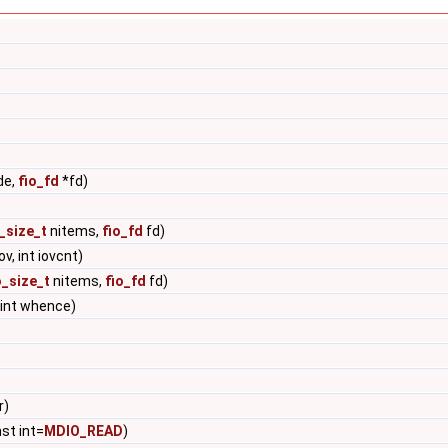
de,
fio_fd
*fd)
o_size_t
nitems,
fio_fd
fd)
ov, int iovcnt)
o_size_t
nitems,
fio_fd
fd)
 int whence)
r)
nst int=
MDIO_READ
)