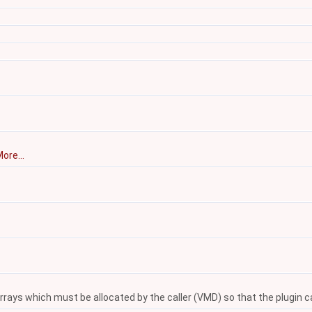
ore...
ays which must be allocated by the caller (VMD) so that the plugin can 