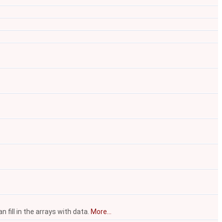
fill in the arrays with data.
More...