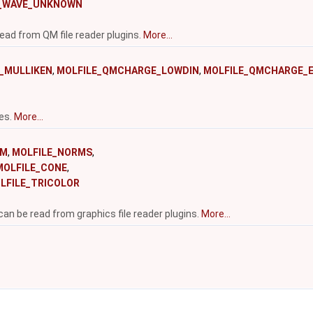
E_WAVE_UNKNOWN
ead from QM file reader plugins.
More...
_MULLIKEN
,
MOLFILE_QMCHARGE_LOWDIN
,
MOLFILE_QMCHARGE_
pes.
More...
RM
,
MOLFILE_NORMS
,
MOLFILE_CONE
,
LFILE_TRICOLOR
can be read from graphics file reader plugins.
More...