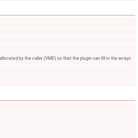
ocated by the caller (VMD) so that the plugin can fill in the arrays