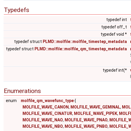
Typedefs
typedef int
typedef off_t
typedef void *
typedef struct
PLMD::molfile::molfile_timestep_metadata
typedef struct
PLMD::molfile::molfile_qm_timestep_metadata
typedef int(*
Enumerations
enum
molfile_qm_wavefunc_type
{
MOLFILE_WAVE_CANON
,
MOLFILE_WAVE_GEMINAL
,
MOL
MOLFILE_WAVE_CINATUR
,
MOLFILE_WAVE_PIPEK
,
MOLF
MOLFILE_WAVE_NAO
,
MOLFILE_WAVE_PNAO
,
MOLFILE_
MOLFILE_WAVE_NBO
,
MOLFILE_WAVE_PNBO
,
MOLFILE_