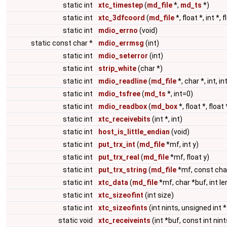
static int
xtc_timestep
(
md_file
*,
md_ts
*)
static int
xtc_3dfcoord
(
md_file
*, float *, int *, f
static int
mdio_errno
(void)
static const char *
mdio_errmsg
(int)
static int
mdio_seterror
(int)
static int
strip_white
(char *)
static int
mdio_readline
(
md_file
*, char *, int, in
static int
mdio_tsfree
(
md_ts
*, int=0)
static int
mdio_readbox
(
md_box
*, float *, float 
static int
xtc_receivebits
(int *, int)
static int
host_is_little_endian
(void)
static int
put_trx_int
(
md_file
*mf, int y)
static int
put_trx_real
(
md_file
*mf, float y)
static int
put_trx_string
(
md_file
*mf, const cha
static int
xtc_data
(
md_file
*mf, char *buf, int le
static int
xtc_sizeofint
(int size)
static int
xtc_sizeofints
(int nints, unsigned int 
static void
xtc_receiveints
(int *buf, const int nint