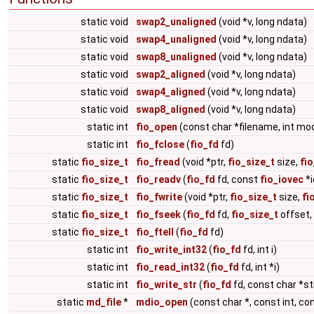
static void
swap2_unaligned
(void *v, long ndata)
static void
swap4_unaligned
(void *v, long ndata)
static void
swap8_unaligned
(void *v, long ndata)
static void
swap2_aligned
(void *v, long ndata)
static void
swap4_aligned
(void *v, long ndata)
static void
swap8_aligned
(void *v, long ndata)
static int
fio_open
(const char *filename, int mo
static int
fio_fclose
(
fio_fd
fd)
static
fio_size_t
fio_fread
(void *ptr,
fio_size_t
size,
fi
static
fio_size_t
fio_readv
(
fio_fd
fd, const
fio_iovec
*i
static
fio_size_t
fio_fwrite
(void *ptr,
fio_size_t
size,
fi
static
fio_size_t
fio_fseek
(
fio_fd
fd,
fio_size_t
offset,
static
fio_size_t
fio_ftell
(
fio_fd
fd)
static int
fio_write_int32
(
fio_fd
fd, int i)
static int
fio_read_int32
(
fio_fd
fd, int *i)
static int
fio_write_str
(
fio_fd
fd, const char *st
static
md_file
*
mdio_open
(const char *, const int, co