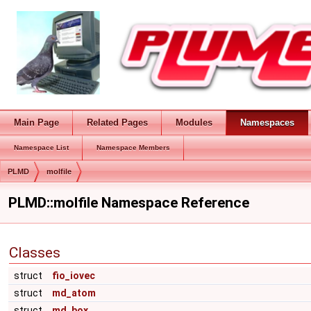
Main Page
Related Pages
Modules
Namespaces
Namespace List
Namespace Members
PLMD
molfile
PLMD::molfile Namespace Reference
Classes
struct
fio_iovec
struct
md_atom
struct
md_box