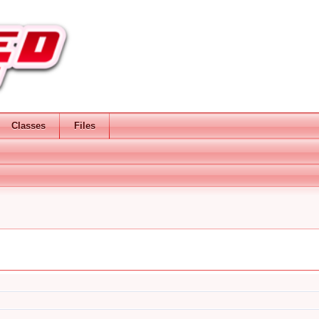
Classes
Files