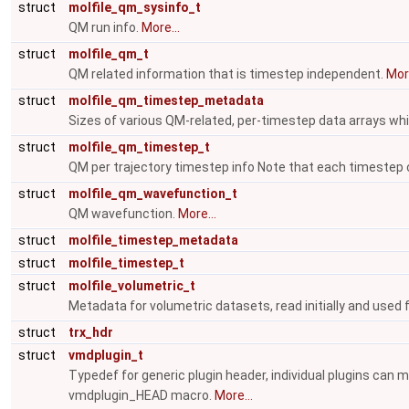
struct
molfile_qm_sysinfo_t
QM run info.
More...
struct
molfile_qm_t
QM related information that is timestep independent.
More
struct
molfile_qm_timestep_metadata
Sizes of various QM-related, per-timestep data arrays which
struct
molfile_qm_timestep_t
QM per trajectory timestep info Note that each timestep
struct
molfile_qm_wavefunction_t
QM wavefunction.
More...
struct
molfile_timestep_metadata
struct
molfile_timestep_t
struct
molfile_volumetric_t
Metadata for volumetric datasets, read initially and used
struct
trx_hdr
struct
vmdplugin_t
Typedef for generic plugin header, individual plugins can 
vmdplugin_HEAD macro.
More...