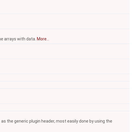
he arrays with data.
More...
 as the generic plugin header, most easily done by using the