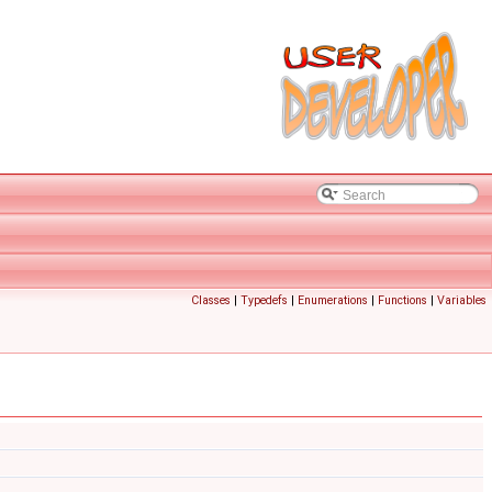
Classes
|
Typedefs
|
Enumerations
|
Functions
|
Variables