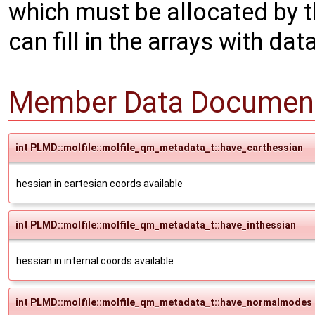
which must be allocated by t
can fill in the arrays with data
Member Data Document
int PLMD::molfile::molfile_qm_metadata_t::have_carthessian
hessian in cartesian coords available
int PLMD::molfile::molfile_qm_metadata_t::have_inthessian
hessian in internal coords available
int PLMD::molfile::molfile_qm_metadata_t::have_normalmodes