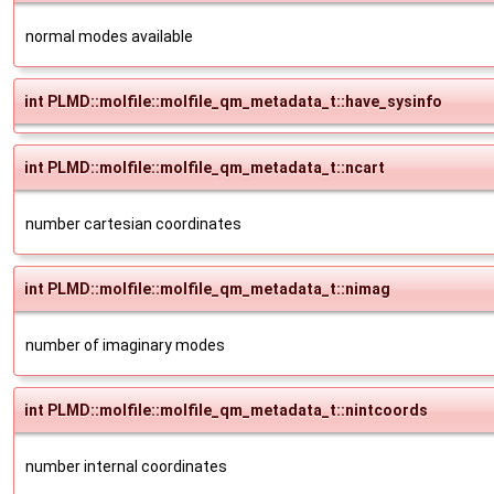
normal modes available
int PLMD::molfile::molfile_qm_metadata_t::have_sysinfo
int PLMD::molfile::molfile_qm_metadata_t::ncart
number cartesian coordinates
int PLMD::molfile::molfile_qm_metadata_t::nimag
number of imaginary modes
int PLMD::molfile::molfile_qm_metadata_t::nintcoords
number internal coordinates