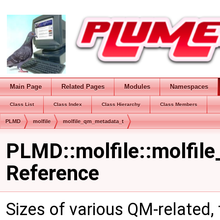
Main Page
Related Pages
Modules
Namespaces
Class List
Class Index
Class Hierarchy
Class Members
PLMD
molfile
molfile_qm_metadata_t
PLMD::molfile::molfil
Reference
Sizes of various QM-related,