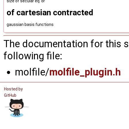
size of secular eq. or
of cartesian contracted
gaussian basis functions
The documentation for this 
following file:
molfile/
molfile_plugin.h
Hosted by
GitHub