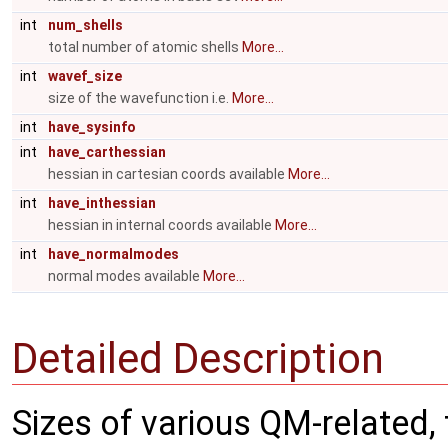
int
num_shells
total number of atomic shells
More...
int
wavef_size
size of the wavefunction i.e.
More...
int
have_sysinfo
int
have_carthessian
hessian in cartesian coords available
More...
int
have_inthessian
hessian in internal coords available
More...
int
have_normalmodes
normal modes available
More...
Detailed Description
Sizes of various QM-related,