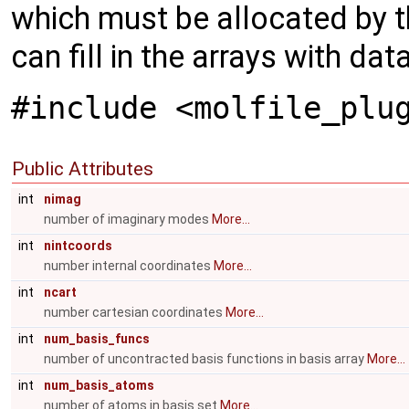
which must be allocated by t
can fill in the arrays with dat
#include <molfile_plu
Public Attributes
int
nimag
number of imaginary modes
More...
int
nintcoords
number internal coordinates
More...
int
ncart
number cartesian coordinates
More...
int
num_basis_funcs
number of uncontracted basis functions in basis array
More...
int
num_basis_atoms
number of atoms in basis set
More...