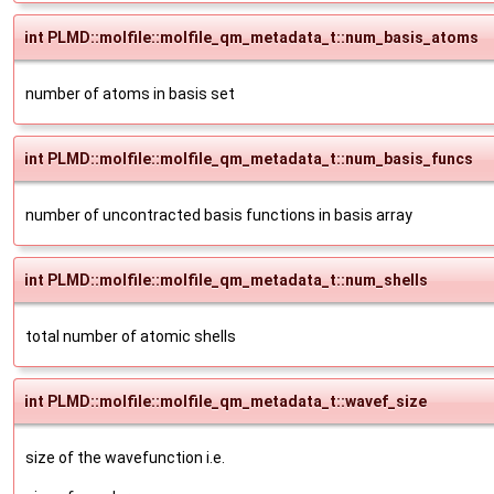
int PLMD::molfile::molfile_qm_metadata_t::num_basis_atoms
number of atoms in basis set
int PLMD::molfile::molfile_qm_metadata_t::num_basis_funcs
number of uncontracted basis functions in basis array
int PLMD::molfile::molfile_qm_metadata_t::num_shells
total number of atomic shells
int PLMD::molfile::molfile_qm_metadata_t::wavef_size
size of the wavefunction i.e.