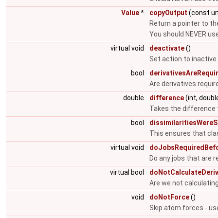
Value
*
copyOutput
(const un
Return a pointer to th
You should NEVER use 
virtual void
deactivate
()
Set action to inactive
bool
derivativesAreRequi
Are derivatives requir
double
difference
(int, doubl
Takes the difference t
bool
dissimilaritiesWereS
This ensures that cla
virtual void
doJobsRequiredBefo
Do any jobs that are r
virtual bool
doNotCalculateDeriv
Are we not calculating
void
doNotForce
()
Skip atom forces - us