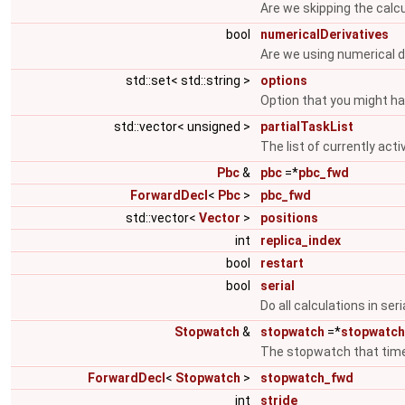
Are we skipping the calcu
bool
numericalDerivatives
Are we using numerical de
std::set< std::string >
options
Option that you might h
std::vector< unsigned >
partialTaskList
The list of currently act
Pbc
&
pbc
=*
pbc_fwd
ForwardDecl
<
Pbc
>
pbc_fwd
std::vector<
Vector
>
positions
int
replica_index
bool
restart
bool
serial
Do all calculations in seri
Stopwatch
&
stopwatch
=*
stopwatc
The stopwatch that times
ForwardDecl
<
Stopwatch
>
stopwatch_fwd
int
stride