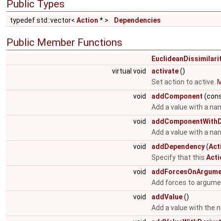
Public Types
typedef std::vector<
Action
* >
Dependencies
Public Member Functions
EuclideanDissimilari
virtual void
activate
()
Set action to active.
M
void
addComponent
(cons
Add a value with a na
void
addComponentWithDe
Add a value with a nam
void
addDependency
(
Act
Specify that this
Acti
void
addForcesOnArgume
Add forces to argume
void
addValue
()
Add a value with the 