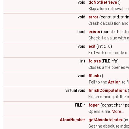
void
doNotRetrieve
()
Skip atom retrieval - 
void
error
(const std::str
Crash calculation and
bool
exists
(const std::str
Check if a value with 
void
exit
(int c=0)
Exit with error code c.
int
fclose
(FILE *fp)
Closes a file opened 
void
fflush
()
Tell to the
Action
to f
virtual void
finishComputations
(
Finish running all the 
FILE *
fopen
(const char *p
Opens a file.
More...
AtomNumber
getAbsoluteIndex
(in
Get the absolute inde