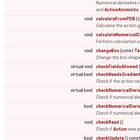
Numerical derivative 
and
ActionAtomistic
void
calculateFromPDB
(
Calculate the action gi
void
calculateNumericalD
Perform calculation u
void
changeBox
(const
Te
Change the box shap
virtual void
checkFieldsAllowed
(
virtual bool
checkNeedsGradien
Check if the action n
virtual bool
checkNumericalDeriv
Check if numerical de
bool
checkNumericalDeriv
Check if numerical de
void
checkRead
()
Check if
Action
was pr
bool
checkUpdate
() cons