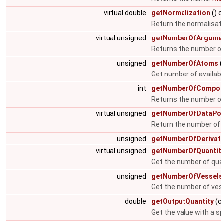
virtual double
getNormalization
() 
Return the normalisat
virtual unsigned
getNumberOfArgume
Returns the number 
unsigned
getNumberOfAtoms
Get number of availa
int
getNumberOfCompo
Returns the number o
virtual unsigned
getNumberOfDataPo
Return the number of
unsigned
getNumberOfDerivat
virtual unsigned
getNumberOfQuantit
Get the number of qua
unsigned
getNumberOfVessel
Get the number of ve
double
getOutputQuantity
(c
Get the value with a s