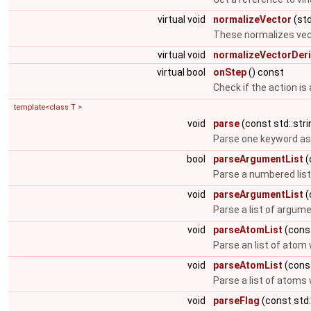
virtual void
normalizeVector
(std
These normalizes vec
virtual void
normalizeVectorDeri
virtual bool
onStep
() const
Check if the action is
template<class T >
void
parse
(const std::stri
Parse one keyword as
bool
parseArgumentList
(
Parse a numbered lis
void
parseArgumentList
(
Parse a list of argum
void
parseAtomList
(const
Parse an list of atom
void
parseAtomList
(const
Parse a list of atom
void
parseFlag
(const std: