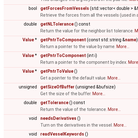
bool
getForcesFromVessels
(std::vector< double > 
Retrieve the forces from all the vessels (used in 
double
getNLTolerance
() const
Return the value for the neighbor list tolerance.
M
Value
*
getPntrToComponent
(const std::string &
name
)
Return a pointer to the value by name.
More...
Value
*
getPntrToComponent
(int i)
Return a pointer to the component by index.
More.
Value
*
getPntrToValue
()
Get a pointer to the default value.
More...
unsigned
getSizeOfBuffer
(unsigned &bufsize)
Get the size of the buffer.
More...
double
getTolerance
() const
Return the value of the tolerance.
More...
void
needsDerivatives
()
Turn on the derivatives in the vessel.
More...
void
readVesselKeywords
()