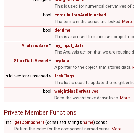
This is used for numerical derivatives of 
bool
contributorsAreUnlocked
The terms in the series are locked.
More..
bool
dertime
This is also used to minimise computati
AnalysisBase
*
my_input_data
The Analysis action that we are reusing 
StoreDataVessel
*
mydata
A pointer to the object that stores data.
M
std::vector< unsigned >
taskFlags
This list is used to update the neighbor li
bool
weightHasDerivatives
Does the weight have derivatives.
More...
Private Member Functions
int
getComponent
(const std::string &
name
) const
Return the index for the component named name.
More...