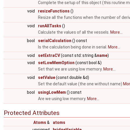
Complete the setup of this object (this routine m
void
resizeFunctions
()
Resize all the functions when the number of deri
void
runAllTasks
()
Calculate the values of all the vessels.
More...
bool
serialCalculation
() const
Is the calculation being done in serial.
More...
void
setExtraCV
(const std::string &
name
)
void
setLowMemOption
(const bool &)
Set that we are using low memory.
More...
void
setValue
(const double &d)
Set the default value (the one without name)
More
bool
usingLowMem
() const
Are we using low memory.
More...
Protected Attributes
Atoms
&
atoms
unsigned
bridgeVariable