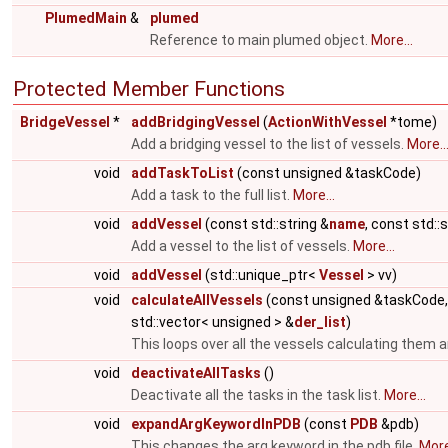
PlumedMain
&
plumed
Reference to main plumed object.
More...
Protected Member Functions
BridgeVessel
*
addBridgingVessel
(
ActionWithVessel
*tome)
Add a bridging vessel to the list of vessels.
More..
void
addTaskToList
(const unsigned &taskCode)
Add a task to the full list.
More...
void
addVessel
(const std::string &
name
, const std::
Add a vessel to the list of vessels.
More...
void
addVessel
(std::unique_ptr<
Vessel
> vv)
void
calculateAllVessels
(const unsigned &taskCode
std::vector< unsigned > &
der_list
)
This loops over all the vessels calculating them a
void
deactivateAllTasks
()
Deactivate all the tasks in the task list.
More...
void
expandArgKeywordInPDB
(const
PDB
&pdb)
This changes the arg keyword in the pdb file.
More