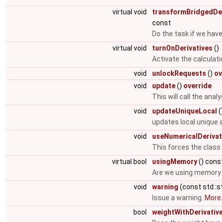
virtual void
transformBridgedDer
const
Do the task if we have
virtual void
turnOnDerivatives
()
Activate the calculati
void
unlockRequests
()
ov
void
update
()
override
This will call the ana
void
updateUniqueLocal
(
updates local unique
void
useNumericalDerivat
This forces the class
virtual bool
usingMemory
() cons
Are we using memory i
void
warning
(const std::s
Issue a warning.
More.
bool
weightWithDerivativ