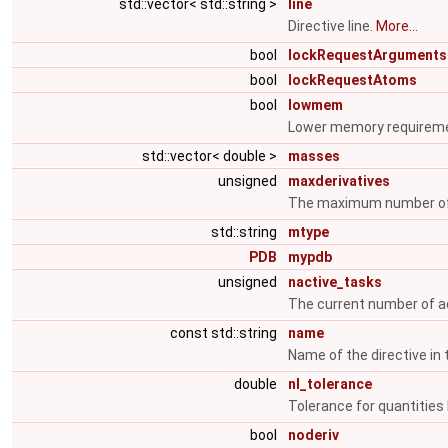
std::vector< std::string >
line
Directive line.
More...
bool
lockRequestArguments
bool
lockRequestAtoms
bool
lowmem
Lower memory requirem
std::vector< double >
masses
unsigned
maxderivatives
The maximum number of 
std::string
mtype
PDB
mypdb
unsigned
nactive_tasks
The current number of a
const std::string
name
Name of the directive in 
double
nl_tolerance
Tolerance for quantities 
bool
noderiv