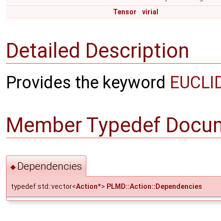
Tensor
virial
Detailed Description
Provides the keyword
EUCLI
Member Typedef Docum
Dependencies
◆
typedef std::vector<
Action
*>
PLMD::Action::Dependencies