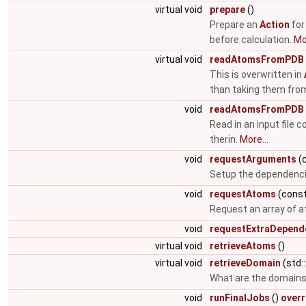
virtual void
prepare
()
Prepare an
Action
for
before calculation.
Mor
virtual void
readAtomsFromPDB
This is overwritten in
than taking them fro
void
readAtomsFromPDB
Read in an input file 
therin.
More...
void
requestArguments
(c
Setup the dependenc
void
requestAtoms
(const
Request an array of 
void
requestExtraDepend
virtual void
retrieveAtoms
()
virtual void
retrieveDomain
(std:
What are the domains 
void
runFinalJobs
()
overr