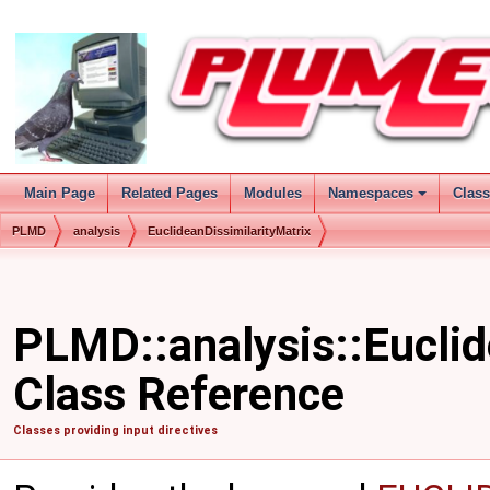
Main Page
Related Pages
Modules
Namespaces
Clas
PLMD
analysis
EuclideanDissimilarityMatrix
PLMD::analysis::Euclid
Class Reference
Classes providing input directives