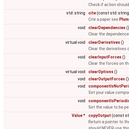
Check if action shoul
std::string
cite
(const std::string
Cite a paper see
Plum
void
clearDependencies
(
Clear the dependence l
virtual void
clearDerivatives
()
Clear the derivatives
void
clearInputForces
()
Clear the forces on t
virtual void
clearOptions
()
void
clearOutputForces
()
void
componentIsNotPeri
Set your value compon
void
componentIsPeriodi
Set the value to be pe
Value
*
copyOutput
(const st
Return a pointer to th
should NEVER use this