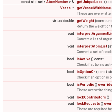
const std::set<
AtomNumber
> &
getUniqueLocal
() co
Vessel
*
getVesselWithName
These are overwritten
virtual double
getWeight
(const uns
Return the weight of t
void
interpretArgumentLi
Convert a list of argu
void
interpretAtomList
(st
Convert a set of read 
bool
isActive
() const
Check if action is acti
bool
isOptionOn
(const std
Check if an option is 
bool
isPeriodic
()
overrid
These overwrite things
void
lockContributors
()
void
lockRequests
()
over
These are required b