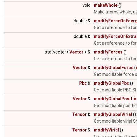
void
makeWhole
()
Make atoms whole, ass
double &
modifyForceOnEner
Get a reference to fo
double &
modifyForceOnExtr
Get a reference to fo
std::vector<
Vector
> &
modifyForces
()
Get a reference to for
Vector
&
modifyGlobalForce
(
Get modifiable force 
Pbc
&
modifyGlobalPbc
()
Get modifiable PBC Sh
Vector
&
modifyGlobalPositio
Get modifiable positi
Tensor
&
modifyGlobalVirial
()
Get modifiable virial 
Tensor
&
modifyVirial
()
Get a reference to viri