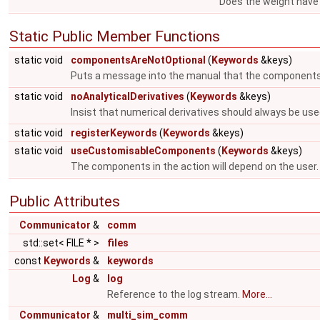
Does the weight have 
Static Public Member Functions
static void
componentsAreNotOptional
(
Keywords
&keys)
Puts a message into the manual that the components
static void
noAnalyticalDerivatives
(
Keywords
&keys)
Insist that numerical derivatives should always be use
static void
registerKeywords
(
Keywords
&keys)
static void
useCustomisableComponents
(
Keywords
&keys)
The components in the action will depend on the user
Public Attributes
Communicator
&
comm
std::set< FILE * >
files
const
Keywords
&
keywords
Log
&
log
Reference to the log stream.
More...
Communicator
&
multi_sim_comm