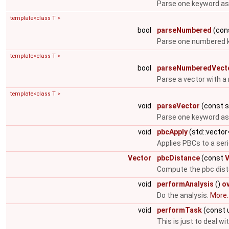
Parse one keyword as 
template<class T >
bool
parseNumbered
(cons
Parse one numbered k
template<class T >
bool
parseNumberedVect
Parse a vector with a
template<class T >
void
parseVector
(const st
Parse one keyword as 
void
pbcApply
(std::vecto
Applies PBCs to a ser
Vector
pbcDistance
(const
V
Compute the pbc dist
void
performAnalysis
()
o
Do the analysis.
More..
void
performTask
(const 
This is just to deal w