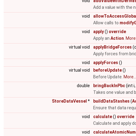
void
addValueWithDerivat
Add a value with the 
void
allowToAccessGloba
Allow calls to
modifyG
void
apply
()
override
Apply an
Action
.
More.
virtual void
applyBridgeForces
(c
Apply forces from brid
void
applyForces
()
virtual void
beforeUpdate
()
Before Update.
More..
double
bringBackInPbc
(int 
Takes one value and br
StoreDataVessel
*
buildDataStashes
(
A
Ensure that data requi
void
calculate
()
override
Calculate and apply do
void
calculateAtomicNume