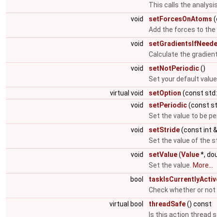
This calls the analysis
void
setForcesOnAtoms
(
Add the forces to th
void
setGradientsIfNeed
Calculate the gradient
void
setNotPeriodic
()
Set your default value
virtual void
setOption
(const std:
void
setPeriodic
(const st
Set the value to be pe
void
setStride
(const int 
Set the value of the s
void
setValue
(
Value
*, do
Set the value.
More...
bool
taskIsCurrentlyActiv
Check whether or not a
virtual bool
threadSafe
() const
Is this action thread 