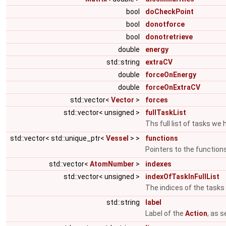
bool
doCheckPoint
bool
donotforce
bool
donotretrieve
double
energy
std::string
extraCV
double
forceOnEnergy
double
forceOnExtraCV
std::vector<
Vector
>
forces
std::vector< unsigned >
fullTaskList
Ths full list of tasks we
std::vector< std::unique_ptr<
Vessel
> >
functions
Pointers to the function
std::vector<
AtomNumber
>
indexes
std::vector< unsigned >
indexOfTaskInFullList
The indices of the tasks i
std::string
label
Label of the
Action
, as 