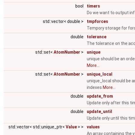
bool
timers
Do we want to output inf
std::vector< double >
tmpforces
Tempory storage for for
double
tolerance
The tolerance on the ac
std::set<
AtomNumber
>
unique
unique should be an orde
More...
std::set<
AtomNumber
>
unique_local
unique_local should be a
indexes
More...
double
update_from
Update only after this ti
double
update_until
Update only until this ti
std::vector< std::unique_ptr<
Value
> >
values
An array containing the v