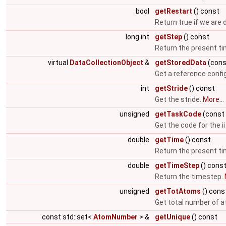
bool
getRestart
() const
Return true if we are 
long int
getStep
() const
Return the present t
virtual
DataCollectionObject
&
getStoredData
(cons
Get a reference config
int
getStride
() const
Get the stride.
More...
unsigned
getTaskCode
(const 
Get the code for the ii 
double
getTime
() const
Return the present t
double
getTimeStep
() cons
Return the timestep.
unsigned
getTotAtoms
() cons
Get total number of at
const std::set<
AtomNumber
> &
getUnique
() const