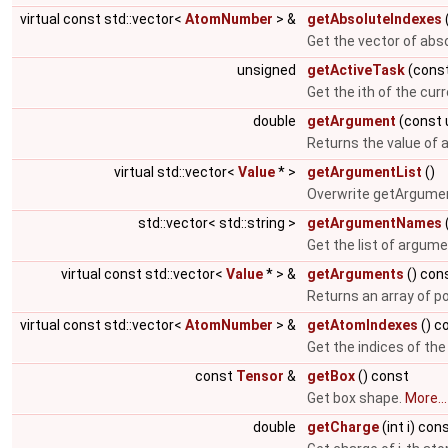
virtual const std::vector<
AtomNumber
> &
getAbsoluteIndexes
Get the vector of abs
unsigned
getActiveTask
(const
Get the ith of the cur
double
getArgument
(const 
Returns the value of
virtual std::vector<
Value
* >
getArgumentList
()
Overwrite getArgumen
std::vector< std::string >
getArgumentNames
Get the list of argum
virtual const std::vector<
Value
* > &
getArguments
() con
Returns an array of p
virtual const std::vector<
AtomNumber
> &
getAtomIndexes
() c
Get the indices of th
const
Tensor
&
getBox
() const
Get box shape.
More...
double
getCharge
(int i) con