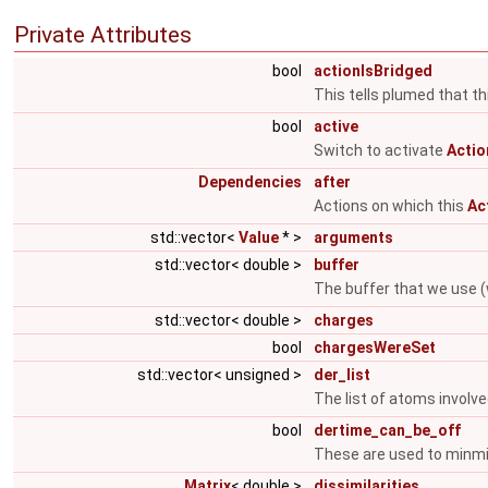
Private Attributes
bool
actionIsBridged
This tells plumed that thi
bool
active
Switch to activate
Actio
Dependencies
after
Actions on which this
Ac
std::vector<
Value
* >
arguments
std::vector< double >
buffer
The buffer that we use (
std::vector< double >
charges
bool
chargesWereSet
std::vector< unsigned >
der_list
The list of atoms involve
bool
dertime_can_be_off
These are used to minmi
Matrix
< double >
dissimilarities