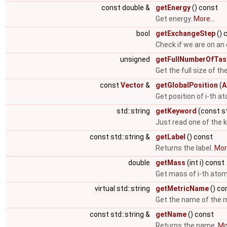
const double &
getEnergy
() const
Get energy.
More...
bool
getExchangeStep
() 
Check if we are on an
unsigned
getFullNumberOfTas
Get the full size of th
const
Vector
&
getGlobalPosition
(
A
Get position of i-th 
std::string
getKeyword
(const st
Just read one of the 
const std::string &
getLabel
() const
Returns the label.
More
double
getMass
(int i) const
Get mass of i-th ato
virtual std::string
getMetricName
() co
Get the name of the m
const std::string &
getName
() const
Returns the name.
Mor