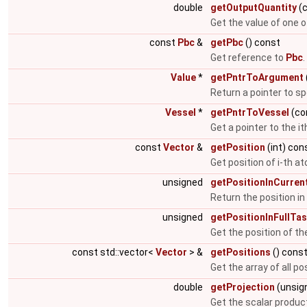
double
getOutputQuantity
(c
Get the value of one 
const
Pbc
&
getPbc
() const
Get reference to
Pbc
.
Value
*
getPntrToArgument
Return a pointer to s
Vessel
*
getPntrToVessel
(co
Get a pointer to the it
const
Vector
&
getPosition
(int) con
Get position of i-th a
unsigned
getPositionInCurren
Return the position in 
unsigned
getPositionInFullTas
Get the position of the 
const std::vector<
Vector
> &
getPositions
() cons
Get the array of all po
double
getProjection
(unsign
Get the scalar produc