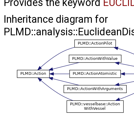
Provides the keyword
EUCLI
Inheritance diagram for
PLMD::analysis::EuclideanDis