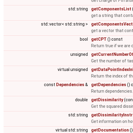
Get charge of i-th at
std::string
getComponentsList
get a string that con
std::vector< std::string >
getComponentsVect
get a vector that con
bool
getCPT
() const
Return true if we are 
unsigned
getCurrentNumberOf
Get the number of tas
virtual unsigned
getDataPointIndexI
Return the index of th
const
Dependencies
&
getDependencies
() 
Return dependencies
double
getDissimilarity
(con
Get the squared dissi
std::string
getDissimilarityInst
Get information on how
virtual std::string
getDocumentation
()