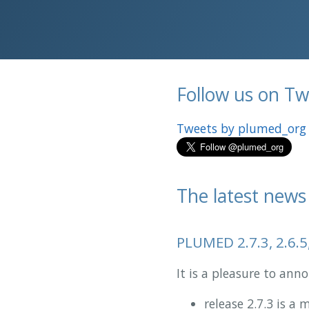
Follow us on Twi
Tweets by plumed_org
The latest news
PLUMED 2.7.3, 2.6.5
It is a pleasure to an
release 2.7.3 is a