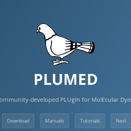
PLUMED
ommunity-developed PLUgin for MolEcular Dy
Download
Manuals
Tutorials
Nest