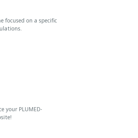
e focused on a specific
ulations.
uce your PLUMED-
site!