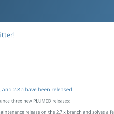
tter!
, and 2.8b have been released
nounce three new PLUMED releases:
 maintenance release on the 2.7.x branch and solves a f