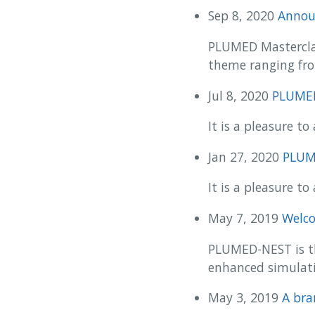
Sep 8, 2020
Annou
PLUMED Masterclass
theme ranging fro
Jul 8, 2020
PLUMED 
It is a pleasure 
Jan 27, 2020
PLUME
It is a pleasure 
May 7, 2019
Welc
PLUMED-NEST is th
enhanced simulati
May 3, 2019
A br