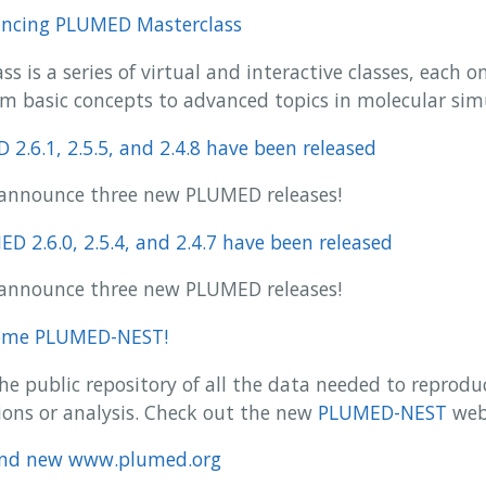
ncing PLUMED Masterclass
 is a series of virtual and interactive classes, each on
m basic concepts to advanced topics in molecular sim
2.6.1, 2.5.5, and 2.4.8 have been released
to announce three new PLUMED releases!
D 2.6.0, 2.5.4, and 2.4.7 have been released
to announce three new PLUMED releases!
ome PLUMED-NEST!
e public repository of all the data needed to reprod
ons or analysis. Check out the new
PLUMED-NEST
web
and new www.plumed.org