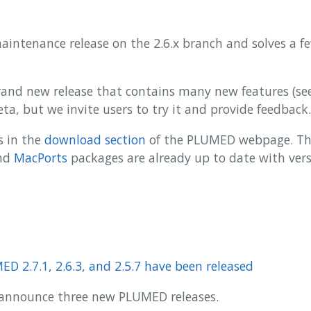
 maintenance release on the 2.6.x branch and solves a f
 brand new release that contains many new features (s
 beta, but we invite users to try it and provide feedback.
s in the
download section
of the PLUMED webpage. The
nd
MacPorts
packages are already up to date with versi
D 2.7.1, 2.6.3, and 2.5.7 have been released
to announce three new PLUMED releases.