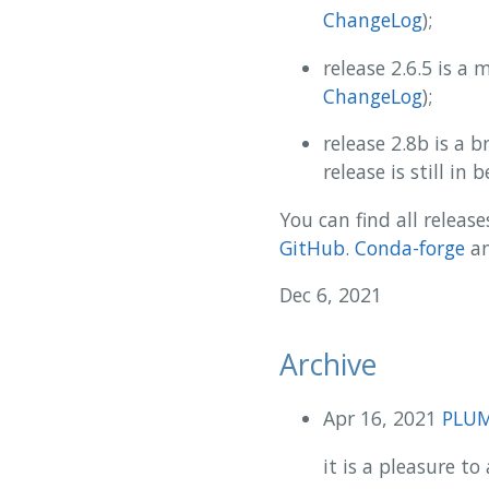
ChangeLog
);
release 2.6.5 is a
ChangeLog
);
release 2.8b is a
release is still in
You can find all release
GitHub
.
Conda-forge
a
Dec 6, 2021
Archive
Apr 16, 2021
PLUME
it is a pleasure 