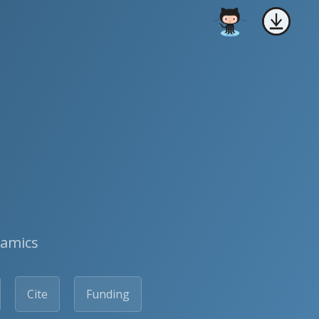
namics
Cite
Funding