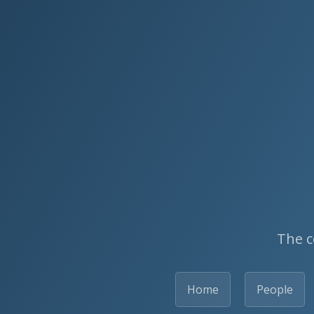
The c
Home
People