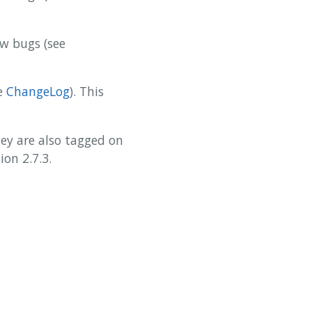
ew bugs (see
ee
ChangeLog
). This
y are also tagged on
on 2.7.3.