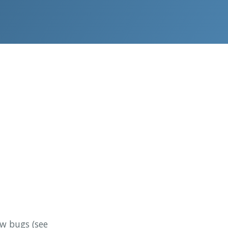
ew bugs (see