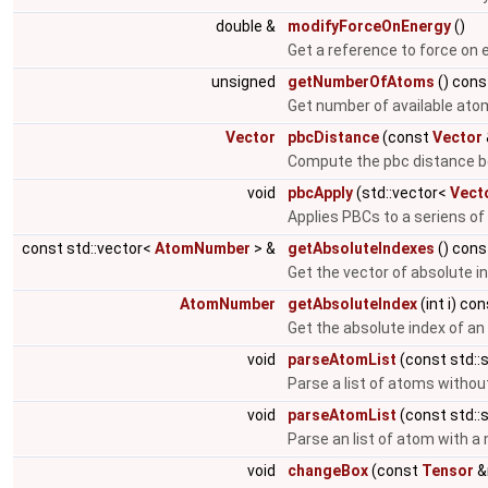
double &
modifyForceOnEnergy
()
Get a reference to force on 
unsigned
getNumberOfAtoms
() cons
Get number of available ato
Vector
pbcDistance
(const
Vector
Compute the pbc distance b
void
pbcApply
(std::vector<
Vect
Applies PBCs to a seriens of
const std::vector<
AtomNumber
> &
getAbsoluteIndexes
() cons
Get the vector of absolute i
AtomNumber
getAbsoluteIndex
(int i) co
Get the absolute index of a
void
parseAtomList
(const std::s
Parse a list of atoms witho
void
parseAtomList
(const std::s
Parse an list of atom with 
void
changeBox
(const
Tensor
&