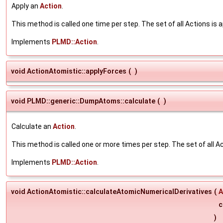
Apply an
Action
.
This method is called one time per step. The set of all Actions is a
Implements
PLMD::Action
.
void ActionAtomistic::applyForces
(
)
void PLMD::generic::DumpAtoms::calculate
(
)
Calculate an
Action
.
This method is called one or more times per step. The set of all Ac
Implements
PLMD::Action
.
void ActionAtomistic::calculateAtomicNumericalDerivatives
(
A
c
)