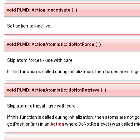
void PLMD::Action::deactivate
(
)
Set action to inactive.
void PLMD::ActionAtomistic::doNotForce
(
)
Skip atom forces - use with care.
If this function is called during initialization, then forces are not
void PLMD::ActionAtomistic::doNotRetrieve
(
)
Skip atom retrieval - use with care.
If this function is called during initialization, then atoms are not g
getPosition(int) in an
Action
where DoNotRetrieve() was called mig