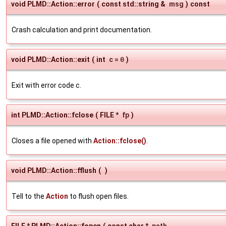
void PLMD::Action::error
(
const std::string &
msg
)
const
Crash calculation and print documentation.
void PLMD::Action::exit
(
int
c
=
0
)
Exit with error code c.
int PLMD::Action::fclose
(
FILE *
fp
)
Closes a file opened with
Action::fclose()
.
void PLMD::Action::fflush
(
)
Tell to the
Action
to flush open files.
FILE * PLMD::Action::fopen
(
const char *
path
,