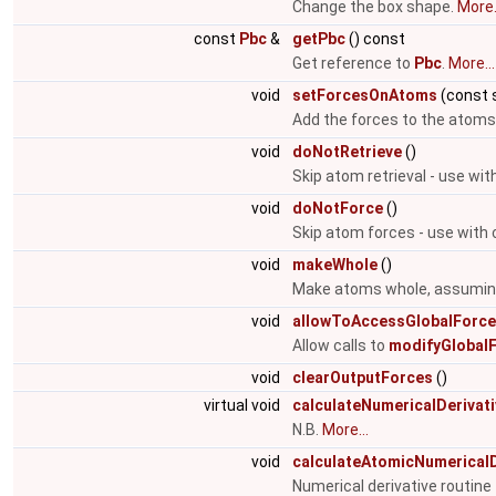
Change the box shape.
More.
const
Pbc
&
getPbc
() const
Get reference to
Pbc
.
More...
void
setForcesOnAtoms
(const 
Add the forces to the atoms
void
doNotRetrieve
()
Skip atom retrieval - use wit
void
doNotForce
()
Skip atom forces - use with 
void
makeWhole
()
Make atoms whole, assuming 
void
allowToAccessGlobalForc
Allow calls to
modifyGlobalF
void
clearOutputForces
()
virtual void
calculateNumericalDerivat
N.B.
More...
void
calculateAtomicNumericalD
Numerical derivative routin