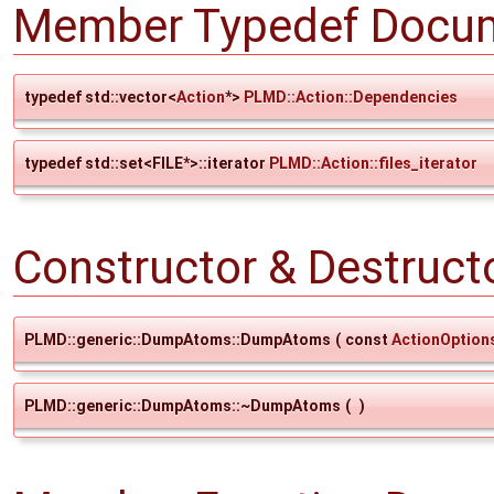
Member Typedef Docum
typedef std::vector<
Action
*>
PLMD::Action::Dependencies
typedef std::set<FILE*>::iterator
PLMD::Action::files_iterator
Constructor & Destruc
PLMD::generic::DumpAtoms::DumpAtoms
(
const
ActionOption
PLMD::generic::DumpAtoms::~DumpAtoms
(
)