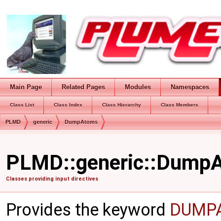
Main Page
Related Pages
Modules
Namespaces
Class List
Class Index
Class Hierarchy
Class Members
PLMD
generic
DumpAtoms
PLMD::generic::DumpA
Classes providing input directives
Provides the keyword
DUMP