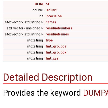
OFile
of
double
lenunit
int
iprecision
std::vector< std::string >
names
std::vector< unsigned >
residueNumbers
std::vector< std::string >
residueNames
std::string
type
std::string
fmt_gro_pos
std::string
fmt_gro_box
std::string
fmt_xyz
Detailed Description
Provides the keyword
DUMP