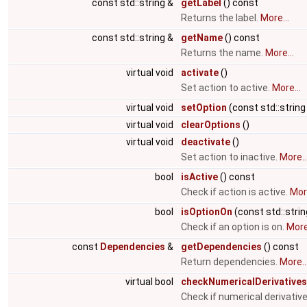
const std::string &
getLabel
() const
Returns the label.
More...
const std::string &
getName
() const
Returns the name.
More...
virtual void
activate
()
Set action to active.
More...
virtual void
setOption
(const std::string
virtual void
clearOptions
()
virtual void
deactivate
()
Set action to inactive.
More..
bool
isActive
() const
Check if action is active.
More
bool
isOptionOn
(const std::stri
Check if an option is on.
More.
const
Dependencies
&
getDependencies
() const
Return dependencies.
More..
virtual bool
checkNumericalDerivatives
Check if numerical derivati