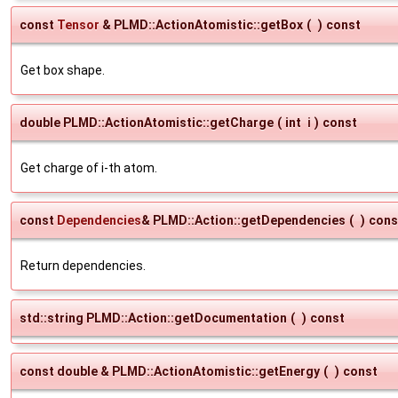
const
Tensor
& PLMD::ActionAtomistic::getBox
(
)
const
Get box shape.
double PLMD::ActionAtomistic::getCharge
(
int
i
)
const
Get charge of i-th atom.
const
Dependencies
& PLMD::Action::getDependencies
(
)
cons
Return dependencies.
std::string PLMD::Action::getDocumentation
(
)
const
const double & PLMD::ActionAtomistic::getEnergy
(
)
const