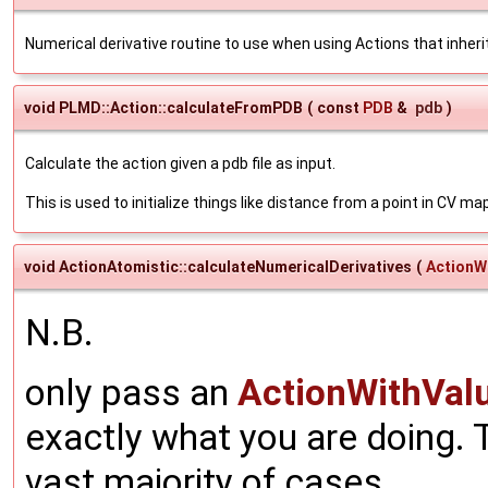
Numerical derivative routine to use when using Actions that inhe
void PLMD::Action::calculateFromPDB
(
const
PDB
&
pdb
)
Calculate the action given a pdb file as input.
This is used to initialize things like distance from a point in CV ma
void ActionAtomistic::calculateNumericalDerivatives
(
ActionW
N.B.
only pass an
ActionWithVal
exactly what you are doing. T
vast majority of cases