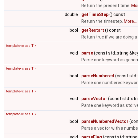
Return the present time.
Mor
double
getTimeStep
() const
Return the timestep.
More...
bool
getRestart
() const
Return true if we are doing a
template<class T >
void
parse
(const std::string &key
Parse one keyword as generi
template<class T >
bool
parseNumbered
(const std::
Parse one numbered keyword
template<class T >
void
parseVector
(const std::stri
Parse one keyword as std::v
template<class T >
bool
parseNumberedVector
(cons
Parse a vector with a numbe
void
parseFlag
(const std::string