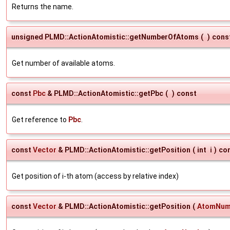
Returns the name.
unsigned PLMD::ActionAtomistic::getNumberOfAtoms
(
)
cons
Get number of available atoms.
const
Pbc
& PLMD::ActionAtomistic::getPbc
(
)
const
Get reference to
Pbc
.
const
Vector
& PLMD::ActionAtomistic::getPosition
(
int
i
)
co
Get position of i-th atom (access by relative index)
const
Vector
& PLMD::ActionAtomistic::getPosition
(
AtomNum