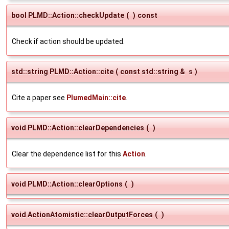
bool PLMD::Action::checkUpdate
(
)
const
Check if action should be updated.
std::string PLMD::Action::cite
(
const std::string &
s
)
Cite a paper see
PlumedMain::cite
.
void PLMD::Action::clearDependencies
(
)
Clear the dependence list for this
Action
.
void PLMD::Action::clearOptions
(
)
void ActionAtomistic::clearOutputForces
(
)