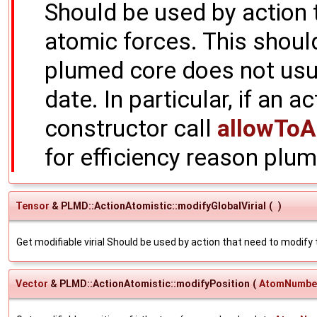
Should be used by action 
atomic forces. This shoul
plumed core does not usua
date. In particular, if an a
constructor call
allowToA
for efficiency reason plum
Tensor
& PLMD::ActionAtomistic::modifyGlobalVirial
(
)
Get modifiable virial Should be used by action that need to modify t
Vector
& PLMD::ActionAtomistic::modifyPosition
(
AtomNumbe