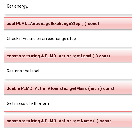
Get energy.
bool PLMD::Action::getExchangeStep
(
)
const
Check if we are on an exchange step.
const std::string & PLMD::Action::getLabel
(
)
const
Returns the label.
double PLMD::ActionAtomistic::getMass
(
int
i
)
const
Get mass of i-th atom.
const std::string & PLMD::Action::getName
(
)
const