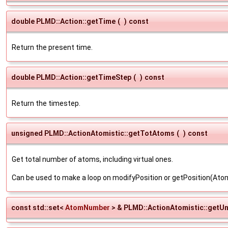
double PLMD::Action::getTime
(
)
const
Return the present time.
double PLMD::Action::getTimeStep
(
)
const
Return the timestep.
unsigned PLMD::ActionAtomistic::getTotAtoms
(
)
const
Get total number of atoms, including virtual ones.
Can be used to make a loop on modifyPosition or getPosition(A
const std::set<
AtomNumber
> & PLMD::ActionAtomistic::getU