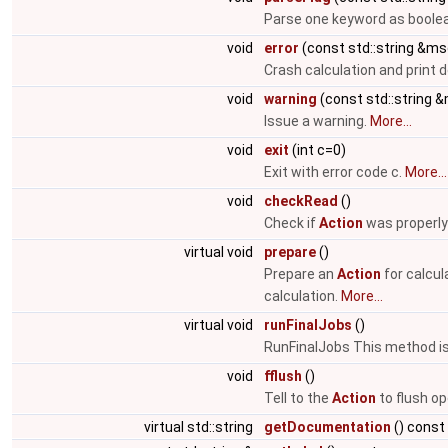
Parse one keyword as boolea
void
error
(const std::string &ms
Crash calculation and print
void
warning
(const std::string 
Issue a warning.
More...
void
exit
(int c=0)
Exit with error code c.
More...
void
checkRead
()
Check if
Action
was properly
virtual void
prepare
()
Prepare an
Action
for calcul
calculation.
More...
virtual void
runFinalJobs
()
RunFinalJobs This method is 
void
fflush
()
Tell to the
Action
to flush op
virtual std::string
getDocumentation
() const