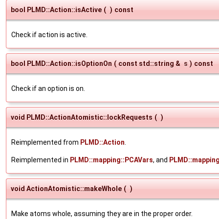
bool PLMD::Action::isActive
(
)
const
Check if action is active.
bool PLMD::Action::isOptionOn
(
const std::string &
s
)
const
Check if an option is on.
void PLMD::ActionAtomistic::lockRequests
(
)
Reimplemented from
PLMD::Action
.
Reimplemented in
PLMD::mapping::PCAVars
, and
PLMD::mapping
void ActionAtomistic::makeWhole
(
)
Make atoms whole, assuming they are in the proper order.