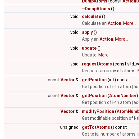
DumpAtoms
(const
ActionO
~DumpAtoms
()
void
calculate
()
Calculate an
Action
.
More...
void
apply
()
Apply an
Action
.
More...
void
update
()
Update.
More...
void
requestAtoms
(const std::
Request an array of atoms.
const
Vector
&
getPosition
(int) const
Get position of i-th atom (ac
const
Vector
&
getPosition
(
AtomNumber
)
Get position of i-th atom (a
Vector
&
modifyPosition
(
AtomNumb
Get modifiable position of i
unsigned
getTotAtoms
() const
Get total number of atoms, i