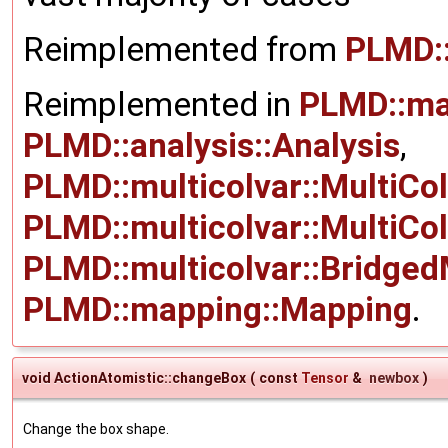
Reimplemented from
PLMD:
Reimplemented in
PLMD::ma
PLMD::analysis::Analysis
,
PLMD::multicolvar::MultiCo
PLMD::multicolvar::MultiCo
PLMD::multicolvar::Bridged
PLMD::mapping::Mapping
.
void ActionAtomistic::changeBox
(
const
Tensor
&
newbox
)
Change the box shape.