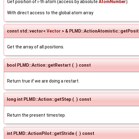
Get position of i-th atom (access by absolute
AtomNumber
).
With direct access to the global atom array
const std::vector<
Vector
> & PLMD::ActionAtomistic::getPosit
Get the array of all positions.
bool PLMD::Action::getRestart
(
)
const
Return true if we are doing a restart.
long int PLMD::Action::getStep
(
)
const
Return the present timestep.
int PLMD::ActionPilot::getStride
(
)
const