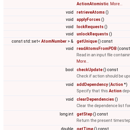
ActionAtomistic
.
More...
void
retrieveAtoms
()
void
applyForces
()
void
lockRequests
()
void
unlockRequests
()
const std::set<
AtomNumber
> &
getUnique
() const
void
readAtomsFromPDB
(cons
Read in an input file contain
More...
bool
checkUpdate
() const
Check if action should be u
void
addDependency
(
Action
*)
Specify that this
Action
depe
void
clearDependencies
()
Clear the dependence list fo
long int
getStep
() const
Return the present timeste
double
getTime
() const