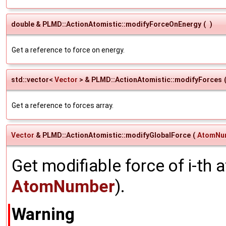
double & PLMD::ActionAtomistic::modifyForceOnEnergy
(
)
Get a reference to force on energy.
std::vector<
Vector
> & PLMD::ActionAtomistic::modifyForces
Get a reference to forces array.
Vector
& PLMD::ActionAtomistic::modifyGlobalForce
(
AtomNu
Get modifiable force of i-th
AtomNumber
).
Warning