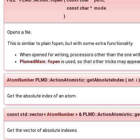
const char *
mode
)
Opens a file.
This is similar to plain fopen, but with some extra functionality.
When opened for writing, processors other than the one with
PlumedMain::fopen
is used, so that other tricks may appea
AtomNumber
PLMD::ActionAtomistic::getAbsoluteIndex
(
int
i
)
Get the absolute index of an atom.
const std::vector<
AtomNumber
> & PLMD::ActionAtomistic::g
Get the vector of absolute indexes.