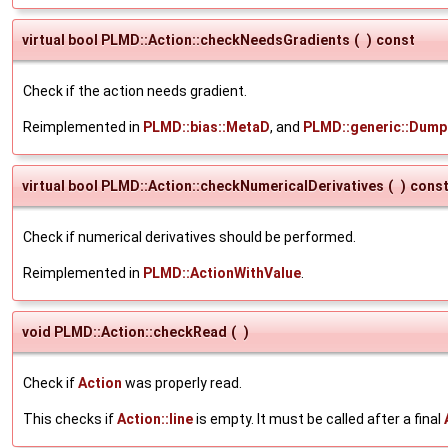
virtual bool PLMD::Action::checkNeedsGradients
(
)
const
Check if the action needs gradient.
Reimplemented in
PLMD::bias::MetaD
, and
PLMD::generic::Dump
virtual bool PLMD::Action::checkNumericalDerivatives
(
)
cons
Check if numerical derivatives should be performed.
Reimplemented in
PLMD::ActionWithValue
.
void PLMD::Action::checkRead
(
)
Check if
Action
was properly read.
This checks if
Action::line
is empty. It must be called after a final