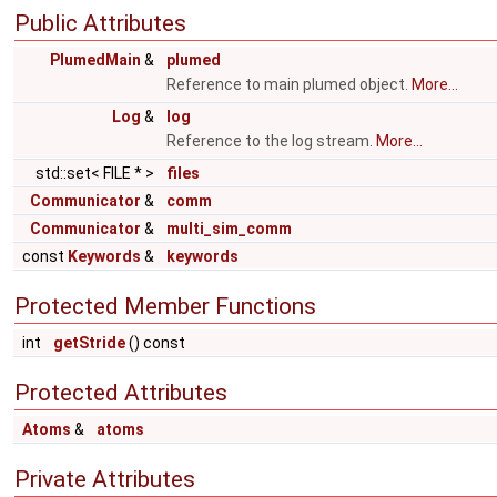
Public Attributes
PlumedMain
&
plumed
Reference to main plumed object.
More...
Log
&
log
Reference to the log stream.
More...
std::set< FILE * >
files
Communicator
&
comm
Communicator
&
multi_sim_comm
const
Keywords
&
keywords
Protected Member Functions
int
getStride
() const
Protected Attributes
Atoms
&
atoms
Private Attributes