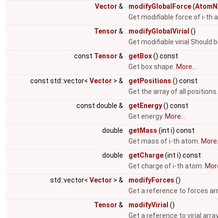
Vector
&
modifyGlobalForce
(
AtomN
Get modifiable force of i-th
Tensor
&
modifyGlobalVirial
()
Get modifiable virial Should 
const
Tensor
&
getBox
() const
Get box shape.
More...
const std::vector<
Vector
> &
getPositions
() const
Get the array of all positions
const double &
getEnergy
() const
Get energy.
More...
double
getMass
(int i) const
Get mass of i-th atom.
More.
double
getCharge
(int i) const
Get charge of i-th atom.
More
std::vector<
Vector
> &
modifyForces
()
Get a reference to forces ar
Tensor
&
modifyVirial
()
Get a reference to virial arra