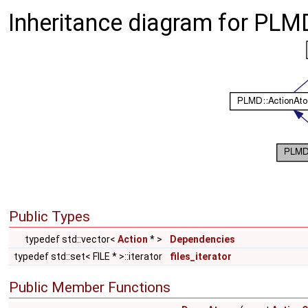
Inheritance diagram for PLM
Public Types
typedef std::vector<
Action
* >
Dependencies
typedef std::set< FILE * >::iterator
files_iterator
Public Member Functions