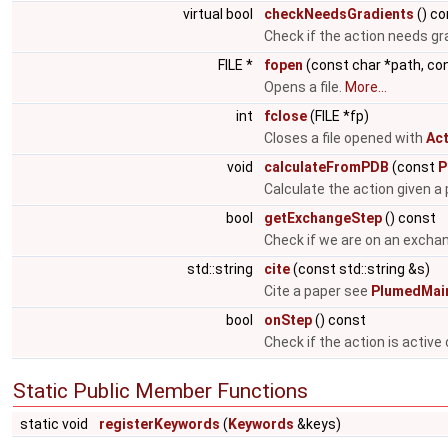
virtual bool
checkNeedsGradients
() co
Check if the action needs gr
FILE *
fopen
(const char *path, co
Opens a file.
More...
int
fclose
(FILE *fp)
Closes a file opened with
Act
void
calculateFromPDB
(const
P
Calculate the action given a p
bool
getExchangeStep
() const
Check if we are on an excha
std::string
cite
(const std::string &s)
Cite a paper see
PlumedMain
bool
onStep
() const
Check if the action is active
Static Public Member Functions
static void
registerKeywords
(
Keywords
&keys)