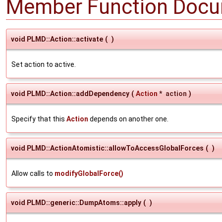
Member Function Docu
void PLMD::Action::activate
(
)
Set action to active.
void PLMD::Action::addDependency
(
Action
*
action
)
Specify that this
Action
depends on another one.
void PLMD::ActionAtomistic::allowToAccessGlobalForces
(
)
Allow calls to
modifyGlobalForce()
void PLMD::generic::DumpAtoms::apply
(
)