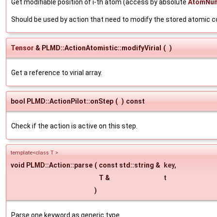
Get modifiable position of i-th atom (access by absolute
AtomNu
Should be used by action that need to modify the stored atomic 
Tensor
& PLMD::ActionAtomistic::modifyVirial
(
)
Get a reference to virial array.
bool PLMD::ActionPilot::onStep
(
)
const
Check if the action is active on this step.
template<class T >
void PLMD::Action::parse
(
const std::string &
key
,
T &
t
)
Parse one keyword as generic type.