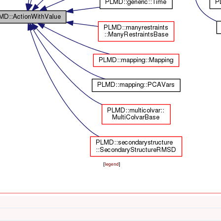
[
legend
]