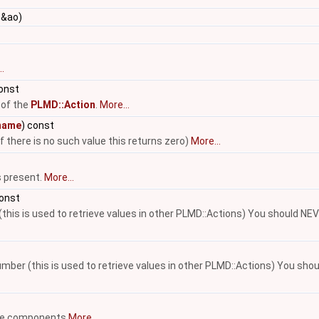
&ao)
.
const
 of the
PLMD::Action
.
More...
name
) const
if there is no such value this returns zero)
More...
s present.
More...
const
(this is used to retrieve values in other PLMD::Actions) You should NE
number (this is used to retrieve values in other PLMD::Actions) You sh
able components
More...