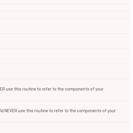
VER use this routine to refer to the components of your
ould NEVER use this routine to refer to the components of your