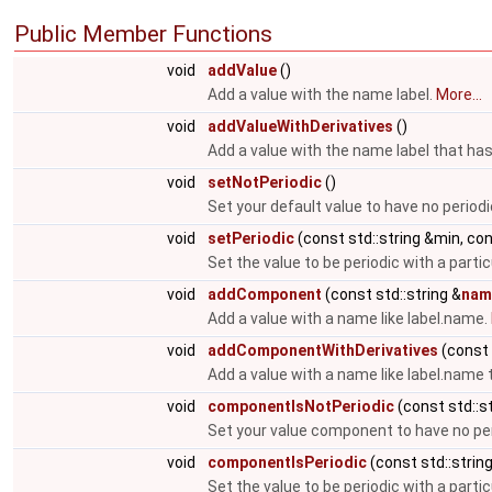
Public Member Functions
void
addValue
()
Add a value with the name label.
More...
void
addValueWithDerivatives
()
Add a value with the name label that has
void
setNotPeriodic
()
Set your default value to have no periodi
void
setPeriodic
(const std::string &min, co
Set the value to be periodic with a parti
void
addComponent
(const std::string &
nam
Add a value with a name like label.name.
void
addComponentWithDerivatives
(const 
Add a value with a name like label.name 
void
componentIsNotPeriodic
(const std::st
Set your value component to have no per
void
componentIsPeriodic
(const std::strin
Set the value to be periodic with a parti