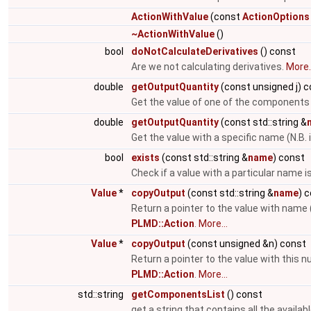
ActionWithValue
(const
ActionOptions
~ActionWithValue
()
bool
doNotCalculateDerivatives
() const
Are we not calculating derivatives.
More..
double
getOutputQuantity
(const unsigned j) 
Get the value of one of the components
double
getOutputQuantity
(const std::string &
Get the value with a specific name (N.B. 
bool
exists
(const std::string &
name
) const
Check if a value with a particular name i
Value
*
copyOutput
(const std::string &
name
) 
Return a pointer to the value with name 
PLMD::Action
.
More...
Value
*
copyOutput
(const unsigned &n) const
Return a pointer to the value with this 
PLMD::Action
.
More...
std::string
getComponentsList
() const
get a string that contains all the avail