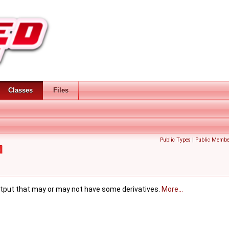
Classes
Files
Public Types
|
Public Membe
t
utput that may or may not have some derivatives.
More...