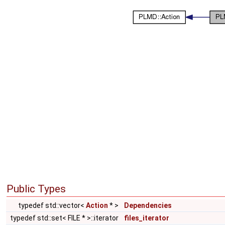
Public Types
typedef std::vector<
Action
* >
Dependencies
typedef std::set< FILE * >::iterator
files_iterator