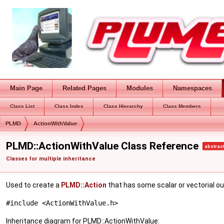
Main Page
Related Pages
Modules
Namespaces
Class List
Class Index
Class Hierarchy
Class Members
PLMD
ActionWithValue
PLMD::ActionWithValue Class Reference
abstrac
Classes for multiple inheritance
Used to create a
PLMD::Action
that has some scalar or vectorial o
#include <ActionWithValue.h>
Inheritance diagram for PLMD::ActionWithValue: