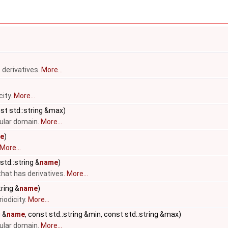
 derivatives.
More...
city.
More...
nst std::string &max)
cular domain.
More...
e
)
More...
std::string &
name
)
that has derivatives.
More...
ring &
name
)
iodicity.
More...
g &
name
, const std::string &min, const std::string &max)
cular domain.
More...