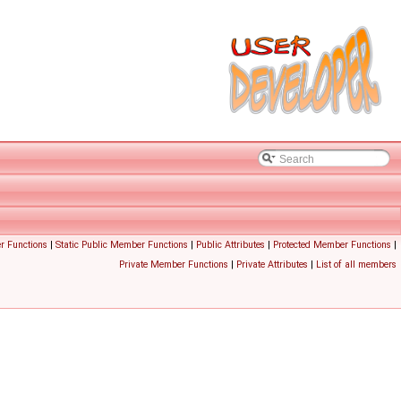
r Functions
|
Static Public Member Functions
|
Public Attributes
|
Protected Member Functions
|
Private Member Functions
|
Private Attributes
|
List of all members