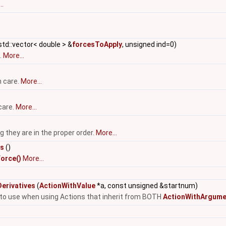
..
td::vector< double > &
forcesToApply
, unsigned ind=0)
.
More...
h care.
More...
care.
More...
they are in the proper order.
More...
es
()
orce()
More...
erivatives
(
ActionWithValue
*a, const unsigned &startnum)
e to use when using Actions that inherit from BOTH
ActionWithArgume