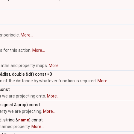
r periodic.
More...
s for this action.
More...
 paths and property maps.
More...
&dist, double &df) const =0
 of the distance by whatever function is required.
More...
const
 we are projecting onto.
More...
signed &iprop) const
erty we are projecting.
More...
::string &
name
) const
r named property.
More...