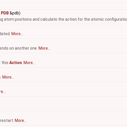
t
PDB
&pdb)
ing atom positions and calculate the action for the atomic configuratio
pdated.
More...
nds on another one.
More...
r this
Action
.
More...
p.
More...
e...
 restart.
More...