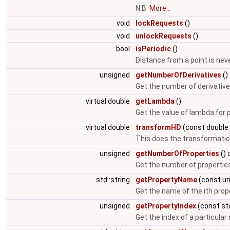
N.B.
More...
void
lockRequests
()
void
unlockRequests
()
bool
isPeriodic
()
Distance from a point is neve
unsigned
getNumberOfDerivatives
()
Get the number of derivative
virtual double
getLambda
()
Get the value of lambda for
virtual double
transformHD
(const double 
This does the transformation
unsigned
getNumberOfProperties
() 
Get the number of properties
std::string
getPropertyName
(const un
Get the name of the ith prop
unsigned
getPropertyIndex
(const std
Get the index of a particula