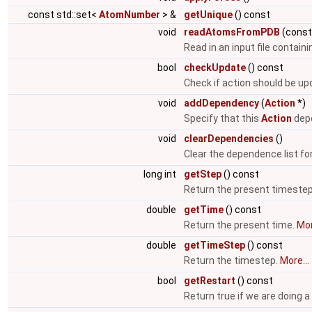
const std::set<
AtomNumber
> &
getUnique
() const
void
readAtomsFromPDB
(cons
Read in an input file contain
bool
checkUpdate
() const
Check if action should be u
void
addDependency
(
Action
*)
Specify that this
Action
depe
void
clearDependencies
()
Clear the dependence list fo
long int
getStep
() const
Return the present timeste
double
getTime
() const
Return the present time.
Mor
double
getTimeStep
() const
Return the timestep.
More...
bool
getRestart
() const
Return true if we are doing a