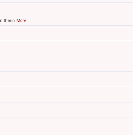
n therin.
More...