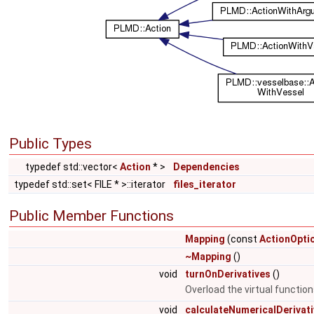
Public Types
typedef std::vector<
Action
* >
Dependencies
typedef std::set< FILE * >::iterator
files_iterator
Public Member Functions
Mapping
(const
ActionOpti
~Mapping
()
void
turnOnDerivatives
()
Overload the virtual functio
void
calculateNumericalDerivat