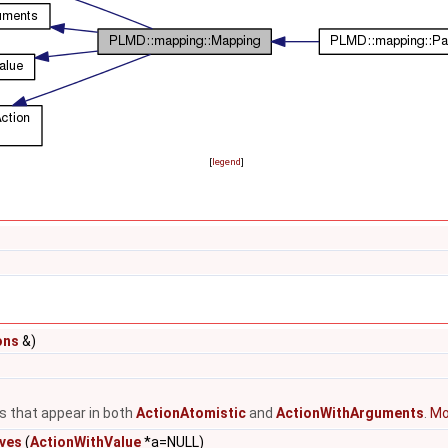
[
legend
]
ons
&)
ns that appear in both
ActionAtomistic
and
ActionWithArguments
.
Mor
ives
(
ActionWithValue
*a=NULL)