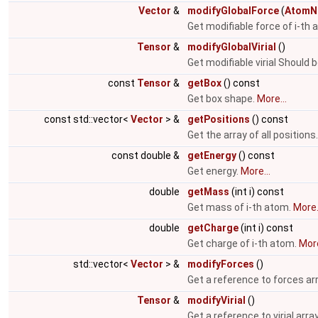
Vector
&
modifyGlobalForce
(
AtomN
Get modifiable force of i-th
Tensor
&
modifyGlobalVirial
()
Get modifiable virial Should 
const
Tensor
&
getBox
() const
Get box shape.
More...
const std::vector<
Vector
> &
getPositions
() const
Get the array of all positions
const double &
getEnergy
() const
Get energy.
More...
double
getMass
(int i) const
Get mass of i-th atom.
More.
double
getCharge
(int i) const
Get charge of i-th atom.
More
std::vector<
Vector
> &
modifyForces
()
Get a reference to forces ar
Tensor
&
modifyVirial
()
Get a reference to virial arra