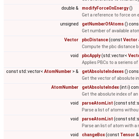
double &
modifyForceOnEnergy
()
Get a reference to force on 
unsigned
getNumberOfAtoms
() cons
Get number of available ato
Vector
pbcDistance
(const
Vector
Compute the pbc distance b
void
pbcApply
(std::vector<
Vect
Applies PBCs to a seriens of
const std::vector<
AtomNumber
> &
getAbsoluteIndexes
() cons
Get the vector of absolute i
AtomNumber
getAbsoluteIndex
(int i) co
Get the absolute index of a
void
parseAtomList
(const std::s
Parse a list of atoms witho
void
parseAtomList
(const std::s
Parse an list of atom with 
void
changeBox
(const
Tensor
&