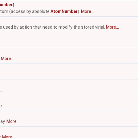
umber
)
 atom (access by absolute
AtomNumber
).
More...
be used by action that need to modify the stored virial.
More...
.
More...
..
...
ray.
More...
y.
More...