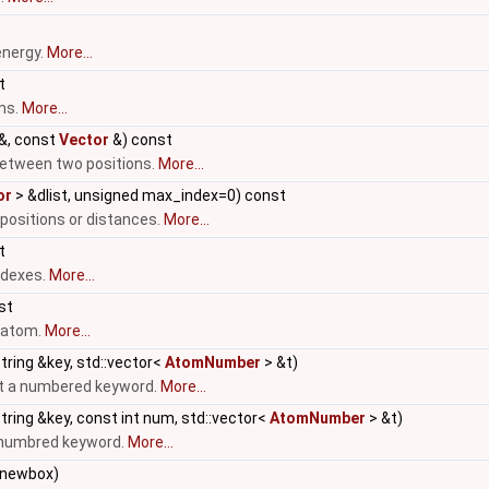
energy.
More...
t
ms.
More...
&, const
Vector
&) const
etween two positions.
More...
or
> &dlist, unsigned max_index=0) const
 positions or distances.
More...
t
ndexes.
More...
nst
n atom.
More...
tring &key, std::vector<
AtomNumber
> &t)
ut a numbered keyword.
More...
tring &key, const int num, std::vector<
AtomNumber
> &t)
a numbred keyword.
More...
newbox)