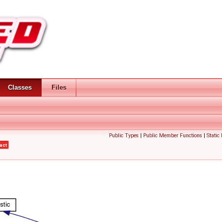
Classes
Files
Public Types
|
Public Member Functions
|
Static
act