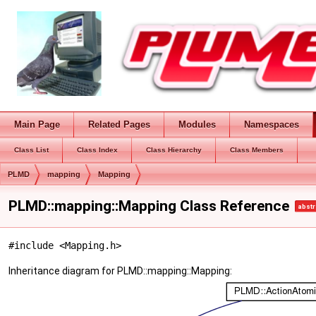
Main Page
Related Pages
Modules
Namespaces
Class List
Class Index
Class Hierarchy
Class Members
PLMD
mapping
Mapping
PLMD::mapping::Mapping Class Reference
abstr
#include <Mapping.h>
Inheritance diagram for PLMD::mapping::Mapping: