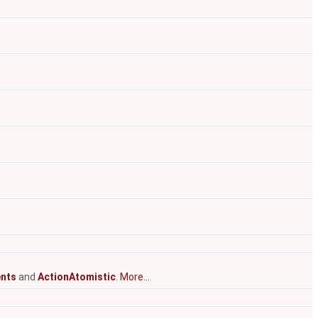
nts
and
ActionAtomistic
.
More...