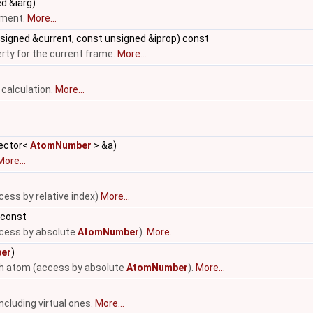
d &iarg)
ument.
More...
signed &current, const unsigned &iprop) const
erty for the current frame.
More...
 calculation.
More...
vector<
AtomNumber
> &a)
More...
cess by relative index)
More...
 const
ccess by absolute
AtomNumber
).
More...
er
)
-th atom (access by absolute
AtomNumber
).
More...
ncluding virtual ones.
More...