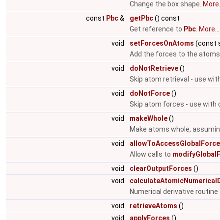
Change the box shape.
More.
const
Pbc
&
getPbc
() const
Get reference to
Pbc
.
More...
void
setForcesOnAtoms
(const s
Add the forces to the atoms
void
doNotRetrieve
()
Skip atom retrieval - use wit
void
doNotForce
()
Skip atom forces - use with 
void
makeWhole
()
Make atoms whole, assuming 
void
allowToAccessGlobalForc
Allow calls to
modifyGlobalF
void
clearOutputForces
()
void
calculateAtomicNumericalD
Numerical derivative routin
void
retrieveAtoms
()
void
applyForces
()