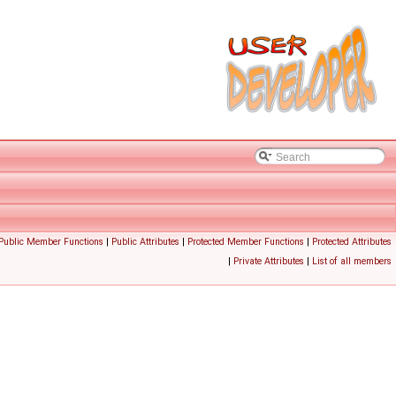
 Public Member Functions
|
Public Attributes
|
Protected Member Functions
|
Protected Attributes
|
Private Attributes
|
List of all members