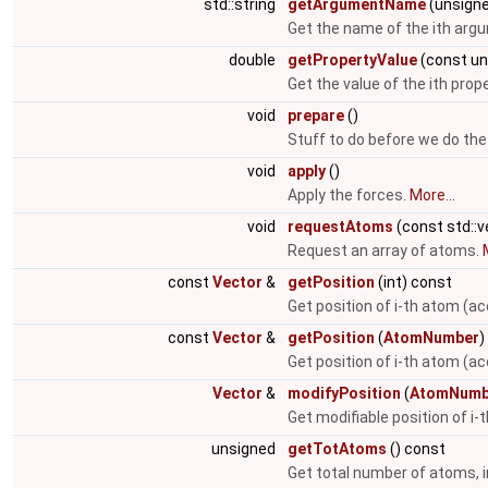
std::string
getArgumentName
(unsigne
Get the name of the ith arg
double
getPropertyValue
(const un
Get the value of the ith prop
void
prepare
()
Stuff to do before we do the
void
apply
()
Apply the forces.
More...
void
requestAtoms
(const std::
Request an array of atoms.
const
Vector
&
getPosition
(int) const
Get position of i-th atom (ac
const
Vector
&
getPosition
(
AtomNumber
)
Get position of i-th atom (a
Vector
&
modifyPosition
(
AtomNumb
Get modifiable position of i
unsigned
getTotAtoms
() const
Get total number of atoms, i