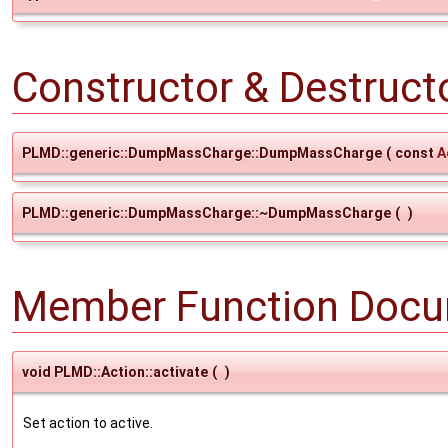
Constructor & Destruc
PLMD::generic::DumpMassCharge::DumpMassCharge
(
const
A
PLMD::generic::DumpMassCharge::~DumpMassCharge
(
)
Member Function Docu
void PLMD::Action::activate
(
)
Set action to active.