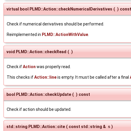
virtual bool PLMD::Action::checkNumericalDerivatives
(
)
cons
Check if numerical derivatives should be performed.
Reimplemented in
PLMD::ActionWithValue
.
void PLMD::Action::checkRead
(
)
Check if
Action
was properly read.
This checks if
Action::line
is empty. It must be called after a final
bool PLMD::Action::checkUpdate
(
)
const
Check if action should be updated.
std::string PLMD::Action::cite
(
const std::string &
s
)