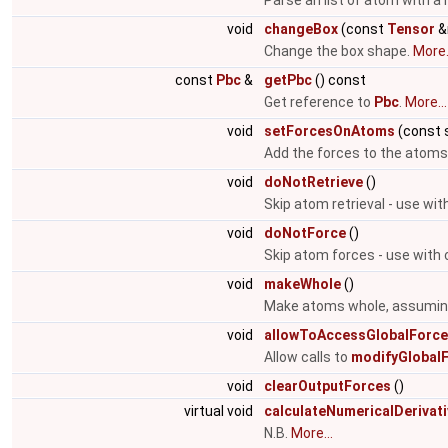
Parse an list of atom with 
void
changeBox
(const
Tensor
&
Change the box shape.
More.
const
Pbc
&
getPbc
() const
Get reference to
Pbc
.
More...
void
setForcesOnAtoms
(const 
Add the forces to the atoms
void
doNotRetrieve
()
Skip atom retrieval - use wit
void
doNotForce
()
Skip atom forces - use with 
void
makeWhole
()
Make atoms whole, assuming 
void
allowToAccessGlobalForc
Allow calls to
modifyGlobalF
void
clearOutputForces
()
virtual void
calculateNumericalDerivat
N.B.
More...