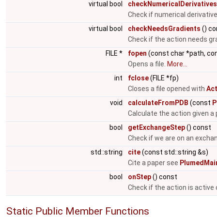
virtual bool
checkNumericalDerivatives
Check if numerical derivati
virtual bool
checkNeedsGradients
() co
Check if the action needs gr
FILE *
fopen
(const char *path, co
Opens a file.
More...
int
fclose
(FILE *fp)
Closes a file opened with
Act
void
calculateFromPDB
(const
P
Calculate the action given a p
bool
getExchangeStep
() const
Check if we are on an excha
std::string
cite
(const std::string &s)
Cite a paper see
PlumedMain
bool
onStep
() const
Check if the action is active
Static Public Member Functions