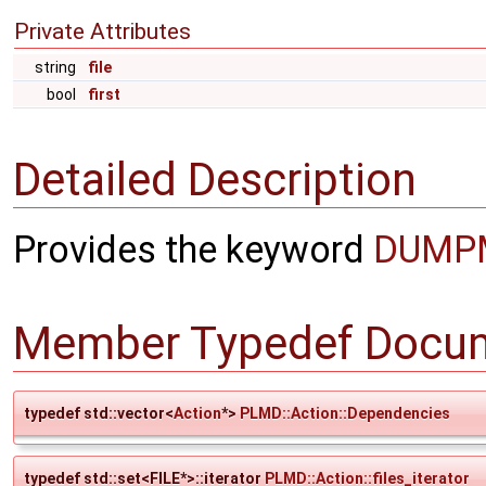
Private Attributes
string
file
bool
first
Detailed Description
Provides the keyword
DUMP
Member Typedef Docum
typedef std::vector<
Action
*>
PLMD::Action::Dependencies
typedef std::set<FILE*>::iterator
PLMD::Action::files_iterator