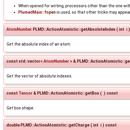
When opened for writing, processors other than the one with
PlumedMain::fopen
is used, so that other tricks may appea
AtomNumber
PLMD::ActionAtomistic::getAbsoluteIndex
(
int
i
)
Get the absolute index of an atom.
const std::vector<
AtomNumber
> & PLMD::ActionAtomistic::g
Get the vector of absolute indexes.
const
Tensor
& PLMD::ActionAtomistic::getBox
(
)
const
Get box shape.
double PLMD::ActionAtomistic::getCharge
(
int
i
)
const