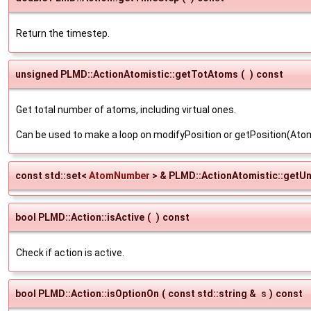
Return the timestep.
unsigned PLMD::ActionAtomistic::getTotAtoms
(
)
const
Get total number of atoms, including virtual ones.
Can be used to make a loop on modifyPosition or getPosition(A
const std::set<
AtomNumber
> & PLMD::ActionAtomistic::getU
bool PLMD::Action::isActive
(
)
const
Check if action is active.
bool PLMD::Action::isOptionOn
(
const std::string &
s
)
const