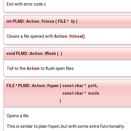
Exit with error code c.
int PLMD::Action::fclose
(
FILE *
fp
)
Closes a file opened with
Action::fclose()
.
void PLMD::Action::fflush
(
)
Tell to the
Action
to flush open files.
FILE * PLMD::Action::fopen
(
const char *
path
,
const char *
mode
)
Opens a file.
This is similar to plain fopen, but with some extra functionality.