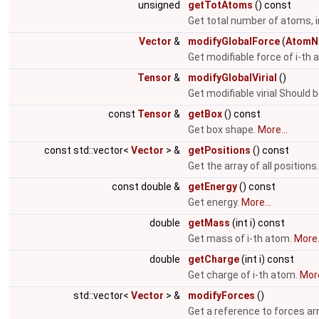
unsigned
getTotAtoms
() const
Get total number of atoms, i
Vector
&
modifyGlobalForce
(
AtomN
Get modifiable force of i-th
Tensor
&
modifyGlobalVirial
()
Get modifiable virial Should 
const
Tensor
&
getBox
() const
Get box shape.
More...
const std::vector<
Vector
> &
getPositions
() const
Get the array of all positions
const double &
getEnergy
() const
Get energy.
More...
double
getMass
(int i) const
Get mass of i-th atom.
More.
double
getCharge
(int i) const
Get charge of i-th atom.
More
std::vector<
Vector
> &
modifyForces
()
Get a reference to forces ar