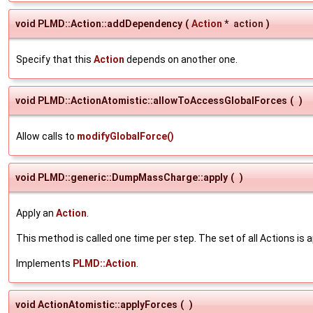
void PLMD::Action::addDependency
(
Action
*
action
)
Specify that this
Action
depends on another one.
void PLMD::ActionAtomistic::allowToAccessGlobalForces
(
)
Allow calls to
modifyGlobalForce()
void PLMD::generic::DumpMassCharge::apply
(
)
Apply an
Action
.
This method is called one time per step. The set of all Actions is a
Implements
PLMD::Action
.
void ActionAtomistic::applyForces
(
)