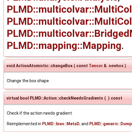
PLMD::multicolvar::MultiCo
PLMD::multicolvar::MultiCo
PLMD::multicolvar::Bridged
PLMD::mapping::Mapping
.
void ActionAtomistic::changeBox
(
const
Tensor
&
newbox
)
Change the box shape.
virtual bool PLMD::Action::checkNeedsGradients
(
)
const
Check if the action needs gradient.
Reimplemented in
PLMD::bias::MetaD
, and
PLMD::generic::Dump