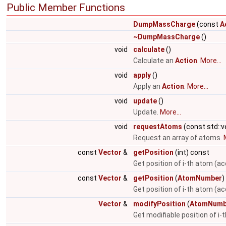
Public Member Functions
DumpMassCharge
(const
A
~DumpMassCharge
()
void
calculate
()
Calculate an
Action
.
More...
void
apply
()
Apply an
Action
.
More...
void
update
()
Update.
More...
void
requestAtoms
(const std::
Request an array of atoms.
const
Vector
&
getPosition
(int) const
Get position of i-th atom (ac
const
Vector
&
getPosition
(
AtomNumber
)
Get position of i-th atom (a
Vector
&
modifyPosition
(
AtomNumb
Get modifiable position of i