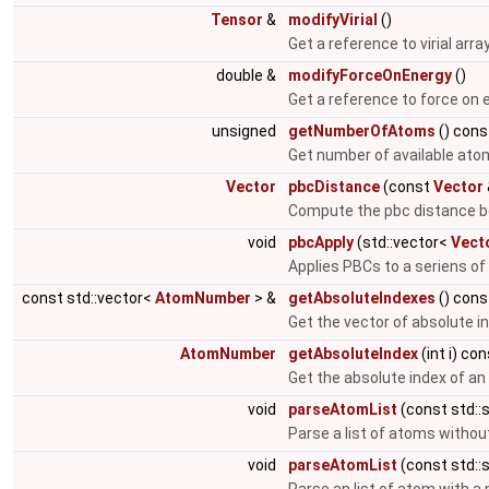
Tensor
&
modifyVirial
()
Get a reference to virial arra
double &
modifyForceOnEnergy
()
Get a reference to force on 
unsigned
getNumberOfAtoms
() cons
Get number of available ato
Vector
pbcDistance
(const
Vector
Compute the pbc distance b
void
pbcApply
(std::vector<
Vect
Applies PBCs to a seriens of
const std::vector<
AtomNumber
> &
getAbsoluteIndexes
() cons
Get the vector of absolute i
AtomNumber
getAbsoluteIndex
(int i) co
Get the absolute index of a
void
parseAtomList
(const std::s
Parse a list of atoms witho
void
parseAtomList
(const std::s