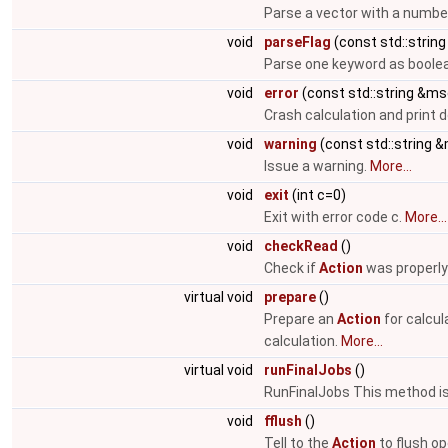
Parse a vector with a numbe
void
parseFlag
(const std::string
Parse one keyword as boolea
void
error
(const std::string &ms
Crash calculation and print
void
warning
(const std::string 
Issue a warning.
More...
void
exit
(int c=0)
Exit with error code c.
More...
void
checkRead
()
Check if
Action
was properly
virtual void
prepare
()
Prepare an
Action
for calcul
calculation.
More...
virtual void
runFinalJobs
()
RunFinalJobs This method is 
void
fflush
()
Tell to the
Action
to flush op