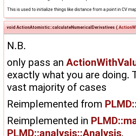
This is used to initialize things like distance from a point in CV ma
void ActionAtomistic::calculateNumericalDerivatives
(
ActionW
N.B.
only pass an
ActionWithVal
exactly what you are doing. T
vast majority of cases
Reimplemented from
PLMD:
Reimplemented in
PLMD::ma
PLMD::analysis::Analysis
,