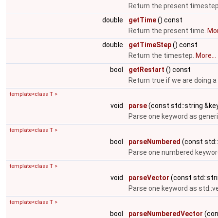
Return the present timeste
double
getTime
() const
Return the present time.
Mor
double
getTimeStep
() const
Return the timestep.
More...
bool
getRestart
() const
Return true if we are doing a
template<class T >
void
parse
(const std::string &key
Parse one keyword as generi
template<class T >
bool
parseNumbered
(const std::
Parse one numbered keyword
template<class T >
void
parseVector
(const std::stri
Parse one keyword as std::v
template<class T >
bool
parseNumberedVector
(cons