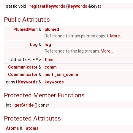
static void
registerKeywords
(
Keywords
&keys)
Public Attributes
PlumedMain
&
plumed
Reference to main plumed object.
More...
Log
&
log
Reference to the log stream.
More...
std::set< FILE * >
files
Communicator
&
comm
Communicator
&
multi_sim_comm
const
Keywords
&
keywords
Protected Member Functions
int
getStride
() const
Protected Attributes
Atoms
&
atoms