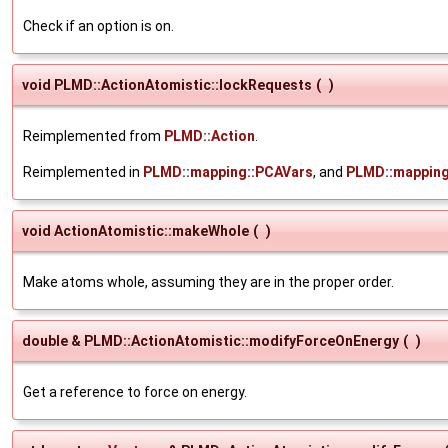
Check if an option is on.
void PLMD::ActionAtomistic::lockRequests
(
)
Reimplemented from
PLMD::Action
.
Reimplemented in
PLMD::mapping::PCAVars
, and
PLMD::mapping
void ActionAtomistic::makeWhole
(
)
Make atoms whole, assuming they are in the proper order.
double & PLMD::ActionAtomistic::modifyForceOnEnergy
(
)
Get a reference to force on energy.