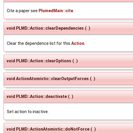
Cite a paper see
PlumedMain::cite
.
void PLMD::Action::clearDependencies
(
)
Clear the dependence list for this
Action
.
void PLMD::Action::clearOptions
(
)
void ActionAtomistic::clearOutputForces
(
)
void PLMD::Action::deactivate
(
)
Set action to inactive.
void PLMD::ActionAtomistic::doNotForce
(
)