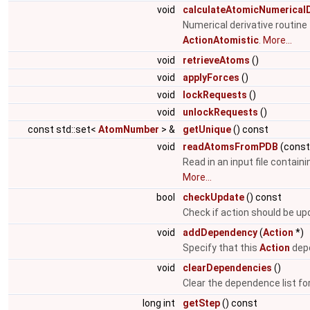
void
calculateAtomicNumericalD
Numerical derivative routin
ActionAtomistic
.
More...
void
retrieveAtoms
()
void
applyForces
()
void
lockRequests
()
void
unlockRequests
()
const std::set<
AtomNumber
> &
getUnique
() const
void
readAtomsFromPDB
(cons
Read in an input file contain
More...
bool
checkUpdate
() const
Check if action should be u
void
addDependency
(
Action
*)
Specify that this
Action
depe
void
clearDependencies
()
Clear the dependence list fo
long int
getStep
() const