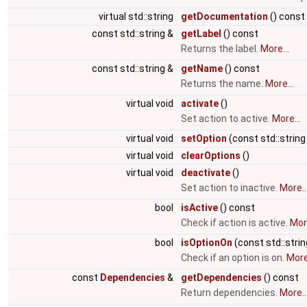
virtual std::string
getDocumentation
() const
const std::string &
getLabel
() const
Returns the label.
More...
const std::string &
getName
() const
Returns the name.
More...
virtual void
activate
()
Set action to active.
More...
virtual void
setOption
(const std::string
virtual void
clearOptions
()
virtual void
deactivate
()
Set action to inactive.
More..
bool
isActive
() const
Check if action is active.
More
bool
isOptionOn
(const std::stri
Check if an option is on.
More.
const
Dependencies
&
getDependencies
() const
Return dependencies.
More..