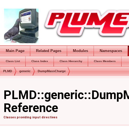
Main Page
Related Pages
Modules
Namespaces
Class List
Class Index
Class Hierarchy
Class Members
PLMD
generic
DumpMassCharge
PLMD::generic::DumpM
Reference
Classes providing input directives