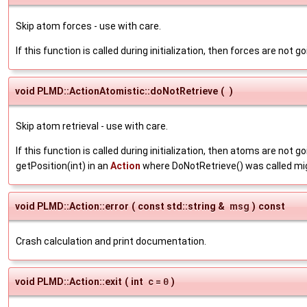
Skip atom forces - use with care.
If this function is called during initialization, then forces are not
void PLMD::ActionAtomistic::doNotRetrieve
(
)
Skip atom retrieval - use with care.
If this function is called during initialization, then atoms are not g
getPosition(int) in an
Action
where DoNotRetrieve() was called mig
void PLMD::Action::error
(
const std::string &
msg
)
const
Crash calculation and print documentation.
void PLMD::Action::exit
(
int
c
=
0
)