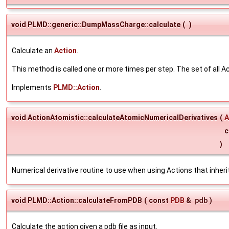
void PLMD::generic::DumpMassCharge::calculate
(
)
Calculate an
Action
.
This method is called one or more times per step. The set of all Ac
Implements
PLMD::Action
.
void ActionAtomistic::calculateAtomicNumericalDerivatives
(
A
c
)
Numerical derivative routine to use when using Actions that inhe
void PLMD::Action::calculateFromPDB
(
const
PDB
&
pdb
)
Calculate the action given a pdb file as input.