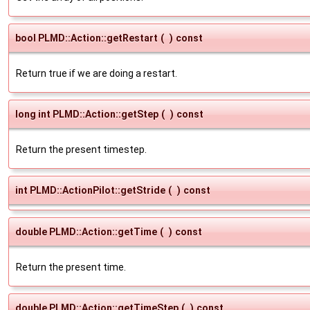
bool PLMD::Action::getRestart
(
)
const
Return true if we are doing a restart.
long int PLMD::Action::getStep
(
)
const
Return the present timestep.
int PLMD::ActionPilot::getStride
(
)
const
double PLMD::Action::getTime
(
)
const
Return the present time.
double PLMD::Action::getTimeStep
(
)
const