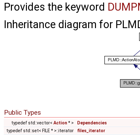
Provides the keyword
DUMP
Inheritance diagram for PL
Public Types
typedef std::vector<
Action
* >
Dependencies
typedef std::set< FILE * >::iterator
files_iterator