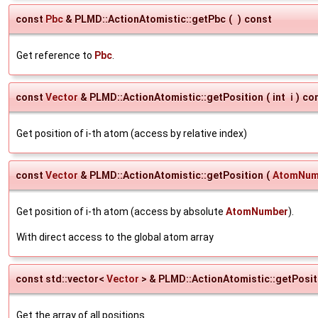
const
Pbc
& PLMD::ActionAtomistic::getPbc
(
)
const
Get reference to
Pbc
.
const
Vector
& PLMD::ActionAtomistic::getPosition
(
int
i
)
co
Get position of i-th atom (access by relative index)
const
Vector
& PLMD::ActionAtomistic::getPosition
(
AtomNum
Get position of i-th atom (access by absolute
AtomNumber
).
With direct access to the global atom array
const std::vector<
Vector
> & PLMD::ActionAtomistic::getPosit
Get the array of all positions.