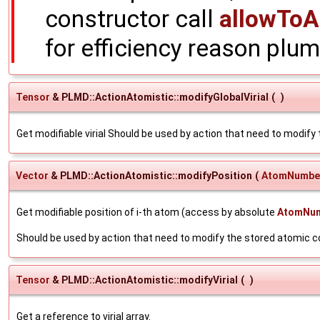
constructor call
allowToA
for efficiency reason plum
Tensor
& PLMD::ActionAtomistic::modifyGlobalVirial
(
)
Get modifiable virial Should be used by action that need to modify t
Vector
& PLMD::ActionAtomistic::modifyPosition
(
AtomNumbe
Get modifiable position of i-th atom (access by absolute
AtomNu
Should be used by action that need to modify the stored atomic 
Tensor
& PLMD::ActionAtomistic::modifyVirial
(
)
Get a reference to virial array.