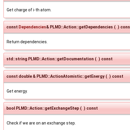
Get charge of i-th atom.
const
Dependencies
& PLMD::Action::getDependencies
(
)
cons
Return dependencies.
std::string PLMD::Action::getDocumentation
(
)
const
const double & PLMD::ActionAtomistic::getEnergy
(
)
const
Get energy.
bool PLMD::Action::getExchangeStep
(
)
const
Check if we are on an exchange step.