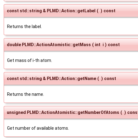
const std::string & PLMD::Action::getLabel
(
)
const
Returns the label.
double PLMD::ActionAtomistic::getMass
(
int
i
)
const
Get mass of i-th atom.
const std::string & PLMD::Action::getName
(
)
const
Returns the name.
unsigned PLMD::ActionAtomistic::getNumberOfAtoms
(
)
cons
Get number of available atoms.