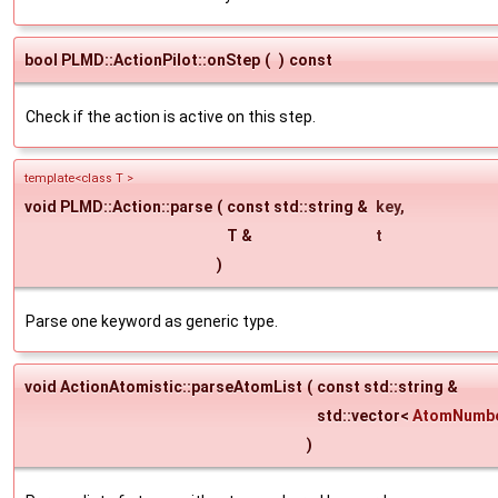
bool PLMD::ActionPilot::onStep
(
)
const
Check if the action is active on this step.
template<class T >
void PLMD::Action::parse
(
const std::string &
key
,
T &
t
)
Parse one keyword as generic type.
void ActionAtomistic::parseAtomList
(
const std::string &
std::vector<
AtomNumb
)