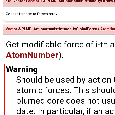
std::vector<
Vector
> & PLMD::ActionAtomistic::modifyForces
Get a reference to forces array.
Vector
& PLMD::ActionAtomistic::modifyGlobalForce
(
AtomNu
Get modifiable force of i-th
AtomNumber
).
Warning
Should be used by action 
atomic forces. This shoul
plumed core does not usua
date. In particular, if an a